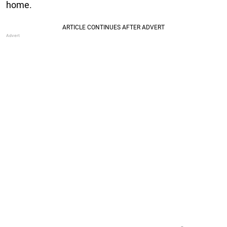
home.