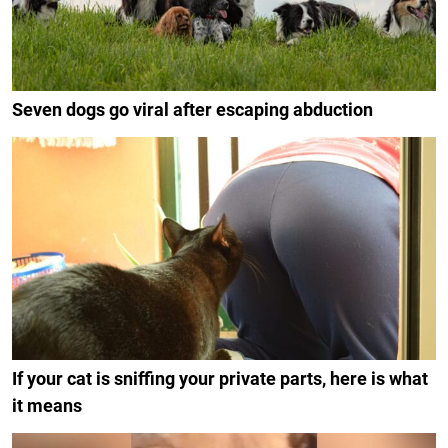
Seven dogs go viral after escaping abduction
If your cat is sniffing your private parts, here is what
it means