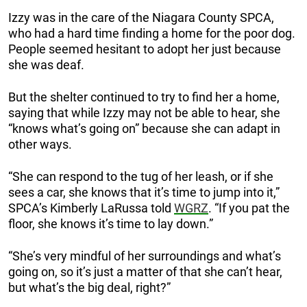
Izzy was in the care of the Niagara County SPCA,
who had a hard time finding a home for the poor dog.
People seemed hesitant to adopt her just because
she was deaf.
But the shelter continued to try to find her a home,
saying that while Izzy may not be able to hear, she
“knows what’s going on” because she can adapt in
other ways.
“She can respond to the tug of her leash, or if she
sees a car, she knows that it’s time to jump into it,”
SPCA’s Kimberly LaRussa told
WGRZ
. “If you pat the
floor, she knows it’s time to lay down.”
“She’s very mindful of her surroundings and what’s
going on, so it’s just a matter of that she can’t hear,
but what’s the big deal, right?”