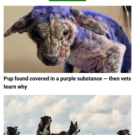
Pup found covered in a purple substance — then vets
learn why