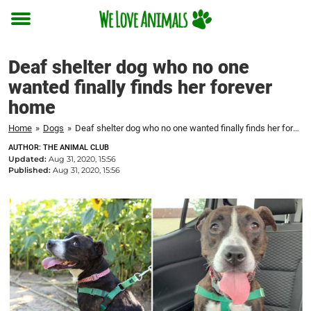
Toggle
menu
Deaf shelter dog who no one
wanted finally finds her forever
home
Home
»
Dogs
»
Deaf shelter dog who no one wanted finally finds her forever home
AUTHOR: THE ANIMAL CLUB
Updated:
Aug 31, 2020, 15:56
Published:
Aug 31, 2020, 15:56