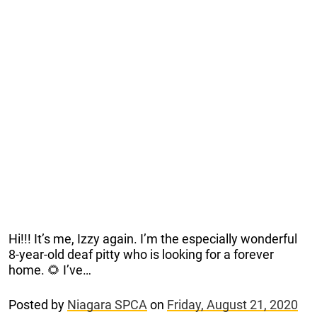
Hi!!! It’s me, Izzy again. I’m the especially wonderful
8-year-old deaf pitty who is looking for a forever
home. 🌻 I’ve…
Posted by
Niagara SPCA
on
Friday, August 21, 2020