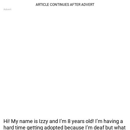
Hi! My name is Izzy and I’m 8 years old! I’m having a
hard time getting adopted because I’m deaf but what