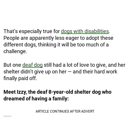
That’s especially true for
dogs with disabilities
.
People are apparently less eager to adopt these
different dogs, thinking it will be too much of a
challenge.
But one
deaf dog
still had a lot of love to give, and her
shelter didn’t give up on her — and their hard work
finally paid off.
Meet Izzy, the deaf 8-year-old shelter dog who
dreamed of having a family: