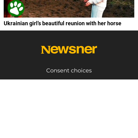
Ukrainian girl’s beautiful reunion with her horse
Consent choices