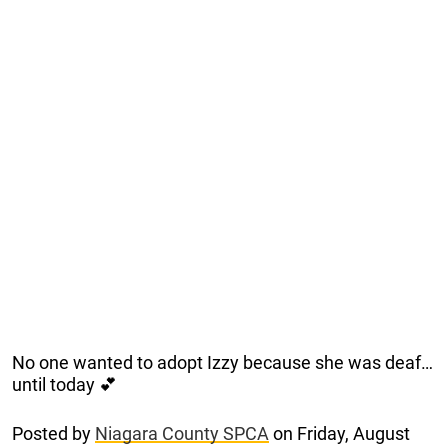
No one wanted to adopt Izzy because she was deaf…
until today 💕
Posted by
Niagara County SPCA
on Friday, August