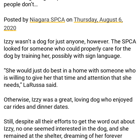
people don’t…
Posted by
Niagara SPCA
on
Thursday, August 6,
2020
Izzy wasn’t a dog for just anyone, however. The SPCA
looked for someone who could properly care for the
dog by training her, possibly with sign language.
“She would just do best in a home with someone who
is willing to give her that time and attention that she
needs,” LaRussa said.
Otherwise, Izzy was a great, loving dog who enjoyed
car rides and dinner dates.
Still, despite all their efforts to get the word out about
Izzy, no one seemed interested in the dog, and she
remained at the shelter, dreaming of her forever