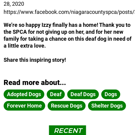
28, 2020
https://www.facebook.com/niagaracountyspca/post
We’re so happy Izzy finally has a home! Thank you to
the SPCA for not giving up on her, and for her new
family for taking a chance on this deaf dog in need of
a little extra love.
Share this inspiring story!
Read more about...
Adopted Dogs
Deaf
Deaf Dogs
Dogs
Forever Home
Rescue Dogs
Shelter Dogs
RECENT