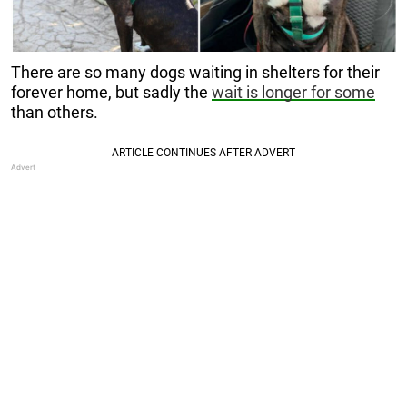
There are so many dogs waiting in shelters for their
forever home, but sadly the
wait is longer for some
than others.