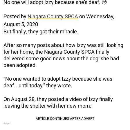
No one will adopt Izzy because she’s deaf. 😢
Posted by
Niagara County SPCA
on Wednesday,
August 5, 2020
But finally, they got their miracle.
After so many posts about how Izzy was still looking
for her home, the Niagara County SPCA finally
delivered some good news about the dog: she had
been adopted.
“No one wanted to adopt Izzy because she was
deaf… until today,” they wrote.
On August 28, they posted a video of Izzy finally
leaving the shelter with her new mom: