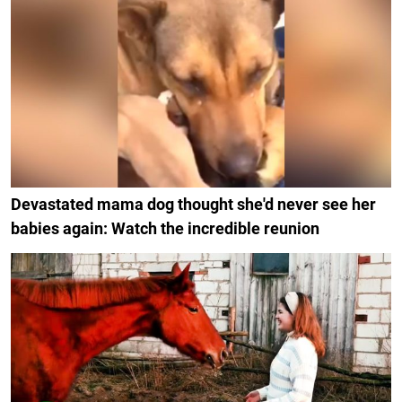
Devastated mama dog thought she'd never see her
babies again: Watch the incredible reunion