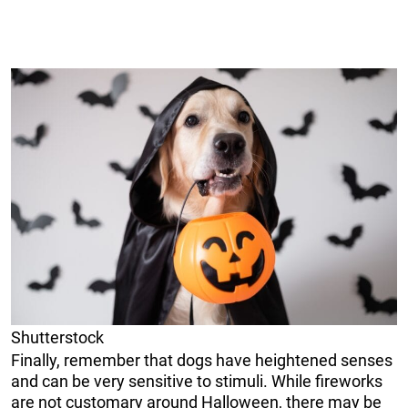
Shutterstock
Finally, remember that dogs have heightened senses
and can be very sensitive to stimuli. While fireworks
are not customary around Halloween, there may be