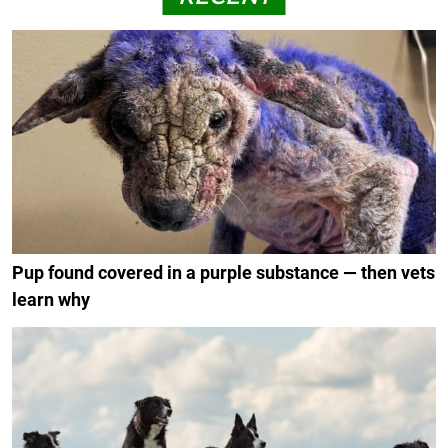
Pup found covered in a purple substance — then vets
learn why