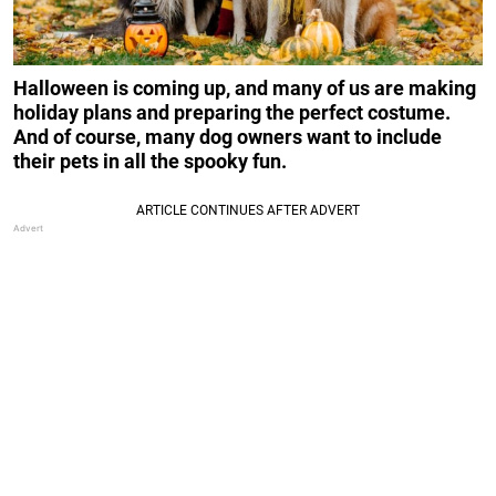
Halloween is coming up, and many of us are making
holiday plans and preparing the perfect costume.
And of course, many dog owners want to include
their pets in all the spooky fun.