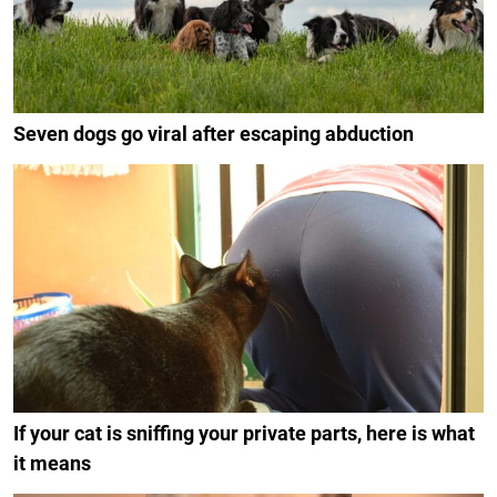
Seven dogs go viral after escaping abduction
If your cat is sniffing your private parts, here is what
it means