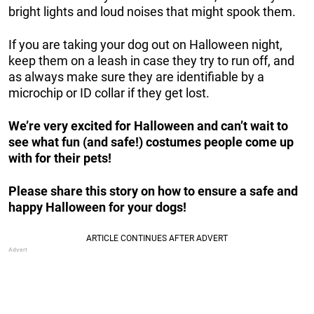
bright lights and loud noises that might spook them.
If you are taking your dog out on Halloween night,
keep them on a leash in case they try to run off, and
as always make sure they are identifiable by a
microchip or ID collar if they get lost.
We’re very excited for Halloween and can’t wait to
see what fun (and safe!) costumes people come up
with for their pets!
Please share this story on how to ensure a safe and
happy Halloween for your dogs!