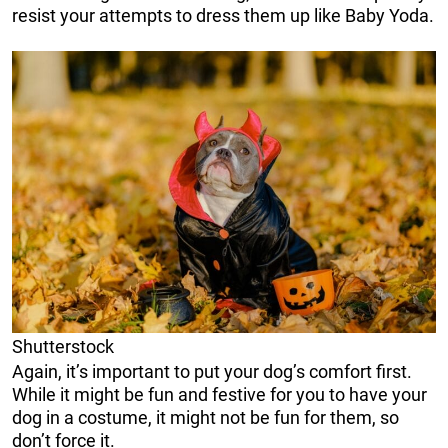
resist your attempts to dress them up like Baby Yoda.
Shutterstock
Again, it’s important to put your dog’s comfort first.
While it might be fun and festive for you to have your
dog in a costume, it might not be fun for them, so
don’t force it.