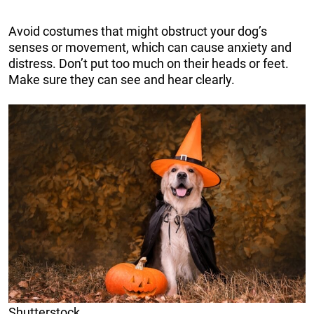
Avoid costumes that might obstruct your dog’s
senses or movement, which can cause anxiety and
distress. Don’t put too much on their heads or feet.
Make sure they can see and hear clearly.
Shutterstock