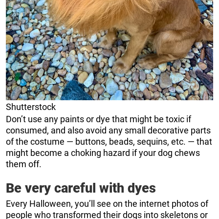
Shutterstock
Don’t use any paints or dye that might be toxic if
consumed, and also avoid any small decorative parts
of the costume — buttons, beads, sequins, etc. — that
might become a choking hazard if your dog chews
them off.
Be very careful with dyes
Every Halloween, you’ll see on the internet photos of
people who transformed their dogs into skeletons or