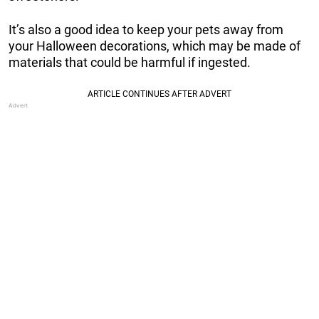
It’s also a good idea to keep your pets away from
your Halloween decorations, which may be made of
materials that could be harmful if ingested.