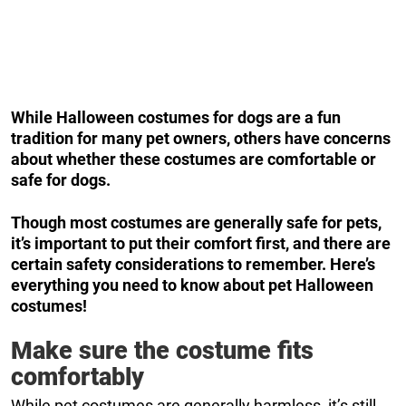
While Halloween costumes for dogs are a fun
tradition for many pet owners, others have concerns
about whether these costumes are comfortable or
safe for dogs.
Though most costumes are generally safe for pets,
it’s important to put their comfort first, and there are
certain safety considerations to remember. Here’s
everything you need to know about pet Halloween
costumes!
Make sure the costume fits
comfortably
While pet costumes are generally harmless, it’s still