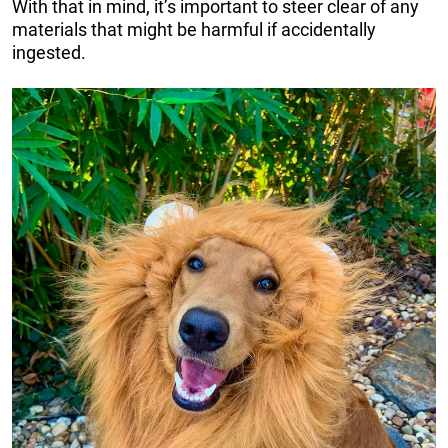
With that in mind, it’s important to steer clear of any
materials that might be harmful if accidentally
ingested.