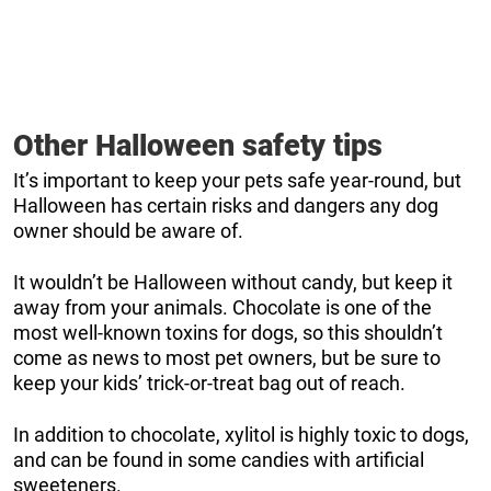
Other Halloween safety tips
It’s important to keep your pets safe year-round, but
Halloween has certain risks and dangers any dog
owner should be aware of.
It wouldn’t be Halloween without candy, but keep it
away from your animals. Chocolate is one of the
most well-known toxins for dogs, so this shouldn’t
come as news to most pet owners, but be sure to
keep your kids’ trick-or-treat bag out of reach.
In addition to chocolate, xylitol is highly toxic to dogs,
and can be found in some candies with artificial
sweeteners.