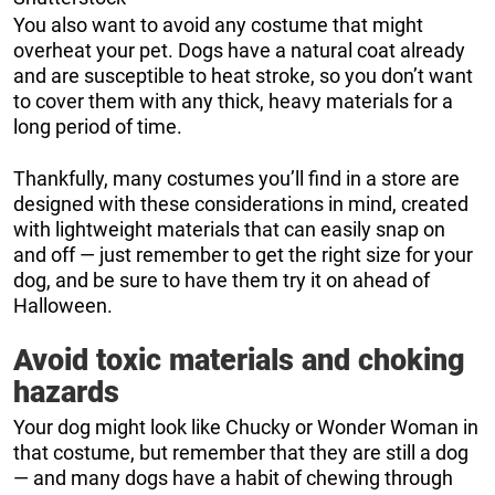
You also want to avoid any costume that might
overheat your pet. Dogs have a natural coat already
and are susceptible to heat stroke, so you don’t want
to cover them with any thick, heavy materials for a
long period of time.
Thankfully, many costumes you’ll find in a store are
designed with these considerations in mind, created
with lightweight materials that can easily snap on
and off — just remember to get the right size for your
dog, and be sure to have them try it on ahead of
Halloween.
Avoid toxic materials and choking
hazards
Your dog might look like Chucky or Wonder Woman in
that costume, but remember that they are still a dog
— and many dogs have a habit of chewing through