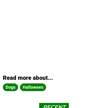
Read more about...
Dogs
Halloween
RECENT