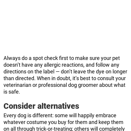
Always do a spot check first to make sure your pet
doesn’t have any allergic reactions, and follow any
directions on the label — don’t leave the dye on longer
than directed. When in doubt, it’s best to consult your
veterinarian or professional dog groomer about what
is safe.
Consider alternatives
Every dog is different: some will happily embrace
whatever costume you buy for them and keep them
on all through trick-or-treating; others will completely