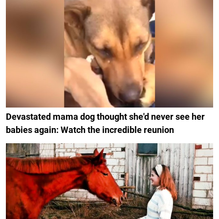
Devastated mama dog thought she'd never see her
babies again: Watch the incredible reunion