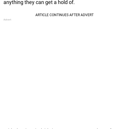
anything they can get a hold of.