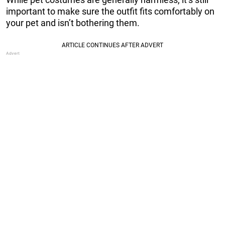
important to make sure the outfit fits comfortably on
your pet and isn’t bothering them.