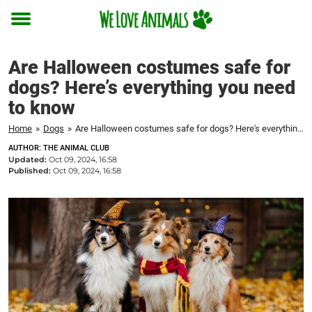
Toggle
menu
Are Halloween costumes safe for
dogs? Here’s everything you need
to know
Home
»
Dogs
»
Are Halloween costumes safe for dogs? Here's everything you need to know
AUTHOR: THE ANIMAL CLUB
Updated:
Oct 09, 2024, 16:58
Published:
Oct 09, 2024, 16:58