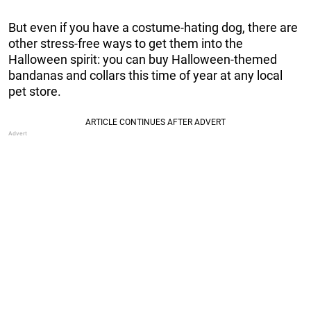
But even if you have a costume-hating dog, there are
other stress-free ways to get them into the
Halloween spirit: you can buy Halloween-themed
bandanas and collars this time of year at any local
pet store.