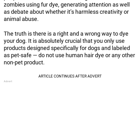
zombies using fur dye, generating attention as well
as debate about whether it’s harmless creativity or
animal abuse.
The truth is there is a right and a wrong way to dye
your dog. It is absolutely crucial that you only use
products designed specifically for dogs and labeled
as pet-safe — do not use human hair dye or any other
non-pet product.