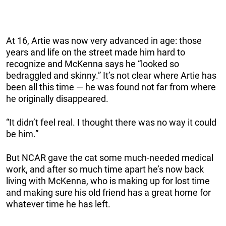
At 16, Artie was now very advanced in age: those
years and life on the street made him hard to
recognize and McKenna says he “looked so
bedraggled and skinny.” It’s not clear where Artie has
been all this time — he was found not far from where
he originally disappeared.
“It didn’t feel real. I thought there was no way it could
be him.”
But NCAR gave the cat some much-needed medical
work, and after so much time apart he’s now back
living with McKenna, who is making up for lost time
and making sure his old friend has a great home for
whatever time he has left.