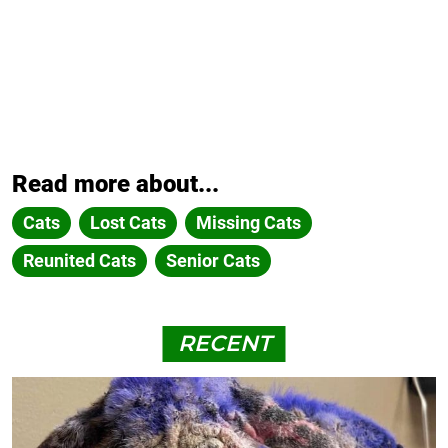
Read more about...
Cats
Lost Cats
Missing Cats
Reunited Cats
Senior Cats
RECENT