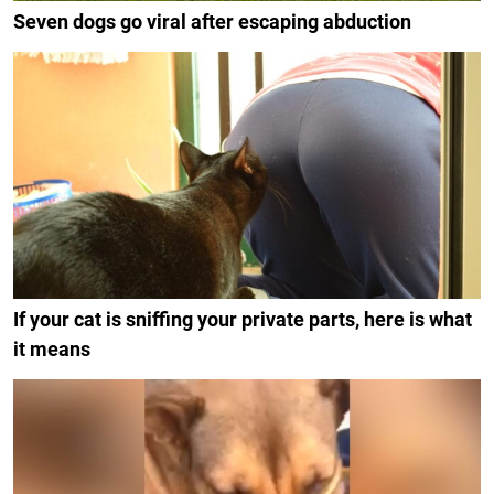
Seven dogs go viral after escaping abduction
If your cat is sniffing your private parts, here is what
it means