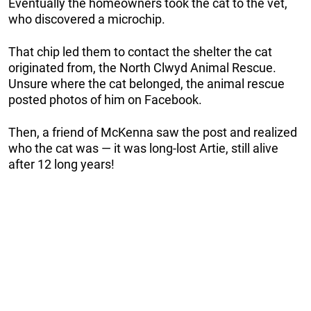
Eventually the homeowners took the cat to the vet,
who discovered a microchip.
That chip led them to contact the shelter the cat
originated from, the North Clwyd Animal Rescue.
Unsure where the cat belonged, the animal rescue
posted photos of him on Facebook.
Then, a friend of McKenna saw the post and realized
who the cat was — it was long-lost Artie, still alive
after 12 long years!