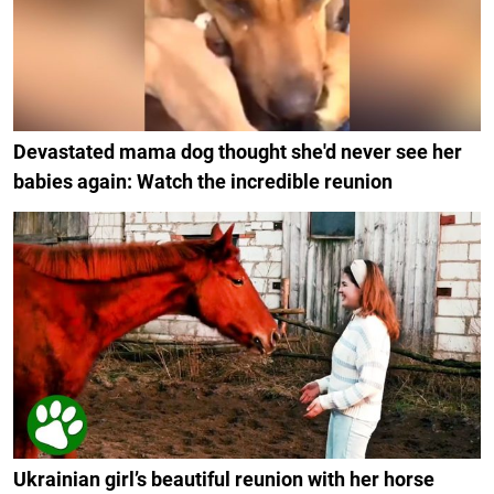
Devastated mama dog thought she'd never see her
babies again: Watch the incredible reunion
Ukrainian girl’s beautiful reunion with her horse