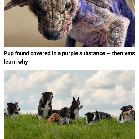
Pup found covered in a purple substance — then vets
learn why