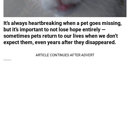
It’s always heartbreaking when a pet goes missing,
but it’s important to not lose hope entirely —
sometimes pets return to our lives when we don’t
expect them, even years after they disappeared.