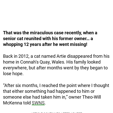
That was the miraculous case recently, when a
senior cat reunited with his former owner… a
whopping 12 years after he went missing!
Back in 2012, a cat named Artie disappeared from his
home in Connah’s Quay, Wales. His family looked
everywhere, but after months went by they began to
lose hope.
“After six months, I reached the point where I thought
that either something had happened to him or
someone else had taken him in,” owner Theo-Will
McKenna told
SWNS
.