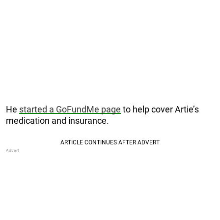
He
started a GoFundMe page
to help cover Artie’s
medication and insurance.