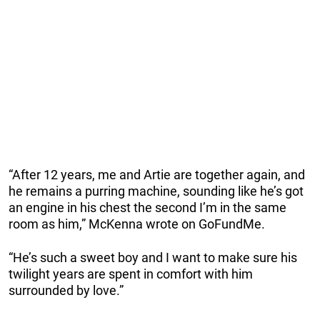
“After 12 years, me and Artie are together again, and
he remains a purring machine, sounding like he’s got
an engine in his chest the second I’m in the same
room as him,” McKenna wrote on GoFundMe.
“He’s such a sweet boy and I want to make sure his
twilight years are spent in comfort with him
surrounded by love.”