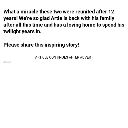
What a miracle these two were reunited after 12
years! We’re so glad Artie is back with his family
after all this time and has a loving home to spend his
twilight years in.
Please share this inspiring story!