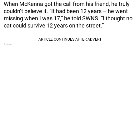
When McKenna got the call from his friend, he truly
couldn’t believe it. “It had been 12 years – he went
missing when I was 17,” he told SWNS. “I thought no
cat could survive 12 years on the street.”