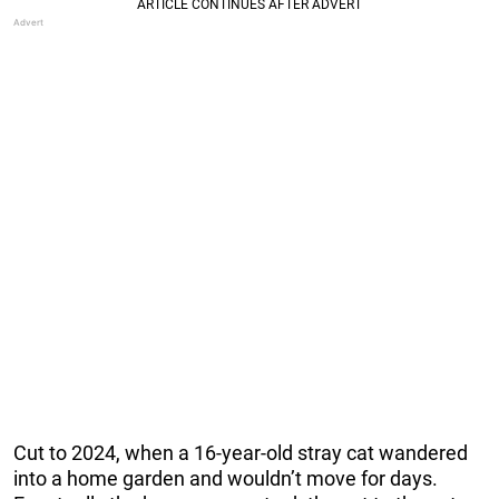
Cut to 2024, when a 16-year-old stray cat wandered
into a home garden and wouldn’t move for days.