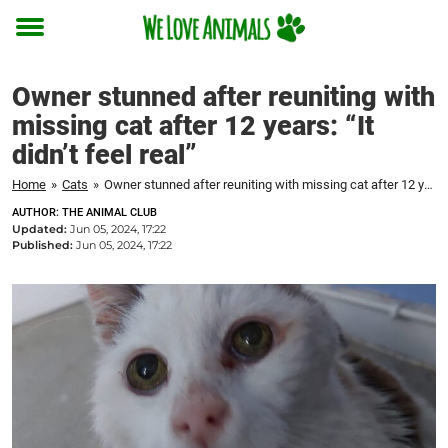
Toggle
menu
Owner stunned after reuniting with
missing cat after 12 years: “It
didn’t feel real”
Home
»
Cats
»
Owner stunned after reuniting with missing cat after 12 years: "It didn't feel real"
AUTHOR: THE ANIMAL CLUB
Updated:
Jun 05, 2024, 17:22
Published:
Jun 05, 2024, 17:22