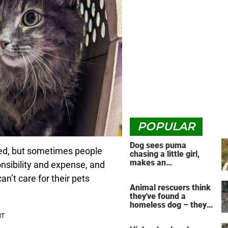
POPULAR
Dog sees puma
ned, but sometimes people
chasing a little girl,
makes an
onsibility and expense, and
unbelievable decision
’t care for their pets
Animal rescuers think
they've found a
homeless dog – they
have no idea the
reunion that's about to