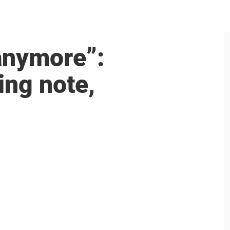
anymore”:
ing note,