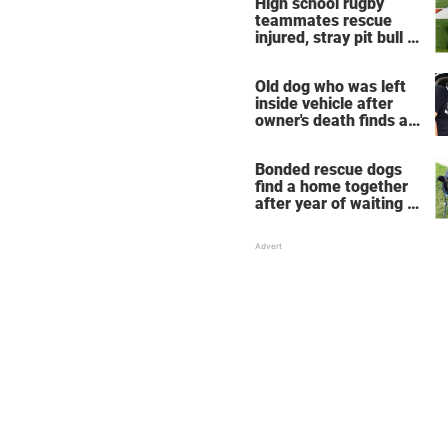
High school rugby
take place
teammates rescue
injured, stray pit bull —
now he's their mascot
Old dog who was left
inside vehicle after
owner's death finds a
new home
Bonded rescue dogs
find a home together
after year of waiting in
shelter