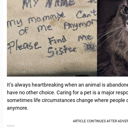
It’s always heartbreaking when an animal is abando
have no other choice. Caring for a pet is a major resp
sometimes life circumstances change where people can
anymore.