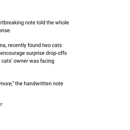
tbreaking note told the whole
onse.
ina, recently found two cats
’t encourage surprise drop-offs
he cats’ owner was facing
ymore
,” the handwritten note