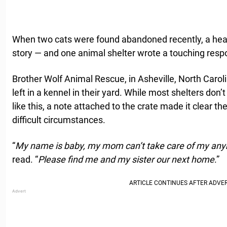
When two cats were found abandoned recently, a hear
story — and one animal shelter wrote a touching resp
Brother Wolf Animal Rescue, in Asheville, North Carol
left in a kennel in their yard. While most shelters don
like this, a note attached to the crate made it clear t
difficult circumstances.
“
My name is baby, my mom can’t take care of my an
read. “
Please find me and my sister our next home
.”