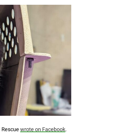
al Rescue
wrote on Facebook
.