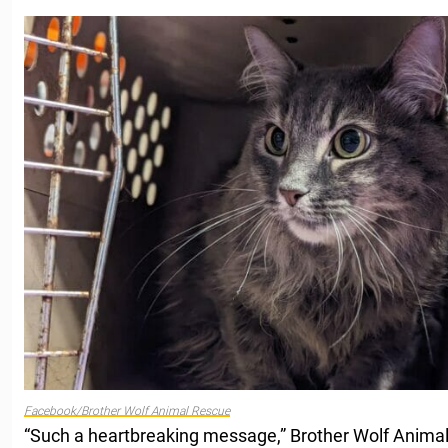
Facebook/Brother Wolf Animal Rescue
“Such a heartbreaking message,” Brother Wolf Anim