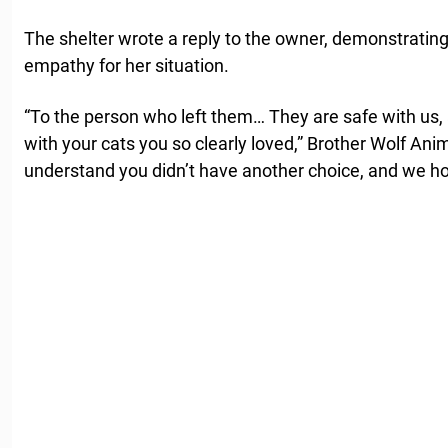
The shelter wrote a reply to the owner, demonstrating
empathy for her situation.
“To the person who left them… They are safe with us, 
with your cats you so clearly loved,” Brother Wolf An
understand you didn’t have another choice, and we ho