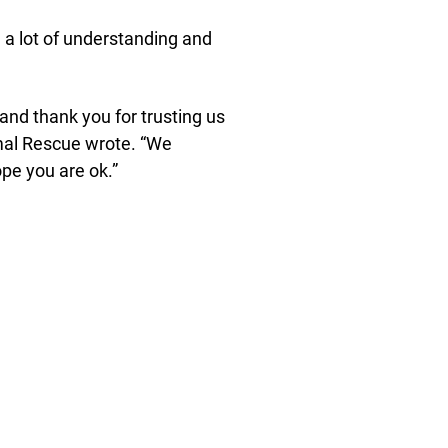
 a lot of understanding and
and thank you for trusting us
imal Rescue wrote. “We
pe you are ok.”