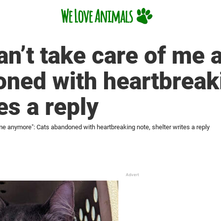
n’t take care of me 
ned with heartbreak
es a reply
e anymore": Cats abandoned with heartbreaking note, shelter writes a reply