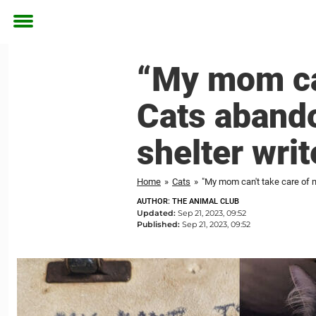
Toggle
menu
“My mom ca
Cats abando
shelter writ
Home
»
Cats
»
"My mom can't take care of m
AUTHOR: THE ANIMAL CLUB
Updated:
Sep 21, 2023, 09:52
Published:
Sep 21, 2023, 09:52