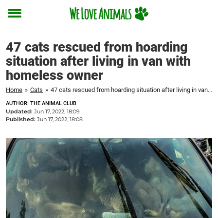
Toggle
menu
47 cats rescued from hoarding
situation after living in van with
homeless owner
Home
»
Cats
»
47 cats rescued from hoarding situation after living in van with homeless owner
AUTHOR: THE ANIMAL CLUB
Updated:
Jun 17, 2022, 18:09
Published:
Jun 17, 2022, 18:08