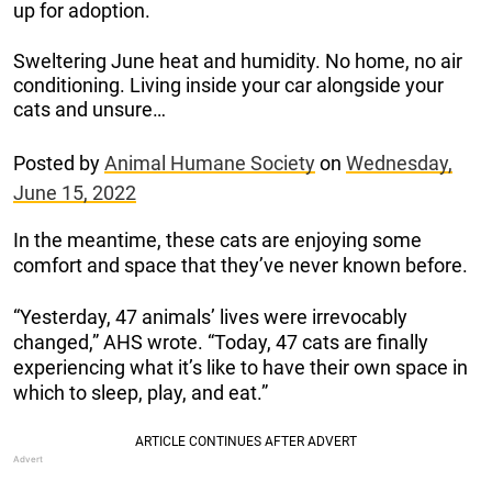
up for adoption.
Sweltering June heat and humidity. No home, no air
conditioning. Living inside your car alongside your
cats and unsure…
Posted by
Animal Humane Society
on
Wednesday,
June 15, 2022
In the meantime, these cats are enjoying some
comfort and space that they’ve never known before.
“Yesterday, 47 animals’ lives were irrevocably
changed,” AHS wrote. “Today, 47 cats are finally
experiencing what it’s like to have their own space in
which to sleep, play, and eat.”