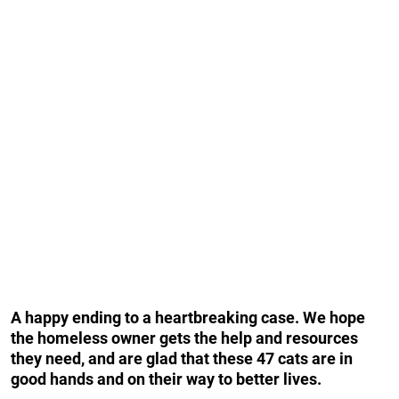
A happy ending to a heartbreaking case. We hope
the homeless owner gets the help and resources
they need, and are glad that these 47 cats are in
good hands and on their way to better lives.