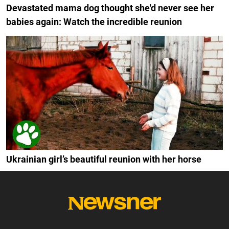
Devastated mama dog thought she'd never see her
babies again: Watch the incredible reunion
Ukrainian girl’s beautiful reunion with her horse