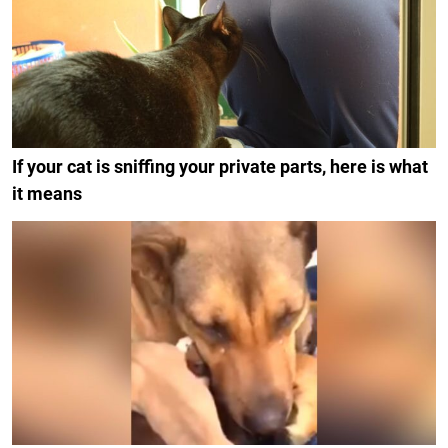
If your cat is sniffing your private parts, here is what
it means