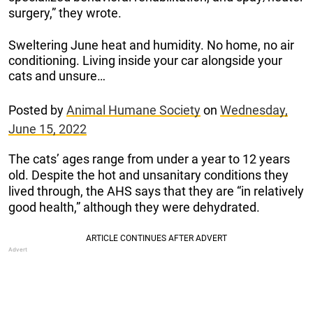
surgery,” they wrote.
Sweltering June heat and humidity. No home, no air
conditioning. Living inside your car alongside your
cats and unsure…
Posted by
Animal Humane Society
on
Wednesday,
June 15, 2022
The cats’ ages range from under a year to 12 years
old. Despite the hot and unsanitary conditions they
lived through, the AHS says that they are “in relatively
good health,” although they were dehydrated.