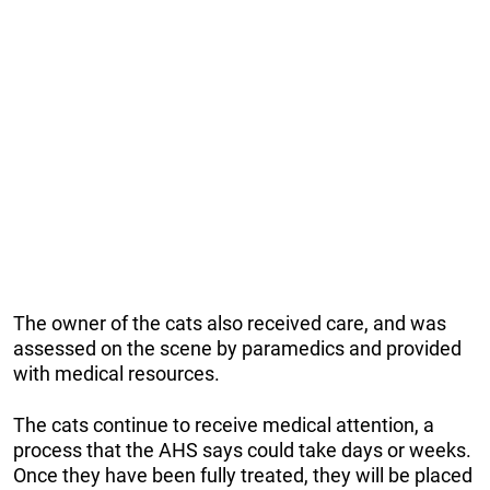
The owner of the cats also received care, and was
assessed on the scene by paramedics and provided
with medical resources.
The cats continue to receive medical attention, a
process that the AHS says could take days or weeks.
Once they have been fully treated, they will be placed