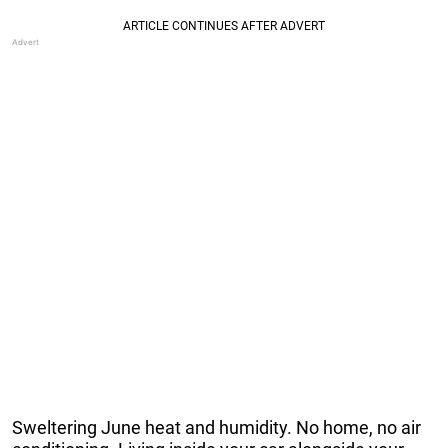
Sweltering June heat and humidity. No home, no air