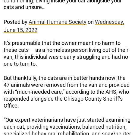
conditioning. Living inside your car alongside your
cats and unsure…
Posted by
Animal Humane Society
on
Wednesday,
June 15, 2022
It’s presumable that the owner meant no harm to
these cats — as a homeless person living out of their
van, this individual was clearly struggling and had no
one to turn to.
But thankfully, the cats are in better hands now: the
47 animals were removed from the van and provided
with “much-needed care,” according to the AHS, who
responded alongside the Chisago County Sheriff’s
Office.
“Our expert veterinarians have just started examining
each cat, providing vaccinations, balanced nutrition,
specialized behavioral rehabilitation, and spay/neuter