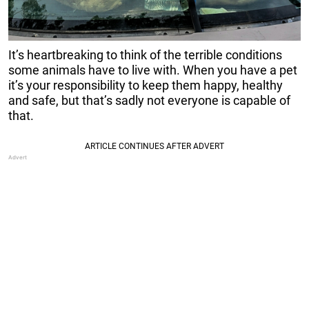
It’s heartbreaking to think of the terrible conditions
some animals have to live with. When you have a pet
it’s your responsibility to keep them happy, healthy
and safe, but that’s sadly not everyone is capable of
that.