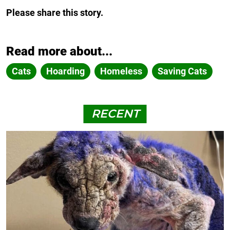
Please share this story.
Read more about...
Cats
Hoarding
Homeless
Saving Cats
RECENT