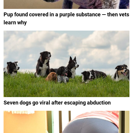
Pup found covered in a purple substance — then vets
learn why
Seven dogs go viral after escaping abduction