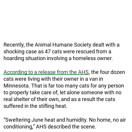
Recently, the Animal Humane Society dealt with a
shocking case as 47 cats were rescued from a
hoarding situation involving a homeless owner.
According to a release from the AHS
, the four dozen
cats were living with their owner in a van in
Minnesota. That is far too many cats for any person
to properly take care of, let alone someone with no
real shelter of their own, and as a result the cats
suffered in the stifling heat.
“Sweltering June heat and humidity. No home, no air
conditioning,” AHS described the scene.