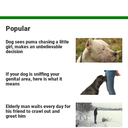
Popular
Dog sees puma chasing a little
girl, makes an unbelievable
decision
If your dog is sniffing your
genital area, here is what it
means
Elderly man waits every day for
his friend to crawl out and
greet him