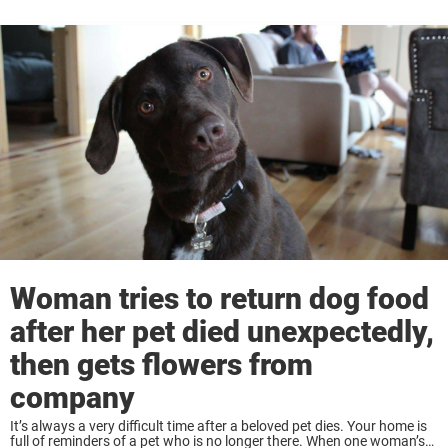
Woman tries to return dog food
after her pet died unexpectedly,
then gets flowers from
company
It’s always a very difficult time after a beloved pet dies. Your home is
full of reminders of a pet who is no longer there. When one woman’s