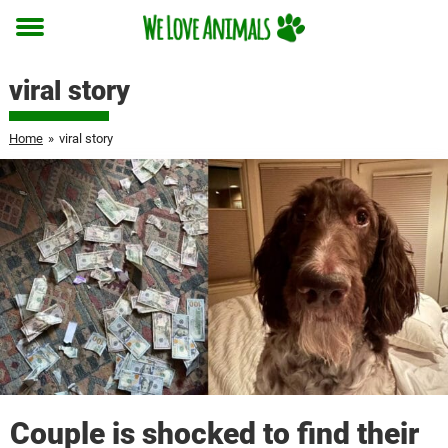
Toggle
menu
viral story
Home
»
viral story
Couple is shocked to find their