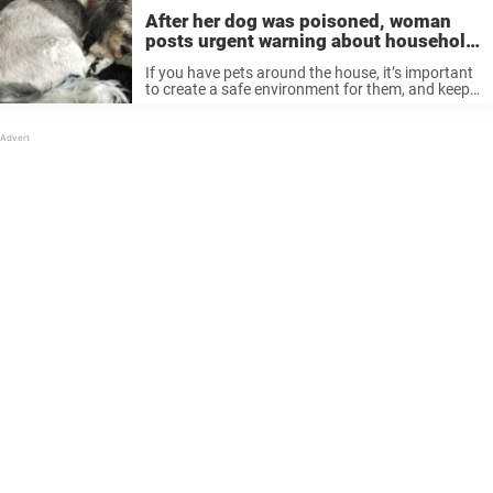
After her dog was poisoned, woman
posts urgent warning about household
essential oils
If you have pets around the house, it’s important
to create a safe environment for them, and keep
them away from things that can cause them
harm. Some no-nos are common knowledge, like
how dogs ...