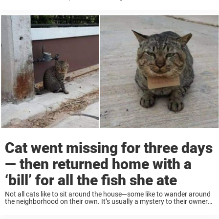
dog passed away, she was left with ...
Cat went missing for three days
— then returned home with a
‘bill’ for all the fish she ate
Not all cats like to sit around the house—some like to wander around
the neighborhood on their own. It’s usually a mystery to their owners
what kind of adventures these free-roaming felines get into while ...