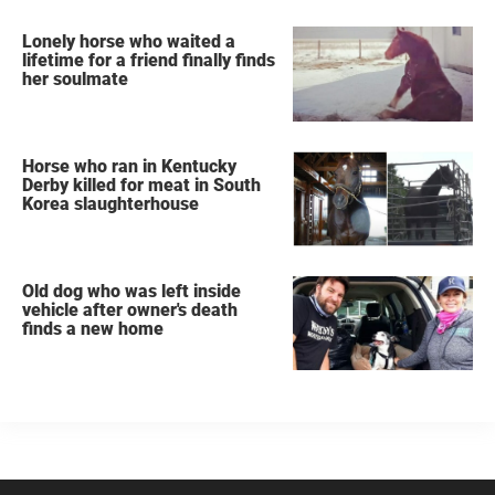
Lonely horse who waited a
lifetime for a friend finally finds
her soulmate
Horse who ran in Kentucky
Derby killed for meat in South
Korea slaughterhouse
Old dog who was left inside
vehicle after owner's death
finds a new home