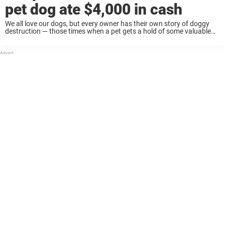
pet dog ate $4,000 in cash
We all love our dogs, but every owner has their own story of doggy
destruction — those times when a pet gets a hold of some valuable
personal item and makes it his personal chew ...