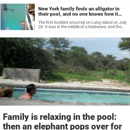
New York family finds an alligator in
their pool, and no one knows how it
got there
The first incident occurred on Long Island on July
20. It was in the middle of a heatwave, and the
Baron family, from Bayport, was looking forward
to a dip in their pool. But they ...
Family is relaxing in the pool:
then an elephant pops over for