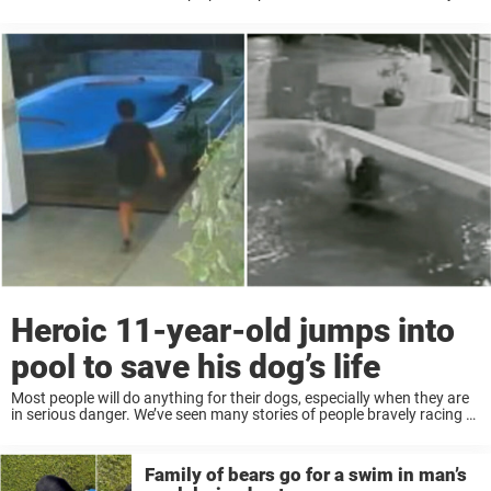
human or animal. That was the case recently, after one ...
Heroic 11-year-old jumps into
pool to save his dog’s life
Most people will do anything for their dogs, especially when they are
in serious danger. We’ve seen many stories of people bravely racing to
save animals’ lives. And recently, one 11-year-old boy was hailed as ...
Family of bears go for a swim in man’s