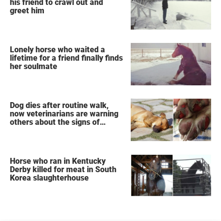
his friend to crawl out and
greet him
Lonely horse who waited a
lifetime for a friend finally finds
her soulmate
Dog dies after routine walk,
now veterinarians are warning
others about the signs of
heatstroke
Horse who ran in Kentucky
Derby killed for meat in South
Korea slaughterhouse