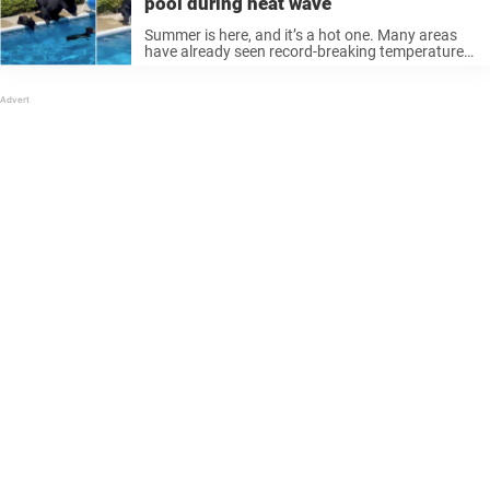
pool during heat wave
Summer is here, and it’s a hot one. Many areas
have already seen record-breaking temperatures
amidst extreme heat waves. Even northern
areas, like the Pacific Northwest and Canada,
have been experiencing scorching weather. With
heat ...