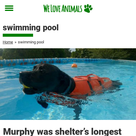
Toggle
menu
swimming pool
Home
»
swimming pool
Murphy was shelter’s longest