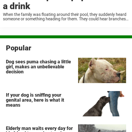
a drink
When the family was floating around their pool, they suddenly heard
someone or something heading for them. They could hear branches
breaking and a thundering sound got closer. Then suddenly between
the trees, a giant ...
Popular
Dog sees puma chasing a little
girl, makes an unbelievable
decision
If your dog is sniffing your
genital area, here is what it
means
Elderly man waits every day for