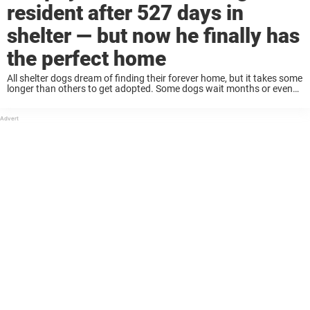
resident after 527 days in
shelter — but now he finally has
the perfect home
All shelter dogs dream of finding their forever home, but it takes some
longer than others to get adopted. Some dogs wait months or even
years to find a home. But that makes it even ...