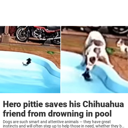
Hero pittie saves his Chihuahua
friend from drowning in pool
Dogs are such smart and attentive animals — they have great
instincts and will often step up to help those in need, whether they be