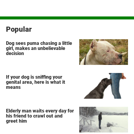
Popular
Dog sees puma chasing a little
girl, makes an unbelievable
decision
If your dog is sniffing your
genital area, here is what it
means
Elderly man waits every day for
his friend to crawl out and
greet him