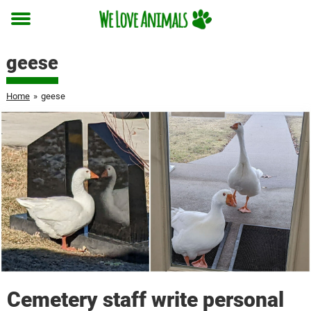
Toggle
menu
geese
Home
»
geese
Cemetery staff write personal