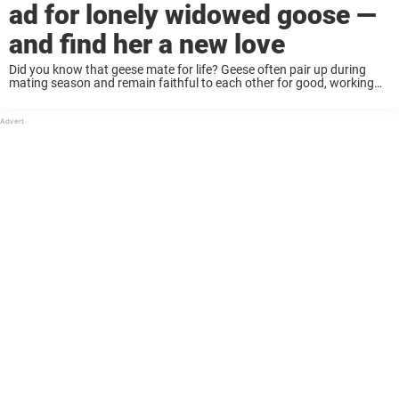
ad for lonely widowed goose —
and find her a new love
Did you know that geese mate for life? Geese often pair up during
mating season and remain faithful to each other for good, working
together to raise their young. It’s very romantic — but it ...