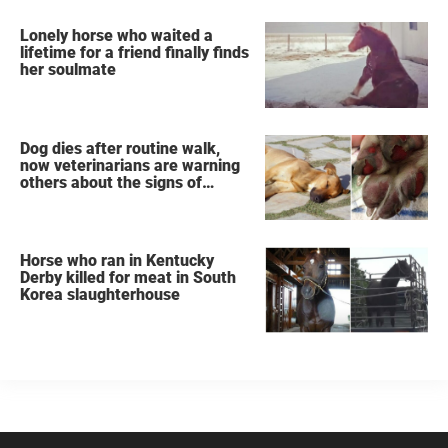
Lonely horse who waited a
lifetime for a friend finally finds
her soulmate
Dog dies after routine walk,
now veterinarians are warning
others about the signs of
heatstroke
Horse who ran in Kentucky
Derby killed for meat in South
Korea slaughterhouse