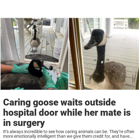
Caring goose waits outside
hospital door while her mate is
in surgery
It’s always incredible to see how caring animals can be. They’re often
more emotionally intelligent than we give them credit for, and have