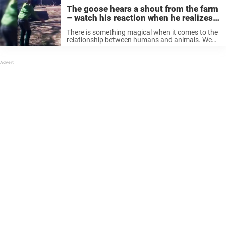
The goose hears a shout from the farm
– watch his reaction when he realizes
who it is
There is something magical when it comes to the
relationship between humans and animals. We
know so little about the real bond that forms
when you take care of an animal and give it all ...