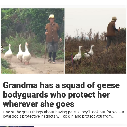
the ability to form real loving bonds. Like one goodhearted goose,
who ...
Grandma has a squad of geese
bodyguards who protect her
wherever she goes
One of the great things about having pets is they’ll look out for you—a
loyal dog’s protective instincts will kick in and protect you from
danger. But for one grandma, it isn’t a guard dog ...