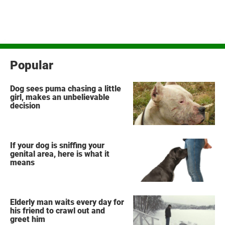
Popular
Dog sees puma chasing a little
girl, makes an unbelievable
decision
If your dog is sniffing your
genital area, here is what it
means
Elderly man waits every day for
his friend to crawl out and
greet him