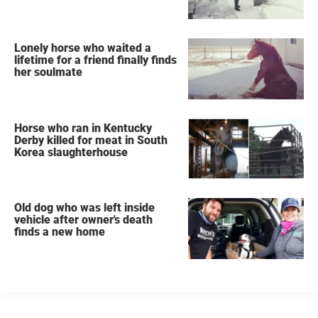
Lonely horse who waited a
lifetime for a friend finally finds
her soulmate
Horse who ran in Kentucky
Derby killed for meat in South
Korea slaughterhouse
Old dog who was left inside
vehicle after owner's death
finds a new home