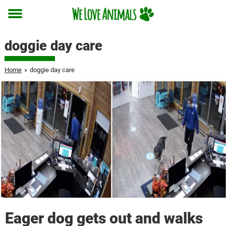
Toggle
menu
doggie day care
Home
»
doggie day care
Eager dog gets out and walks