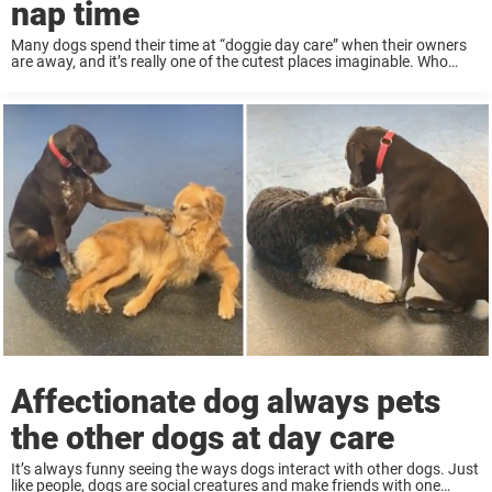
nap time
Many dogs spend their time at “doggie day care” when their owners
are away, and it’s really one of the cutest places imaginable. Who
wouldn’t love a building full of playful puppies? While some dogs ...
Affectionate dog always pets
the other dogs at day care
It’s always funny seeing the ways dogs interact with other dogs. Just
like people, dogs are social creatures and make friends with one