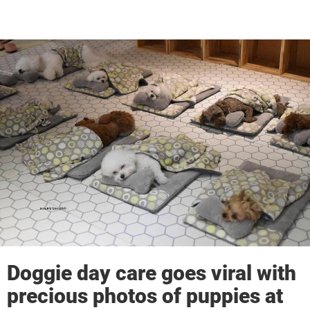
Doggie day care goes viral with
precious photos of puppies at