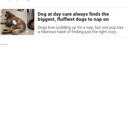
other, although sometimes they have funny ways of showing
affection. Ruby, a ...
Dog at day care always finds the
biggest, fluffiest dogs to nap on
Dogs love cuddling up for a nap, but one pup has
a hilarious habit of finding just the right cozy
place to snooze. Edna the dog goes to doggy day
care, spending her time with ...