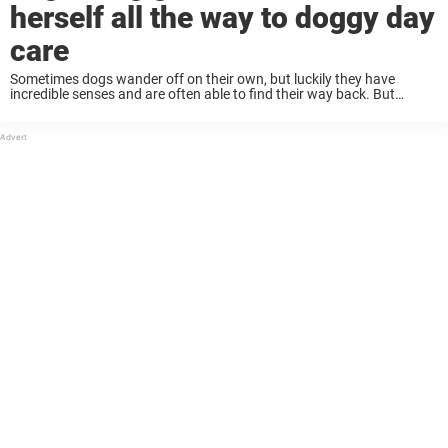
herself all the way to doggy day
care
Sometimes dogs wander off on their own, but luckily they have
incredible senses and are often able to find their way back. But
sometimes instead of making their way home, they go to a different
...