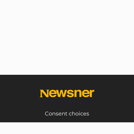
Consent choices