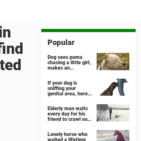
in
Popular
find
Dog sees puma
cted
chasing a little girl,
makes an
unbelievable
decision
If your dog is
sniffing your
genital area, here
is what it means
Elderly man waits
every day for his
friend to crawl out
and greet him
Lonely horse who
waited a lifetime