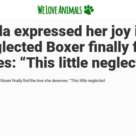
lla expressed her joy 
glected Boxer finally 
s: “This little negle
d Boxer finally find the love she deserves: “This little neglected