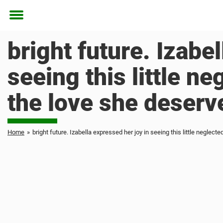
Toggle
menu
bright future. Izabe
seeing this little ne
the love she deserve
Home
»
bright future. Izabella expressed her joy in seeing this little neglecte