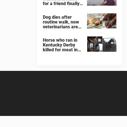
for a friend finally
finds her soulmate
Dog dies after
routine walk, now
veterinarians are
warning others
about the signs of
Horse who ran in
heatstroke
Kentucky Derby
killed for meat in
South Korea
slaughterhouse