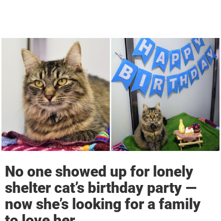
No one showed up for lonely
shelter cat’s birthday party —
now she’s looking for a family
to love her