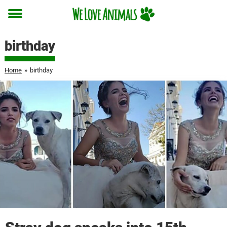
Toggle
menu
birthday
Home
»
birthday