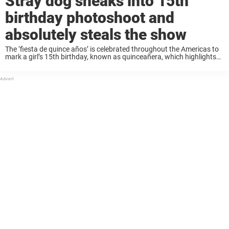
Stray dog sneaks into 15th
birthday photoshoot and
absolutely steals the show
The ‘fiesta de quince años’ is celebrated throughout the Americas to
mark a girl’s 15th birthday, known as quinceañera, which highlights
the moment a girl transitions into womanhood. The celebration is a
family affair filled ...