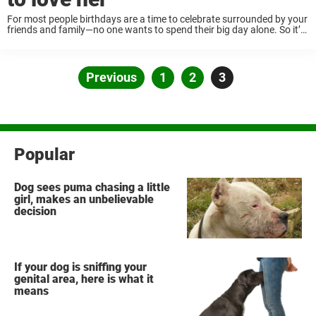
For most people birthdays are a time to celebrate surrounded by your
friends and family—no one wants to spend their big day alone. So it’s
always heartbreaking when you try to throw a get-together for ...
Posts
Previous
Page
1
Page
2
Page
3
pagination
Popular
Dog sees puma chasing a little
girl, makes an unbelievable
decision
If your dog is sniffing your
genital area, here is what it
means