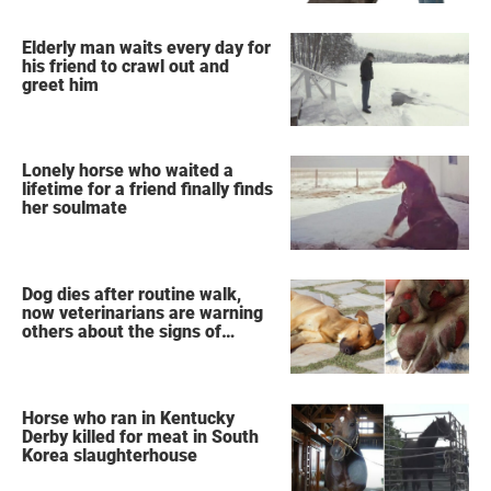
Elderly man waits every day for
his friend to crawl out and
greet him
Lonely horse who waited a
lifetime for a friend finally finds
her soulmate
Dog dies after routine walk,
now veterinarians are warning
others about the signs of
heatstroke
Horse who ran in Kentucky
Derby killed for meat in South
Korea slaughterhouse