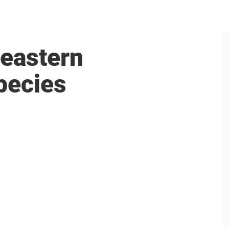
 eastern
pecies