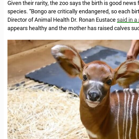
Given their rarity, the zoo says the birth is good news 
species. “Bongo are critically endangered, so each birt
Director of Animal Health Dr. Ronan Eustace
said in a
appears healthy and the mother has raised calves succ