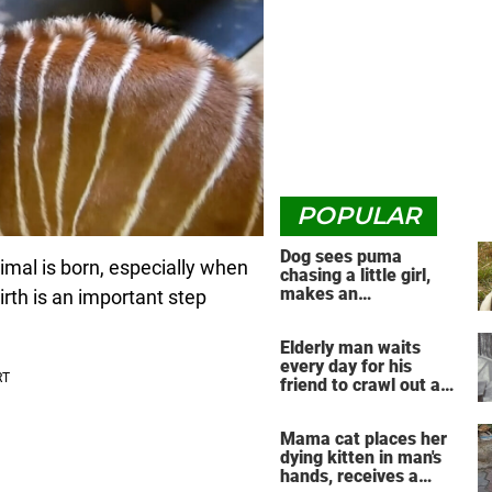
POPULAR
Dog sees puma
imal is born, especially when
chasing a little girl,
makes an
rth is an important step
unbelievable decision
Elderly man waits
every day for his
friend to crawl out and
greet him
Mama cat places her
dying kitten in man's
hands, receives a