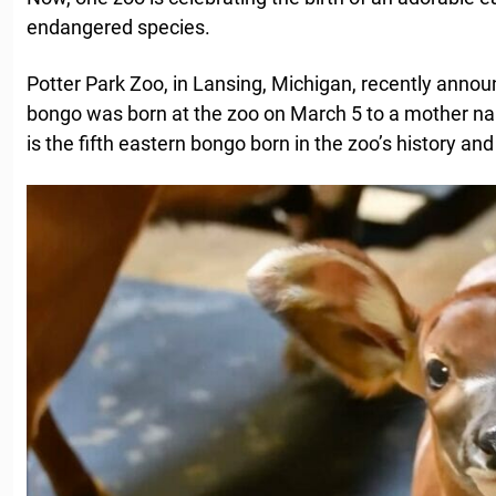
endangered species.
Potter Park Zoo, in Lansing, Michigan, recently anno
bongo was born at the zoo on March 5 to a mother n
is the fifth eastern bongo born in the zoo’s history an