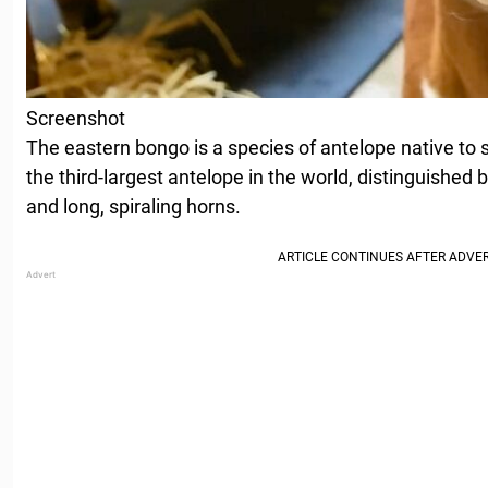
Screenshot
The eastern bongo is a species of antelope native to 
the third-largest antelope in the world, distinguished b
and long, spiraling horns.