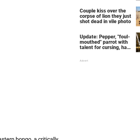
response she will
never forget
Couple kiss over the
corpse of lion they just
shot dead in vile photo
Update: Pepper, "foul-
mouthed" parrot with
talent for cursing, has
been adopted
stern bongo, a critically