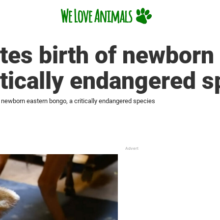
tes birth of newborn
itically endangered s
f newborn eastern bongo, a critically endangered species