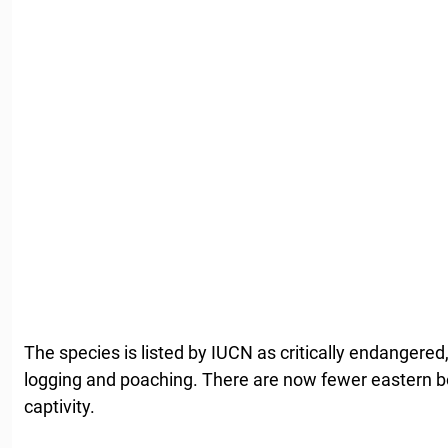
The species is listed by IUCN as critically endangered,
logging and poaching. There are now fewer eastern bon
captivity.