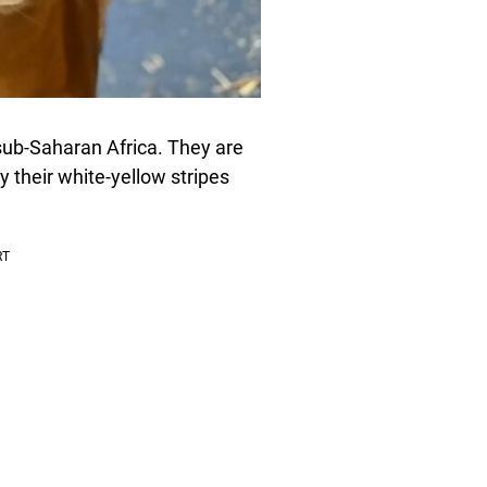
sub-Saharan Africa. They are
y their white-yellow stripes