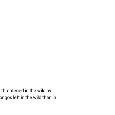
 threatened in the wild by
gos left in the wild than in