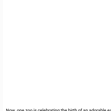
Now, one zoo is celebrating the birth of an adorable ea