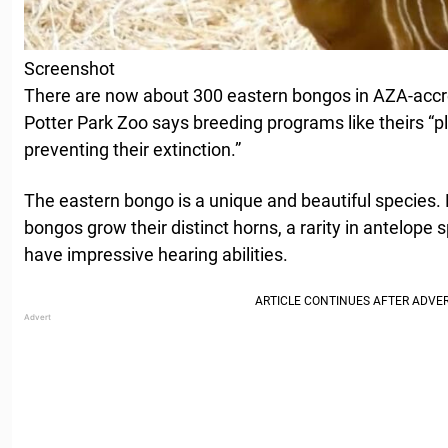
Screenshot
There are now about 300 eastern bongos in AZA-accre
Potter Park Zoo says breeding programs like theirs “pl
preventing their extinction.”
The eastern bongo is a unique and beautiful species
bongos grow their distinct horns, a rarity in antelope
have impressive hearing abilities.