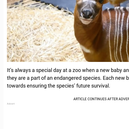
It’s always a special day at a zoo when a new baby an
they are a part of an endangered species. Each new bi
towards ensuring the species’ future survival.