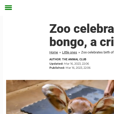
Toggle
menu
Zoo celebra
bongo, a cr
Home
»
Little ones
»
Zoo celebrates birth o
AUTHOR: THE ANIMAL CLUB
Updated:
Mar 16, 2023, 22:06
Published:
Mar 16, 2023, 22:06