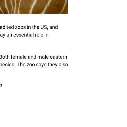
dited zoos in the US, and
ay an essential role in
. Both female and male eastern
 species. The zoo says they also