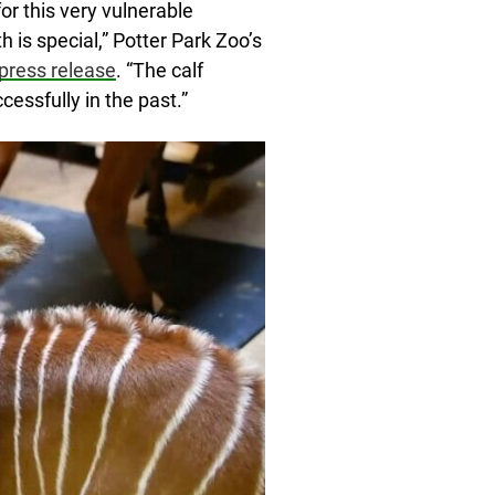
for this very vulnerable
h is special,” Potter Park Zoo’s
 press release
. “The calf
essfully in the past.”