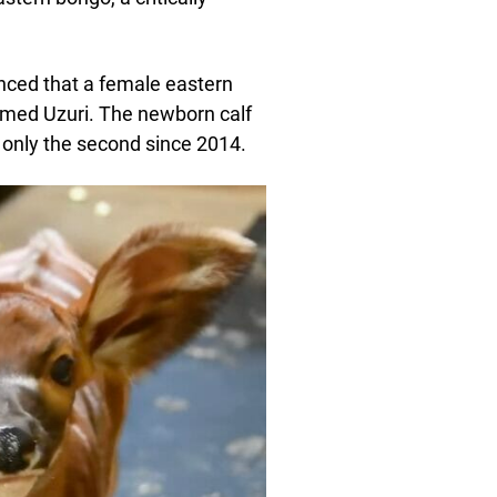
unced that a female eastern
amed Uzuri. The newborn calf
d only the second since 2014.