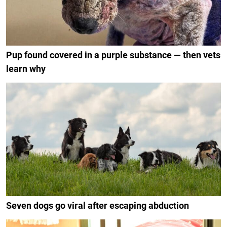
Pup found covered in a purple substance — then vets
learn why
Seven dogs go viral after escaping abduction