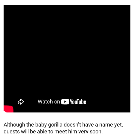
Although the baby gorilla doesn’t have a name yet,
guests will be able to meet him very soon.