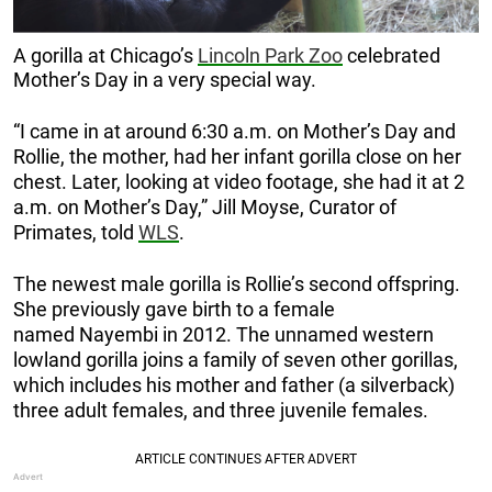
A gorilla at Chicago’s
Lincoln Park Zoo
celebrated
Mother’s Day in a very special way.
“I came in at around 6:30 a.m. on Mother’s Day and
Rollie, the mother, had her infant gorilla close on her
chest. Later, looking at video footage, she had it at 2
a.m. on Mother’s Day,” Jill Moyse, Curator of
Primates, told
WLS
.
The newest male gorilla is Rollie’s second offspring.
She previously gave birth to a female
named Nayembi in 2012. The unnamed western
lowland gorilla joins a family of seven other gorillas,
which includes his mother and father (a silverback)
three adult females, and three juvenile females.