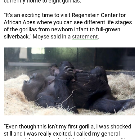
currently home to eight gorillas.
“It’s an exciting time to visit Regenstein Center for
African Apes where you can see different life stages
of the gorillas from newborn infant to full-grown
silverback,” Moyse said in a
statement
.
“Even though this isn’t my first gorilla, I was shocked
still and I was really excited. I called my general