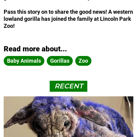
Pass this story on to share the good news! A western
lowland gorilla has joined the family at Lincoln Park
Zoo!
Read more about...
Baby Animals
Gorillas
Zoo
RECENT