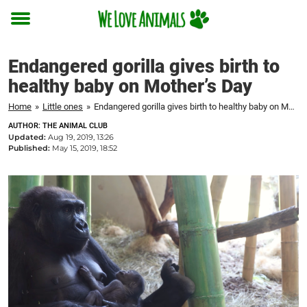
Toggle
menu
Endangered gorilla gives birth to
healthy baby on Mother’s Day
Home
»
Little ones
»
Endangered gorilla gives birth to healthy baby on Mother's Day
AUTHOR: THE ANIMAL CLUB
Updated:
Aug 19, 2019, 13:26
Published:
May 15, 2019, 18:52