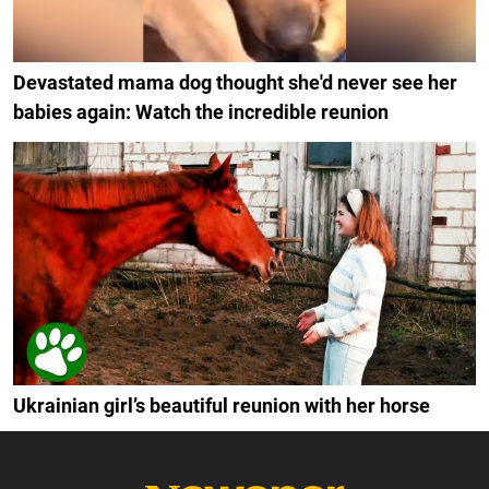
Devastated mama dog thought she'd never see her
babies again: Watch the incredible reunion
Ukrainian girl’s beautiful reunion with her horse