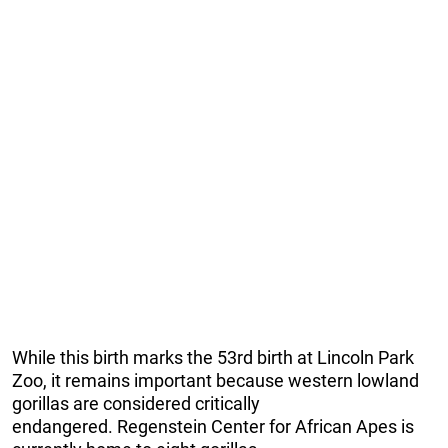
While this birth marks the 53rd birth at Lincoln Park
Zoo, it remains important because western lowland
gorillas are considered critically
endangered. Regenstein Center for African Apes is