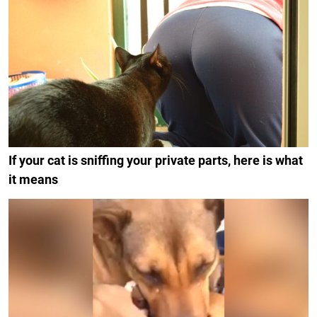
If your cat is sniffing your private parts, here is what
it means