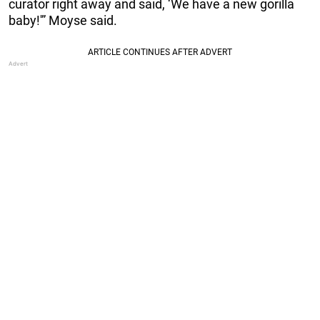
curator right away and said, ‘We have a new gorilla
baby!'” Moyse said.