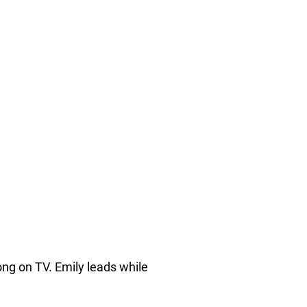
ng on TV. Emily leads while