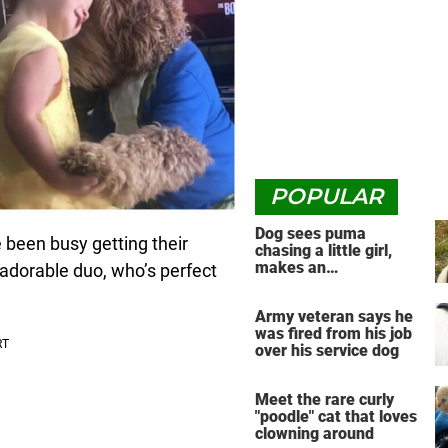
POPULAR
Dog sees puma
been busy getting their
chasing a little girl,
makes an
 adorable duo, who’s perfect
unbelievable decision
Army veteran says he
was fired from his job
over his service dog
Meet the rare curly
"poodle" cat that loves
clowning around