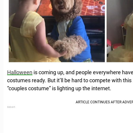
Halloween
is coming up, and people everywhere have 
costumes ready. But it’ll be hard to compete with this
“couples costume” is lighting up the internet.