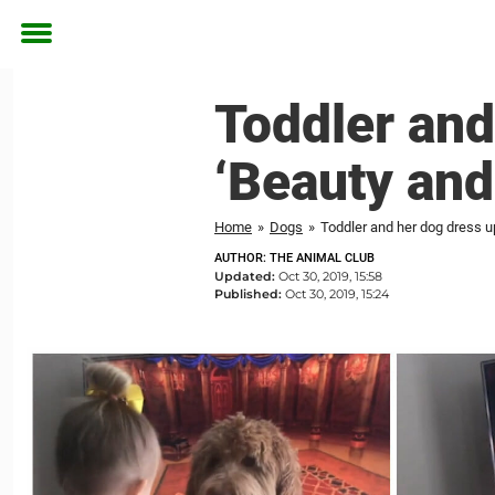
Toggle
menu
Toddler and
‘Beauty and
Home
»
Dogs
»
Toddler and her dog dress u
AUTHOR: THE ANIMAL CLUB
Updated:
Oct 30, 2019, 15:58
Published:
Oct 30, 2019, 15:24