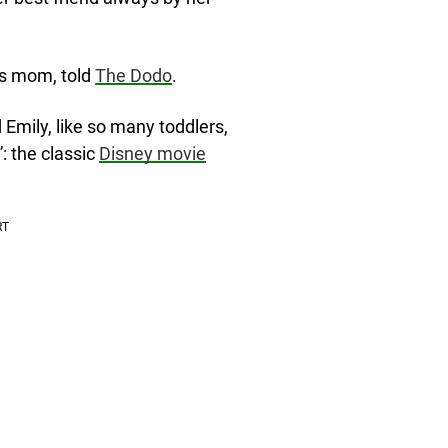
y’s mom, told
The Dodo
.
Emily, like so many toddlers,
: the classic
Disney movie