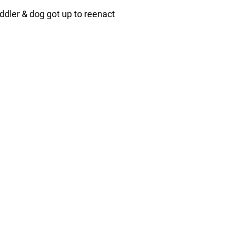
ddler & dog got up to reenact