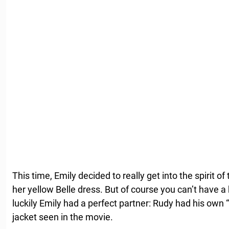
This time, Emily decided to really get into the spirit 
her yellow Belle dress. But of course you can’t have a
luckily Emily had a perfect partner: Rudy had his own
jacket seen in the movie.