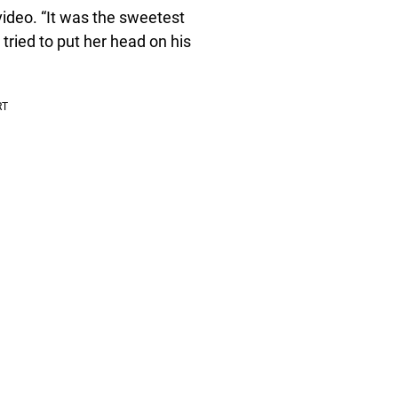
ideo. “It was the sweetest
 tried to put her head on his