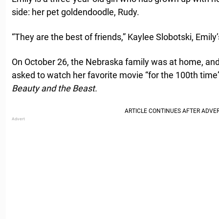
side: her pet goldendoodle, Rudy.
“They are the best of friends,” Kaylee Slobotski, Emil
On October 26, the Nebraska family was at home, and 
asked to watch her favorite movie “for the 100th time”
Beauty and the Beast.