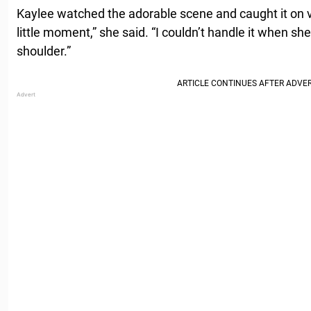
Kaylee watched the adorable scene and caught it on v
little moment,” she said. “I couldn’t handle it when she
shoulder.”