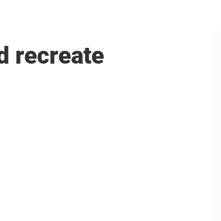
d recreate