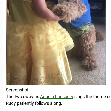
Screenshot
The two sway as
Angela Lansbury
sings the theme so
Rudy patiently follows along.