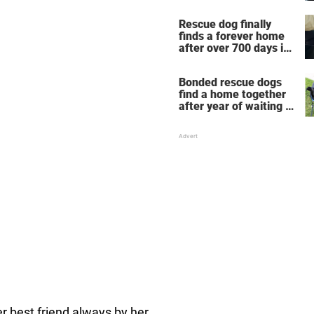
Rescue dog finally
finds a forever home
after over 700 days in
shelter
Bonded rescue dogs
find a home together
after year of waiting in
shelter
er best friend always by her