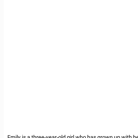
Emily is a three-year-old girl who has grown up with h