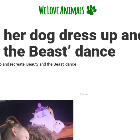
 her dog dress up an
 the Beast’ dance
p and recreate 'Beauty and the Beast' dance