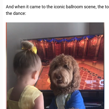
And when it came to the iconic ballroom scene, the to
the dance: