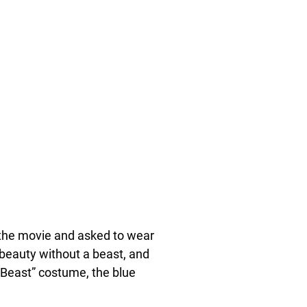
of the movie and asked to wear
 beauty without a beast, and
 “Beast” costume, the blue