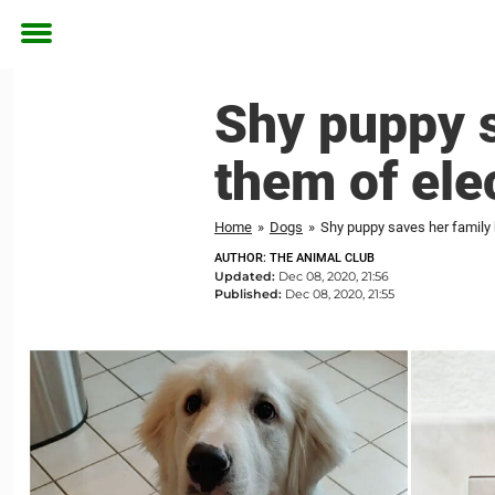
Toggle
menu
Shy puppy s
them of elec
Home
»
Dogs
»
Shy puppy saves her family b
AUTHOR: THE ANIMAL CLUB
Updated:
Dec 08, 2020, 21:56
Published:
Dec 08, 2020, 21:55