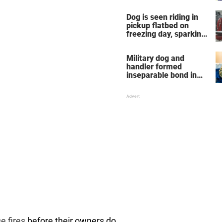
Dog is seen riding in
pickup flatbed on
freezing day, sparking
debate about animal
cruelty
Military dog and
handler formed
inseparable bond in
Iraq — years later,
they're finally reunited
e fires
before their owners do,