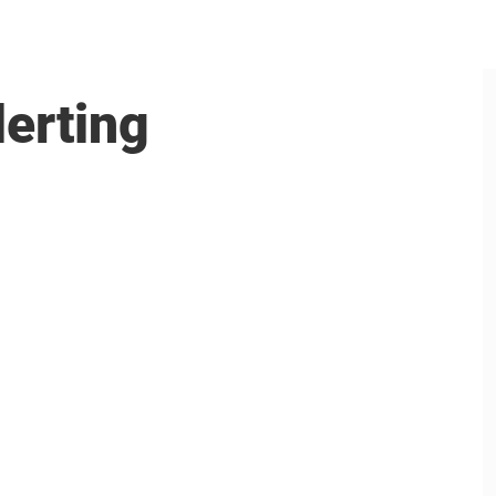
lerting