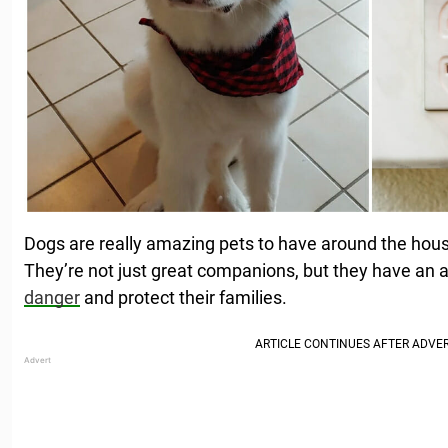
Dogs are really amazing pets to have around the hou
They’re not just great companions, but they have an a
danger
and protect their families.