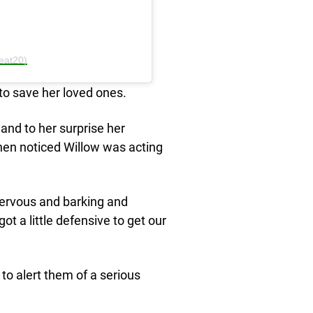
eat20)
to save her loved ones.
and to her surprise her
then noticed Willow was acting
nervous and barking and
t a little defensive to get our
to alert them of a serious