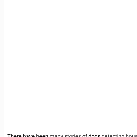
There have been
many stories
of dogs
detecting hous