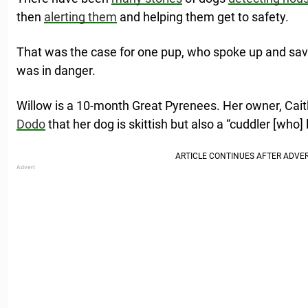
then
alerting them
and helping them get to safety.
That was the case for one pup, who spoke up and sav
was in danger.
Willow is a 10-month Great Pyrenees. Her owner, Cait
Dodo
that her dog is skittish but also a “cuddler [who] 