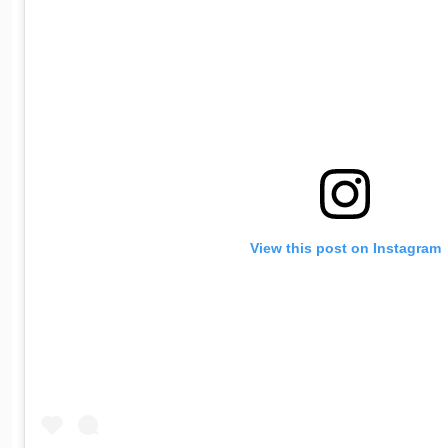
View this post on Instagram