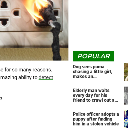
POPULAR
Dog sees puma
se for so many reasons.
chasing a little girl,
makes an
mazing ability to
detect
unbelievable decision
Elderly man waits
every day for his
friend to crawl out and
greet him
Police officer adopts a
puppy after finding
him in a stolen vehicle