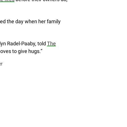
ed the day when her family
lyn Radel-Paaby, told
The
loves to give hugs.”