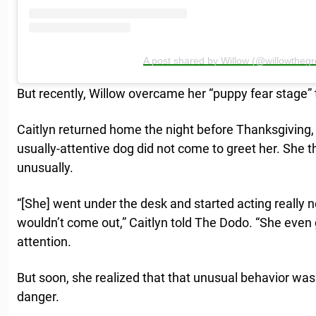
A post shared by Willow (@willowthegr
But recently, Willow overcame her “puppy fear stage” 
Caitlyn returned home the night before Thanksgiving, 
usually-attentive dog did not come to greet her. She 
unusually.
“[She] went under the desk and started acting really 
wouldn’t come out,” Caitlyn told The Dodo. “She even go
attention.
But soon, she realized that that unusual behavior was 
danger.