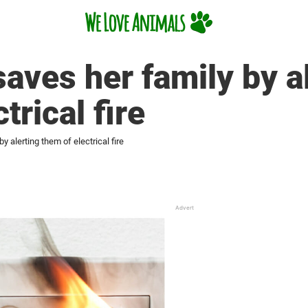
aves her family by a
trical fire
y alerting them of electrical fire