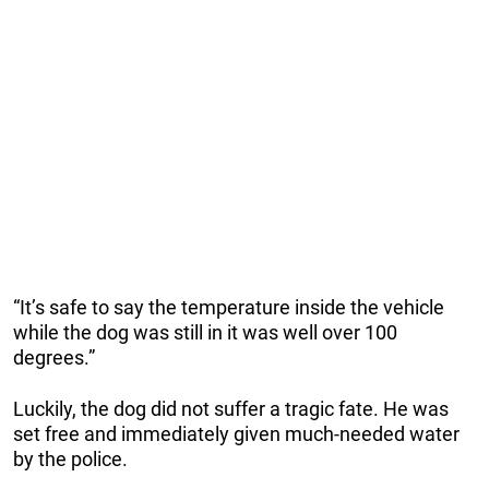
“It’s safe to say the temperature inside the vehicle
while the dog was still in it was well over 100
degrees.”
Luckily, the dog did not suffer a tragic fate. He was
set free and immediately given much-needed water
by the police.