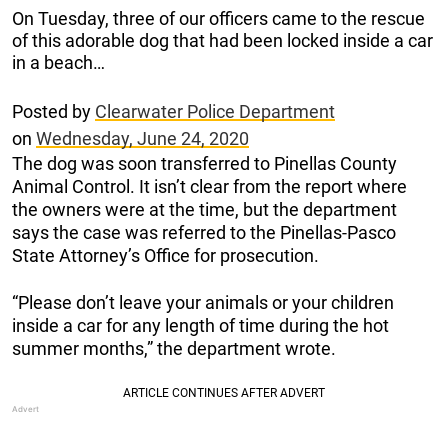
On Tuesday, three of our officers came to the rescue
of this adorable dog that had been locked inside a car
in a beach…
Posted by
Clearwater Police Department
on
Wednesday, June 24, 2020
The dog was soon transferred to Pinellas County
Animal Control. It isn’t clear from the report where
the owners were at the time, but the department
says the case was referred to the Pinellas-Pasco
State Attorney’s Office for prosecution.
“Please don’t leave your animals or your children
inside a car for any length of time during the hot
summer months,” the department wrote.