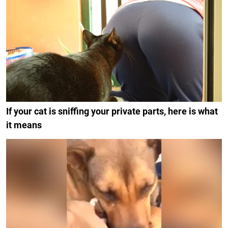
If your cat is sniffing your private parts, here is what
it means