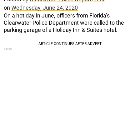
on
Wednesday, June 24, 2020
On a hot day in June, officers from Florida’s
Clearwater Police Department were called to the
parking garage of a Holiday Inn & Suites hotel.