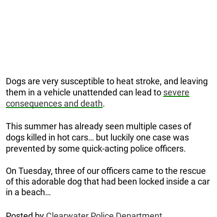
Dogs are very susceptible to heat stroke, and leaving
them in a vehicle unattended can lead to
severe
consequences and death
.
This summer has already seen multiple cases of
dogs killed in hot cars… but luckily one case was
prevented by some quick-acting police officers.
On Tuesday, three of our officers came to the rescue
of this adorable dog that had been locked inside a car
in a beach…
Posted by
Clearwater Police Department