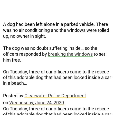
A dog had been left alone in a parked vehicle. There
was no air conditioning and the windows were rolled
up, no owner in sight.
The dog was no doubt suffering inside… so the
officers responded by
breaking the windows
to set
him free.
On Tuesday, three of our officers came to the rescue
of this adorable dog that had been locked inside a car
in a beach…
Posted by
Clearwater Police Department
on
Wednesday, June 24, 2020
On Tuesday, three of our officers came to the rescue
of this adorable dog that had been locked inside a car