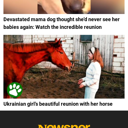
Devastated mama dog thought she'd never see her
babies again: Watch the incredible reunion
Ukrainian girl’s beautiful reunion with her horse