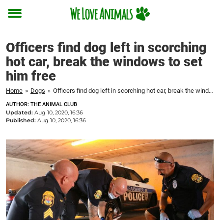
Toggle
menu
Officers find dog left in scorching
hot car, break the windows to set
him free
Home
»
Dogs
»
Officers find dog left in scorching hot car, break the windows to set him free
AUTHOR: THE ANIMAL CLUB
Updated:
Aug 10, 2020, 16:36
Published:
Aug 10, 2020, 16:36