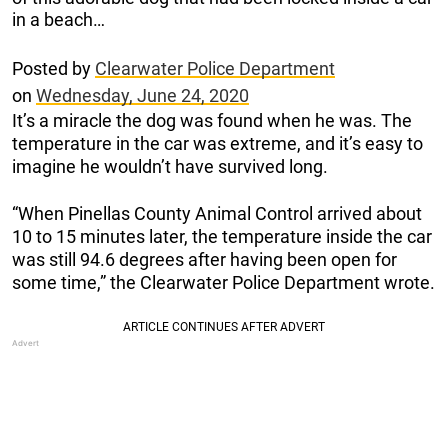
in a beach…
Posted by
Clearwater Police Department
on
Wednesday, June 24, 2020
It’s a miracle the dog was found when he was. The
temperature in the car was extreme, and it’s easy to
imagine he wouldn’t have survived long.
“When Pinellas County Animal Control arrived about
10 to 15 minutes later, the temperature inside the car
was still 94.6 degrees after having been open for
some time,” the Clearwater Police Department wrote.