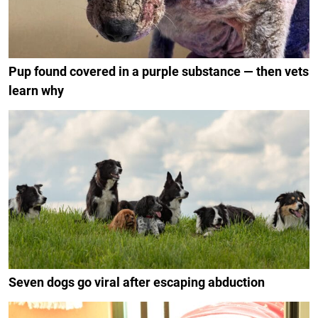
Pup found covered in a purple substance — then vets
learn why
Seven dogs go viral after escaping abduction