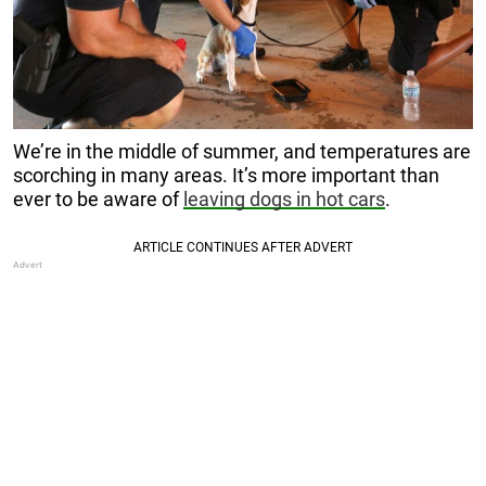
We’re in the middle of summer, and temperatures are
scorching in many areas. It’s more important than
ever to be aware of
leaving dogs in hot cars
.