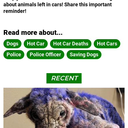
about animals left in cars! Share this important
reminder!
Read more about...
Dogs
Hot Car
Hot Car Deaths
Hot Cars
Police
Police Officer
Saving Dogs
RECENT