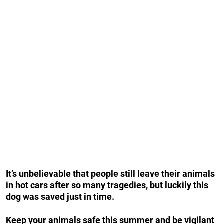
It’s unbelievable that people still leave their animals
in hot cars after so many tragedies, but luckily this
dog was saved just in time.
Keep your animals safe this summer and be vigilant