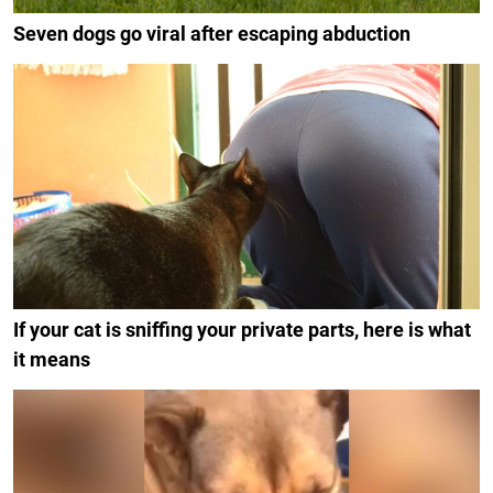
Seven dogs go viral after escaping abduction
If your cat is sniffing your private parts, here is what
it means