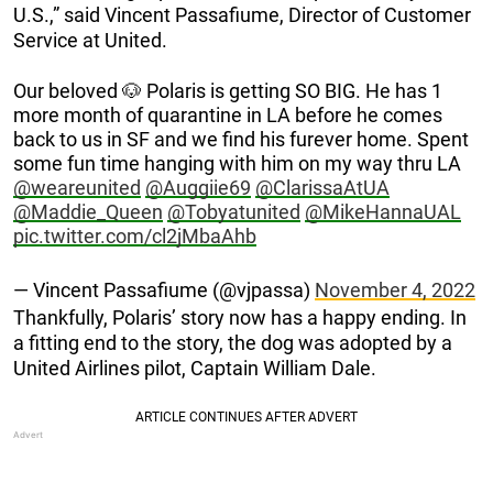
U.S.,” said Vincent Passafiume, Director of Customer
Service at United.
Our beloved 🐶 Polaris is getting SO BIG. He has 1
more month of quarantine in LA before he comes
back to us in SF and we find his furever home. Spent
some fun time hanging with him on my way thru LA
@weareunited
@Auggiie69
@ClarissaAtUA
@Maddie_Queen
@Tobyatunited
@MikeHannaUAL
pic.twitter.com/cl2jMbaAhb
— Vincent Passafiume (@vjpassa)
November 4, 2022
Thankfully, Polaris’ story now has a happy ending. In
a fitting end to the story, the dog was adopted by a
United Airlines pilot, Captain William Dale.