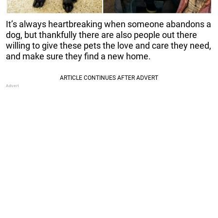
It’s always heartbreaking when someone abandons a
dog, but thankfully there are also people out there
willing to give these pets the love and care they need,
and make sure they find a new home.