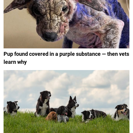
Pup found covered in a purple substance — then vets
learn why