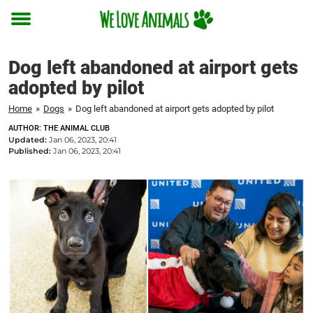
Toggle
menu
Dog left abandoned at airport gets
adopted by pilot
Home
»
Dogs
»
Dog left abandoned at airport gets adopted by pilot
AUTHOR: THE ANIMAL CLUB
Updated:
Jan 06, 2023, 20:41
Published:
Jan 06, 2023, 20:41