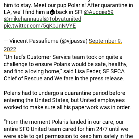
him to stay. Meet our pup Polaris! After quarantine in
LA, we'll find him a🏠back in SF!
@Auggiie69
@mikehannaual
@Tobyatunited
pic.twitter.com/5qKbJnNVYE
— Vincent Passafiume (@vjpassa)
September 9,
2022
“United’s Customer Service team took on quite a
challenge to ensure Polaris would be safe, healthy,
and find a loving home,” said Lisa Feder, SF SPCA
Chief of Rescue and Welfare in the press release.
Polaris had to undergo a quarantine period before
entering the United States, but United employees
worked to make sure all his paperwork was in order.
“From the moment Polaris landed in our care, our
entire SFO United team cared for him 24/7 until we
were able to get permission to keep him safely in the