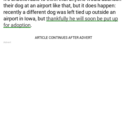
their dog at an airport like that, but it does happen:
recently a different dog was left tied up outside an
airport in Iowa, but
thankfully he will soon be put up
for adoption
.