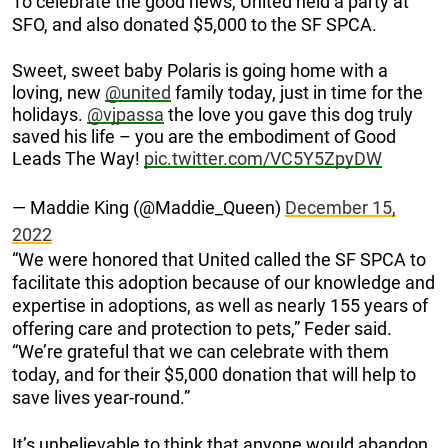
To celebrate the good news, United held a party at
SFO, and also donated $5,000 to the SF SPCA.
Sweet, sweet baby Polaris is going home with a
loving, new
@united
family today, just in time for the
holidays.
@vjpassa
the love you gave this dog truly
saved his life – you are the embodiment of Good
Leads The Way!
pic.twitter.com/VC5Y5ZpyDW
— Maddie King (@Maddie_Queen)
December 15,
2022
“We were honored that United called the SF SPCA to
facilitate this adoption because of our knowledge and
expertise in adoptions, as well as nearly 155 years of
offering care and protection to pets,” Feder said.
“We’re grateful that we can celebrate with them
today, and for their $5,000 donation that will help to
save lives year-round.”
It’s unbelievable to think that anyone would abandon