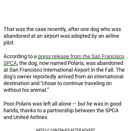
That was the case recently, after one dog who was
abandoned at an airport was adopted by an airline
pilot.
According to a
press release from the San Francisco
SPCA
, the dog, now named Polaris, was abandoned
at San Francisco International Airport in the Fall. The
dog’s owner reportedly arrived from an international
destination and “chose to continue traveling on
without his animal.”
Poor Polaris was left all alone — but he was in good
hands, thanks to a partnership between the SPCA
and United Airlines.