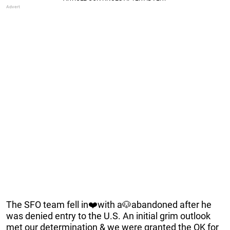
The SFO team fell in❤️with a🐶abandoned after he
was denied entry to the U.S. An initial grim outlook
met our determination & we were granted the OK for