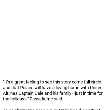
“It’s a great feeling to see this story come full circle
and that Polaris will have a loving home with United
Airlines Captain Dale and his family—just in time for
the holidays,” Passafiume said.