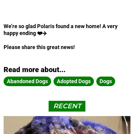
We’re so glad Polaris found a new home! A very
happy ending ❤️✈️
Please share this great news!
Read more about...
Abandoned Dogs
Adopted Dogs
Dogs
RECENT