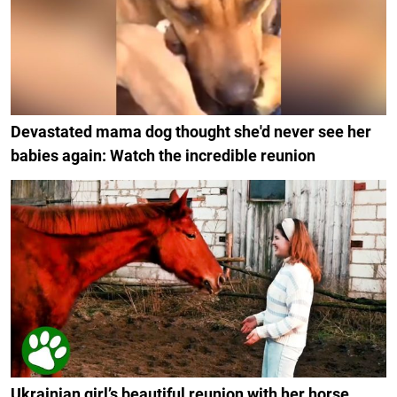
Devastated mama dog thought she'd never see her
babies again: Watch the incredible reunion
Ukrainian girl’s beautiful reunion with her horse