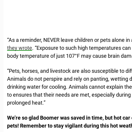
“As a reminder, NEVER leave children or pets alone in
they wrote
. “Exposure to such high temperatures can q
body temperature of just 107°F may cause brain dama
“Pets, horses, and livestock are also susceptible to di
Animals do not perspire and rely on panting, wetting 
drinking water for cooling. Animals cannot explain thei
to ensures that their needs are met, especially during
prolonged heat.”
We’re so glad Boomer was saved in time, but hot car 
pets! Remember to stay vigilant during this hot weat