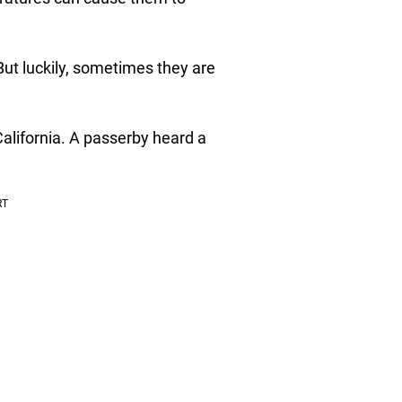
 But luckily, sometimes they are
California. A passerby heard a