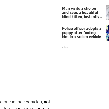
NYC to New Jersey
Man visits a shelter
and sees a beautiful
blind kitten, instantly
knows he's the one
Police officer adopts a
puppy after finding
him in a stolen vehicle
alone in their vehicles
, not
eratures can cause them to