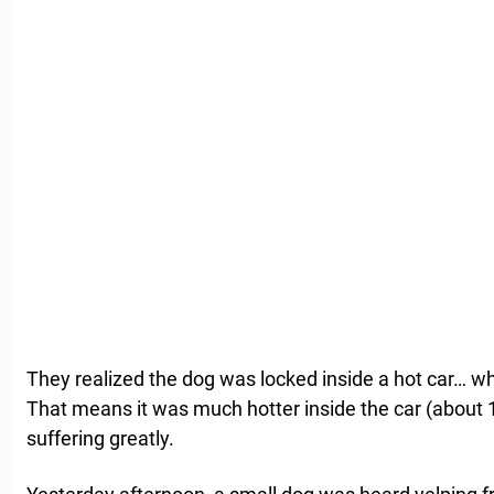
They realized the dog was locked inside a hot car… wh
That means it was much hotter inside the car (about
suffering greatly.