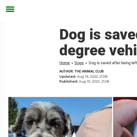
Toggle
menu
Dog is saved
degree vehi
Home
»
Dogs
»
Dog is saved after being lef
AUTHOR: THE ANIMAL CLUB
Updated:
Aug 19, 2020, 21:08
Published:
Aug 19, 2020, 21:08