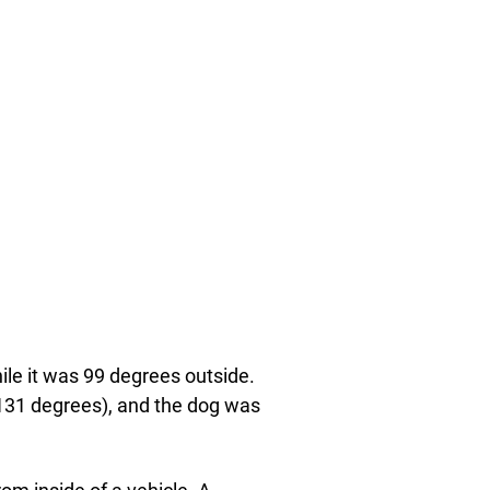
ile it was 99 degrees outside.
 131 degrees), and the dog was