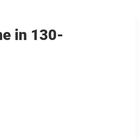
ne in 130-