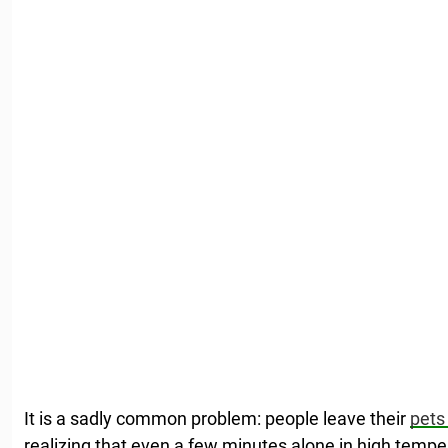
It is a sadly common problem: people leave their
pets 
realizing that even a few minutes alone in high temp