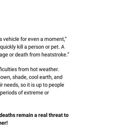
 a vehicle for even a moment,”
uickly kill a person or pet. A
ge or death from heatstroke.”
fficulties from hot weather.
down, shade, cool earth, and
r needs, so it is up to people
 periods of extreme or
deaths remain a real threat to
her!