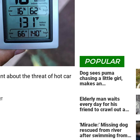
POPULAR
Dog sees puma
ant about the threat of hot car
chasing a little girl,
makes an
unbelievable decision
Elderly man waits
every day for his
friend to crawl out and
greet him
'Miracle:' Missing dog
rescued from river
after swimming from