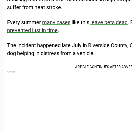
suffer from heat stroke.
Every summer
many cases
like this
leave pets dead
.
prevented just in time
.
The incident happened late July in Riverside County, 
dog helping in distress from a vehicle.