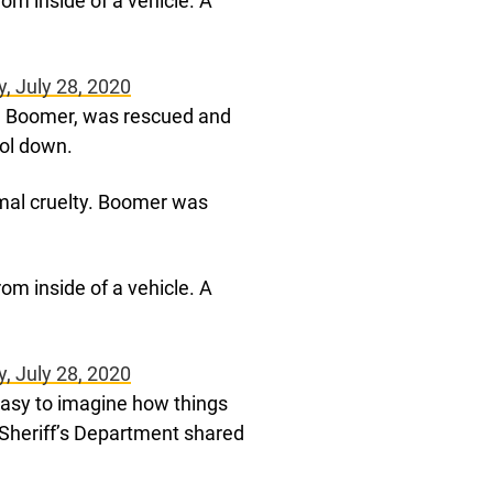
om inside of a vehicle. A
, July 28, 2020
ed Boomer, was rescued and
ool down.
mal cruelty. Boomer was
om inside of a vehicle. A
, July 28, 2020
 easy to imagine how things
 Sheriff’s Department shared