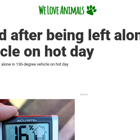
 after being left alo
cle on hot day
t alone in 130-degree vehicle on hot day