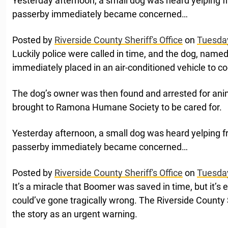
Yesterday afternoon, a small dog was heard yelping fr
passerby immediately became concerned…
Posted by
Riverside County Sheriff's Office
on
Tuesday
Luckily police were called in time, and the dog, nam
immediately placed in an air-conditioned vehicle to c
The dog’s owner was then found and arrested for ani
brought to Ramona Humane Society to be cared for.
Yesterday afternoon, a small dog was heard yelping fr
passerby immediately became concerned…
Posted by
Riverside County Sheriff's Office
on
Tuesday
It’s a miracle that Boomer was saved in time, but it’s
could’ve gone tragically wrong. The Riverside County
the story as an urgent warning.