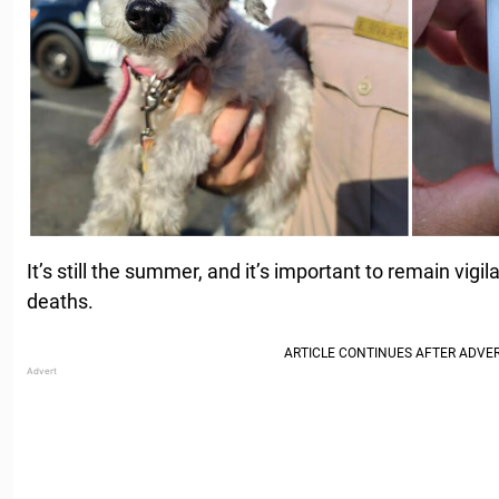
It’s still the summer, and it’s important to remain vigil
deaths.