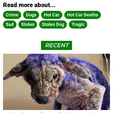
Read more about...
Crime
Dogs
Hot Car
Hot Car Deaths
Sad
Stolen
Stolen Dog
Tragic
RECENT