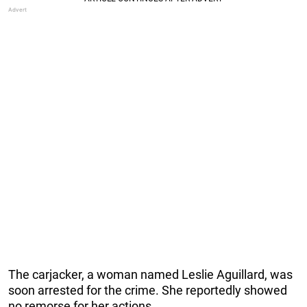
The carjacker, a woman named Leslie Aguillard, was
soon arrested for the crime. She reportedly showed
no remorse for her actions.