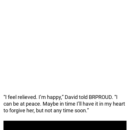
“I feel relieved. I’m happy,” David told BRPROUD. “I
can be at peace. Maybe in time I’ll have it in my heart
to forgive her, but not any time soon.”