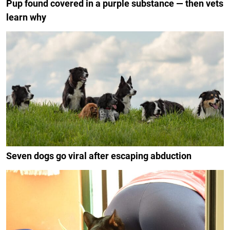
Pup found covered in a purple substance — then vets
learn why
Seven dogs go viral after escaping abduction