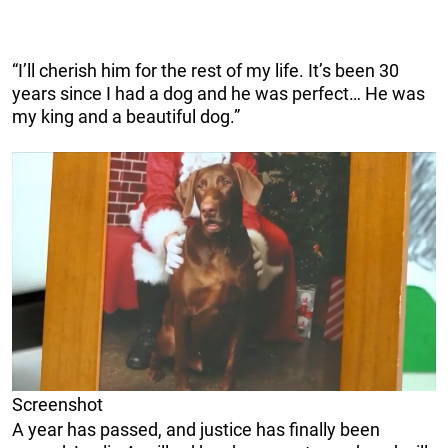
“I’ll cherish him for the rest of my life. It’s been 30
years since I had a dog and he was perfect… He was
my king and a beautiful dog.”
Screenshot
A year has passed, and justice has finally been