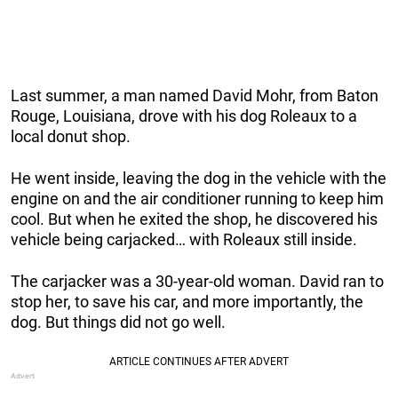
Last summer, a man named David Mohr, from Baton
Rouge, Louisiana, drove with his dog Roleaux to a
local donut shop.
He went inside, leaving the dog in the vehicle with the
engine on and the air conditioner running to keep him
cool. But when he exited the shop, he discovered his
vehicle being carjacked… with Roleaux still inside.
The carjacker was a 30-year-old woman. David ran to
stop her, to save his car, and more importantly, the
dog. But things did not go well.