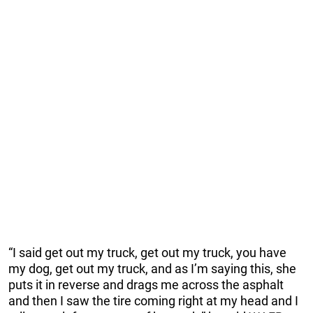
“I said get out my truck, get out my truck, you have
my dog, get out my truck, and as I’m saying this, she
puts it in reverse and drags me across the asphalt
and then I saw the tire coming right at my head and I