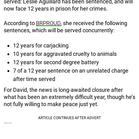
served: Leslie Aguillard has been sentenced, and will
now face 12 years in prison for her crimes.
According to
BRPROUD
, she received the following
sentences, which will be served concurrently:
12 years for carjacking
10 years for aggravated cruelty to animals
12 years for second degree battery
7 of a 12 year sentence on an unrelated charge
after time served
For David, the news is long-awaited closure after
what has been an extremely difficult year, though he’s
not fully willing to make peace just yet.