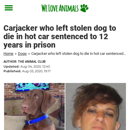
Toggle
menu
Carjacker who left stolen dog to
die in hot car sentenced to 12
years in prison
Home
»
Dogs
»
Carjacker who left stolen dog to die in hot car sentenced to 12 years in prison
AUTHOR: THE ANIMAL CLUB
Updated:
Aug 04, 2020, 12:40
Published:
Aug 03, 2020, 19:17