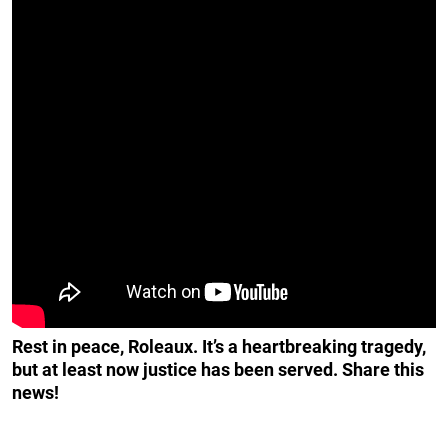
Rest in peace, Roleaux. It’s a heartbreaking tragedy,
but at least now justice has been served. Share this
news!