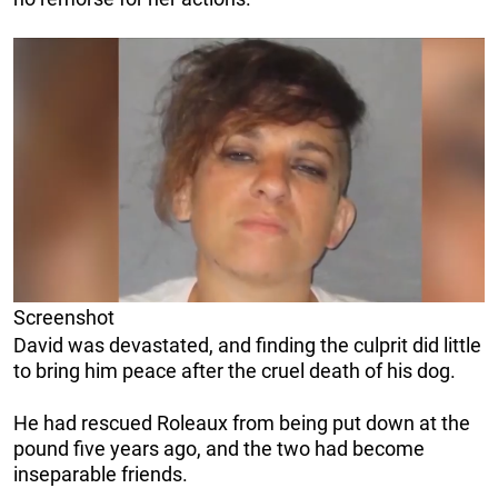
Screenshot
David was devastated, and finding the culprit did little
to bring him peace after the cruel death of his dog.
He had rescued Roleaux from being put down at the
pound five years ago, and the two had become
inseparable friends.