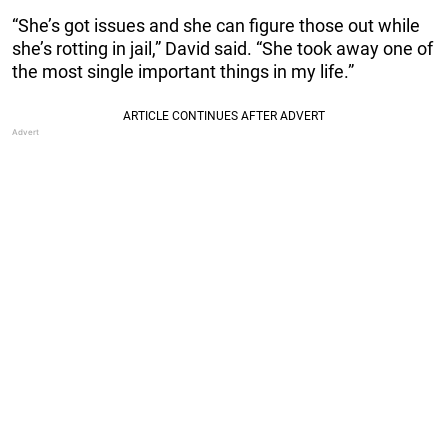
“She’s got issues and she can figure those out while
she’s rotting in jail,” David said. “She took away one of
the most single important things in my life.”