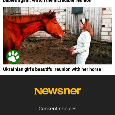
babies again: Watch the incredible reunion
Ukrainian girl’s beautiful reunion with her horse
Consent choices