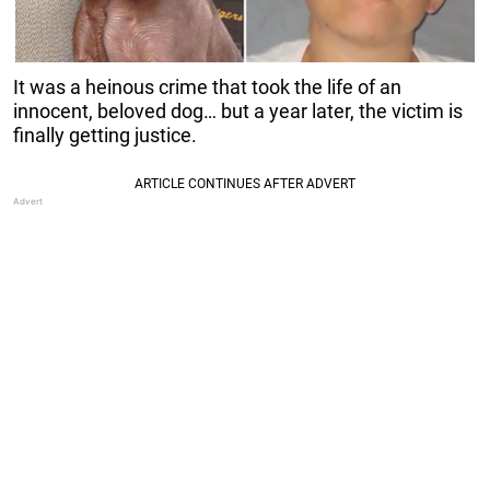
It was a heinous crime that took the life of an
innocent, beloved dog… but a year later, the victim is
finally getting justice.