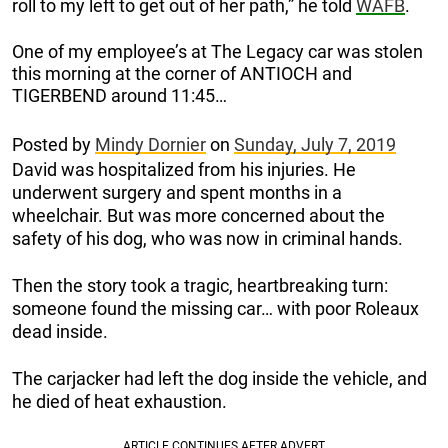
roll to my left to get out of her path,” he told
WAFB
.
One of my employee’s at The Legacy car was stolen
this morning at the corner of ANTIOCH and
TIGERBEND around 11:45…
Posted by
Mindy Dornier
on
Sunday, July 7, 2019
David was hospitalized from his injuries. He
underwent surgery and spent months in a
wheelchair. But was more concerned about the
safety of his dog, who was now in criminal hands.
Then the story took a tragic, heartbreaking turn:
someone found the missing car… with poor Roleaux
dead inside.
The carjacker had left the dog inside the vehicle, and
he died of heat exhaustion.