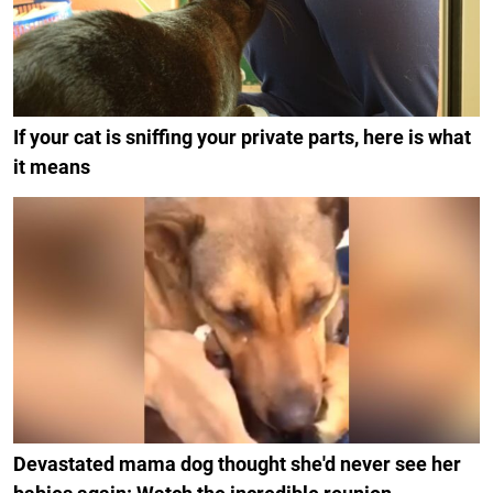
If your cat is sniffing your private parts, here is what
it means
Devastated mama dog thought she'd never see her