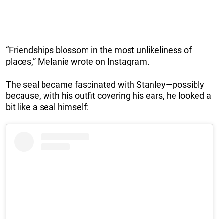
“Friendships blossom in the most unlikeliness of
places,” Melanie wrote on Instagram.
The seal became fascinated with Stanley—possibly
because, with his outfit covering his ears, he looked a
bit like a seal himself: