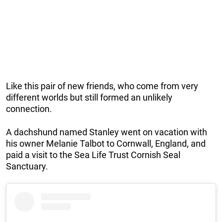
Like this pair of new friends, who come from very
different worlds but still formed an unlikely
connection.
A dachshund named Stanley went on vacation with
his owner Melanie Talbot to Cornwall, England, and
paid a visit to the Sea Life Trust Cornish Seal
Sanctuary.