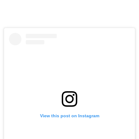
View this post on Instagram