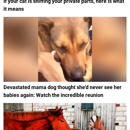
If your cat is sniffing your private parts, here is what
it means
Devastated mama dog thought she'd never see her
babies again: Watch the incredible reunion