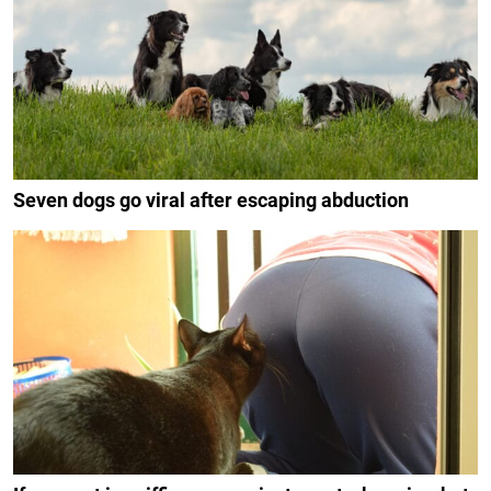
Seven dogs go viral after escaping abduction