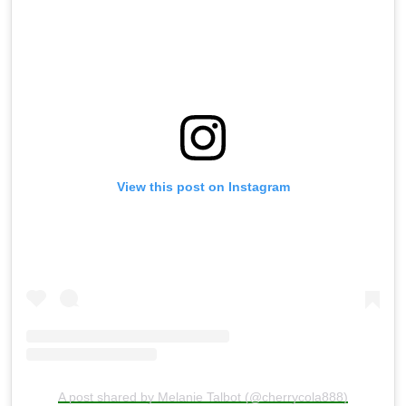
View this post on Instagram
A post shared by Melanie Talbot (@cherrycola888)