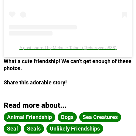
A post shared by Melanie Talbot (@cherrycola888)
What a cute friendship! We can’t get enough of these
photos.
Share this adorable story!
Read more about...
Animal Friendship
Dogs
Sea Creatures
Seal
Seals
Unlikely Friendships