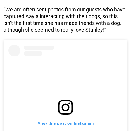
“We are often sent photos from our guests who have
captured Aayla interacting with their dogs, so this
isn’t the first time she has made friends with a dog,
although she seemed to really love Stanley!”
View this post on Instagram