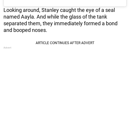
Looking around, Stanley caught the eye of a seal
named Aayla. And while the glass of the tank
separated them, they immediately formed a bond
and booped noses.