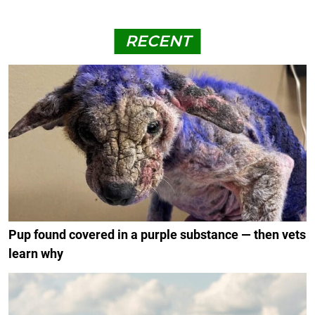
RECENT
Pup found covered in a purple substance — then vets
learn why