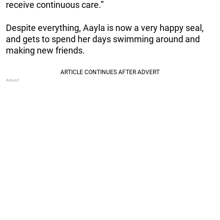
receive continuous care.”
Despite everything, Aayla is now a very happy seal,
and gets to spend her days swimming around and
making new friends.