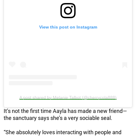
View this post on Instagram
A post shared by Melanie Talbot (@cherrycola888)
It’s not the first time Aayla has made a new friend—
the sanctuary says she’s a very sociable seal.
“She absolutely loves interacting with people and