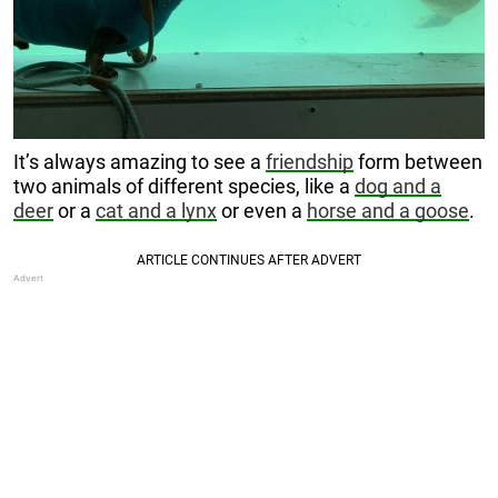
It’s always amazing to see a
friendship
form between
two animals of different species, like a
dog and a
deer
or a
cat and a lynx
or even a
horse and a goose
.