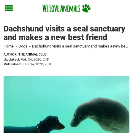
Toggle
menu
Dachshund visits a seal sanctuary
and makes a new best friend
Home
»
Dogs
»
Dachshund visits a seal sanctuary and makes a new best friend
AUTHOR: THE ANIMAL CLUB
Updated:
Feb 04, 2020, 21:31
Published:
Feb 04, 2020, 21:31