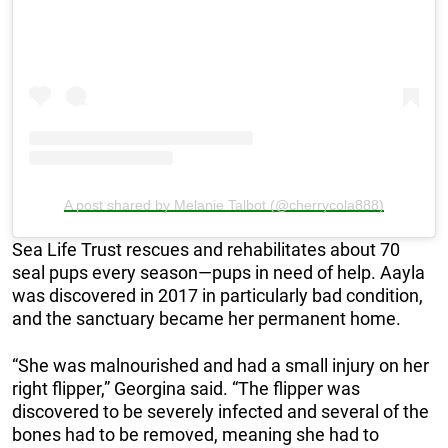
A post shared by Melanie Talbot (@cherrycola888)
Sea Life Trust rescues and rehabilitates about 70
seal pups every season—pups in need of help. Aayla
was discovered in 2017 in particularly bad condition,
and the sanctuary became her permanent home.
“She was malnourished and had a small injury on her
right flipper,” Georgina said. “The flipper was
discovered to be severely infected and several of the
bones had to be removed, meaning she had to