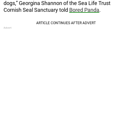
dogs,” Georgina Shannon of the Sea Life Trust
Cornish Seal Sanctuary told
Bored Panda
.