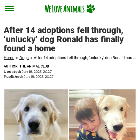
Toggle
menu
After 14 adoptions fell through,
‘unlucky’ dog Ronald has finally
found a home
Home
»
Dogs
»
After 14 adoptions fell through, 'unlucky' dog Ronald has finally found a home
AUTHOR: THE ANIMAL CLUB
Updated:
Jan 18, 2023, 20:27
Published:
Jan 18, 2023, 20:27