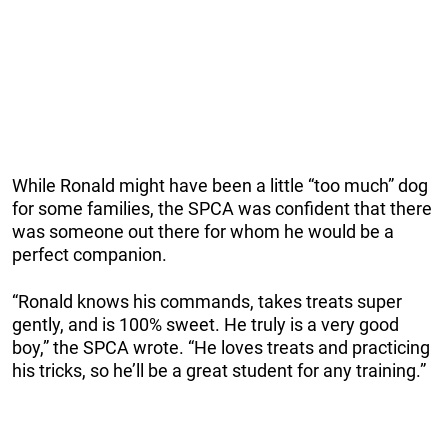
While Ronald might have been a little “too much” dog
for some families, the SPCA was confident that there
was someone out there for whom he would be a
perfect companion.
“Ronald knows his commands, takes treats super
gently, and is 100% sweet. He truly is a very good
boy,” the SPCA wrote. “He loves treats and practicing
his tricks, so he’ll be a great student for any training.”