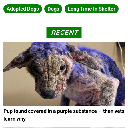
Adopted Dogs
Dogs
Long Time In Shelter
RECENT
Pup found covered in a purple substance — then vets
learn why