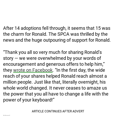
After 14 adoptions fell through, it seems that 15 was
the charm for Ronald. The SPCA was thrilled by the
news and the huge outpouring of support for Ronald.
“Thank you all so very much for sharing Ronald’s
story — we were overwhelmed by your words of
encouragement and generous offers to help him,”
they
wrote on Facebook
. “In the first day, the wide
reach of your shares helped Ronald reach almost a
million people. Just like that, literally overnight, his
whole world changed. It never ceases to amaze us
the power that you all have to change a life with the
power of your keyboard!”