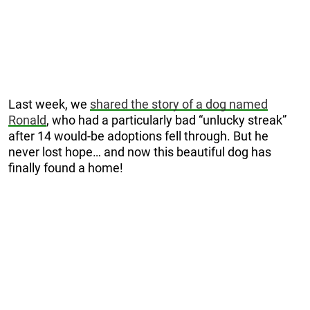
Last week, we
shared the story of a dog named
Ronald
, who had a particularly bad “unlucky streak”
after 14 would-be adoptions fell through. But he
never lost hope… and now this beautiful dog has
finally found a home!