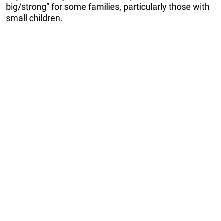
big/strong” for some families, particularly those with
small children.