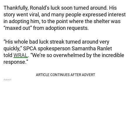
Thankfully, Ronald’s luck soon turned around. His
story went viral, and many people expressed interest
in adopting him, to the point where the shelter was
“maxed out” from adoption requests.
“His whole bad luck streak turned around very
quickly,” SPCA spokesperson Samantha Ranlet
told
WRAL
. “We’re so overwhelmed by the incredible
response.”