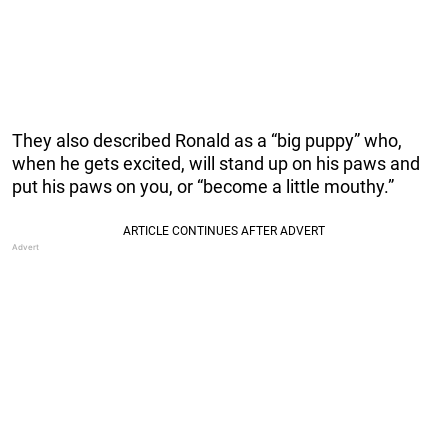
They also described Ronald as a “big puppy” who,
when he gets excited, will stand up on his paws and
put his paws on you, or “become a little mouthy.”