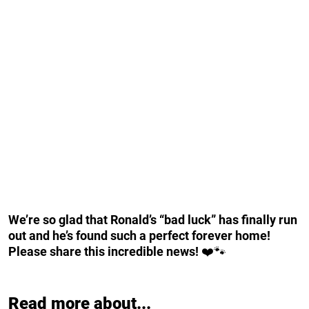
We’re so glad that Ronald’s “bad luck” has finally run
out and he’s found such a perfect forever home!
Please share this incredible news!
❤️🐾
Read more about...