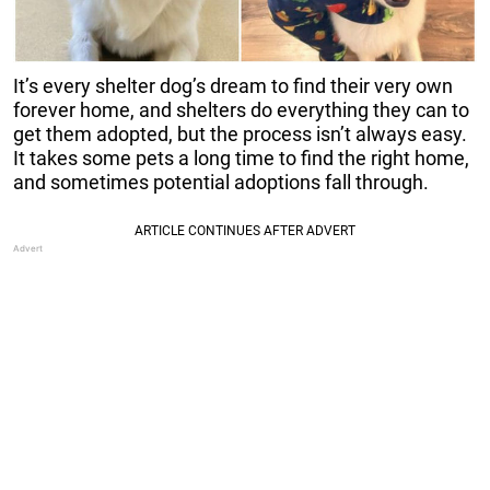
It’s every shelter dog’s dream to find their very own
forever home, and shelters do everything they can to
get them adopted, but the process isn’t always easy.
It takes some pets a long time to find the right home,
and sometimes potential adoptions fall through.