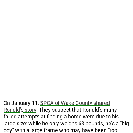
On January 11,
SPCA of Wake County shared
Ronald
‘s
story
. They suspect that Ronald’s many
failed attempts at finding a home were due to his
large size: while he only weighs 63 pounds, he’s a “big
boy” with a large frame who may have been “too