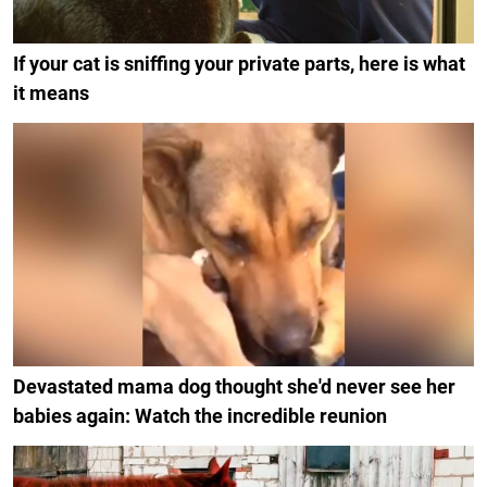
If your cat is sniffing your private parts, here is what
it means
Devastated mama dog thought she'd never see her
babies again: Watch the incredible reunion