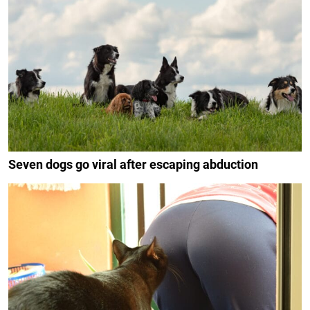
Seven dogs go viral after escaping abduction