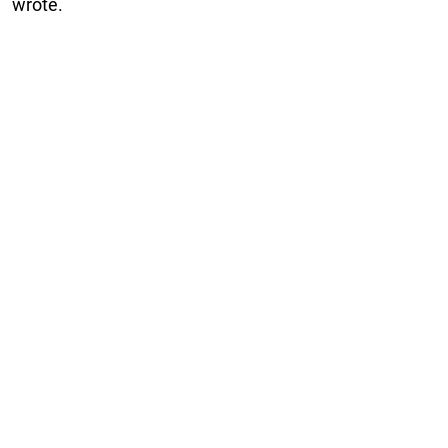
wrote.