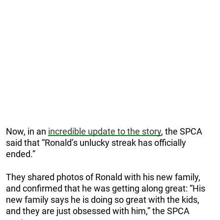
Now, in an
incredible update to the story
, the SPCA
said that “Ronald’s unlucky streak has officially
ended.”
They shared photos of Ronald with his new family,
and confirmed that he was getting along great: “His
new family says he is doing so great with the kids,
and they are just obsessed with him,” the SPCA