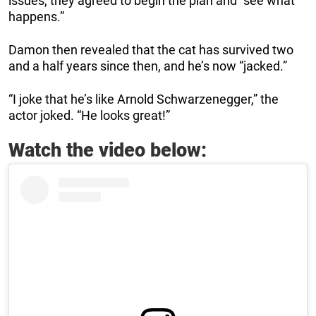
issues, they agreed to begin the plan and “see what
happens.”
Damon then revealed that the cat has survived two
and a half years since then, and he’s now “jacked.”
“I joke that he’s like Arnold Schwarzenegger,” the
actor joked. “He looks great!”
Watch the video below: