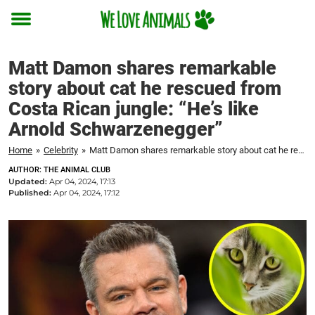
Toggle
menu
Matt Damon shares remarkable
story about cat he rescued from
Costa Rican jungle: “He’s like
Arnold Schwarzenegger”
Home
»
Celebrity
»
Matt Damon shares remarkable story about cat he rescued from Costa Rican jungle: "He's like Arnold Schwarzenegger"
AUTHOR: THE ANIMAL CLUB
Updated:
Apr 04, 2024, 17:13
Published:
Apr 04, 2024, 17:12