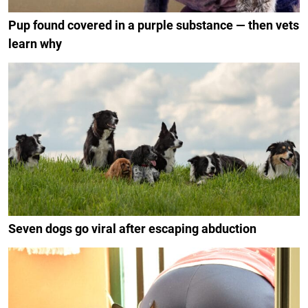
Pup found covered in a purple substance — then vets
learn why
Seven dogs go viral after escaping abduction