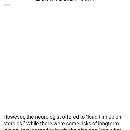
However, the neurologist offered to “load him up on
steroids.” While there were some risks of longterm