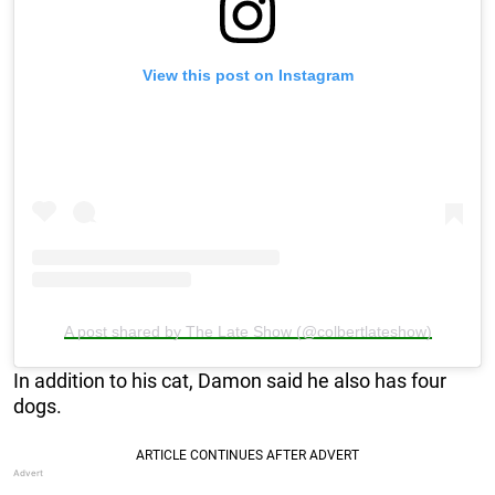
View this post on Instagram
A post shared by The Late Show (@colbertlateshow)
In addition to his cat, Damon said he also has four
dogs.