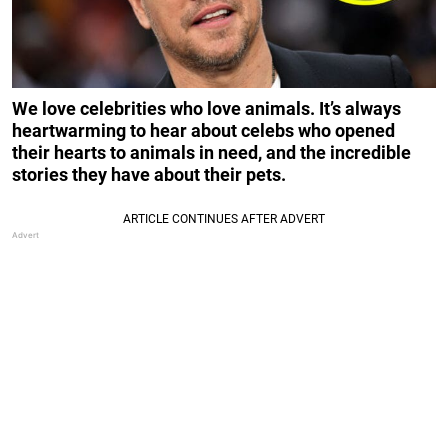
We love celebrities who love animals. It’s always
heartwarming to hear about celebs who opened
their hearts to animals in need, and the incredible
stories they have about their pets.