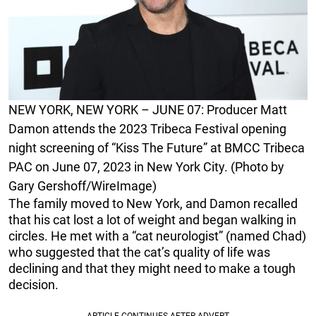
NEW YORK, NEW YORK – JUNE 07: Producer Matt
Damon attends the 2023 Tribeca Festival opening
night screening of “Kiss The Future” at BMCC Tribeca
PAC on June 07, 2023 in New York City. (Photo by
Gary Gershoff/WireImage)
The family moved to New York, and Damon recalled
that his cat lost a lot of weight and began walking in
circles. He met with a “cat neurologist” (named Chad)
who suggested that the cat’s quality of life was
declining and that they might need to make a tough
decision.