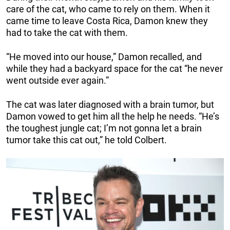
care of the cat, who came to rely on them. When it
came time to leave Costa Rica, Damon knew they
had to take the cat with them.
“He moved into our house,” Damon recalled, and
while they had a backyard space for the cat “he never
went outside ever again.”
The cat was later diagnosed with a brain tumor, but
Damon vowed to get him all the help he needs. “He’s
the toughest jungle cat; I’m not gonna let a brain
tumor take this cat out,” he told Colbert.