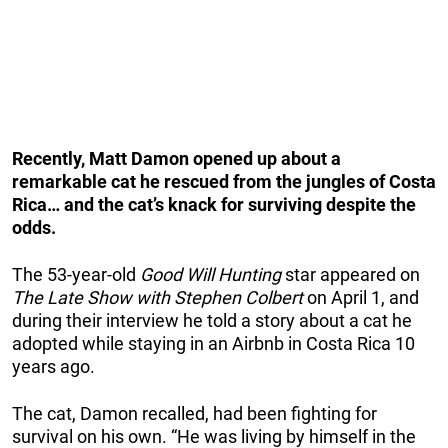
Recently, Matt Damon opened up about a
remarkable cat he rescued from the jungles of Costa
Rica… and the cat’s knack for surviving despite the
odds.
The 53-year-old
Good Will Hunting
star appeared on
The Late Show with Stephen Colbert
on April 1, and
during their interview he told a story about a cat he
adopted while staying in an Airbnb in Costa Rica 10
years ago.
The cat, Damon recalled, had been fighting for
survival on his own. “He was living by himself in the