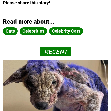
Please share this story!
Read more about...
Cats
Celebrities
Celebrity Cats
RECENT