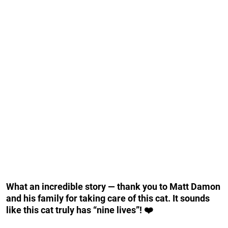
What an incredible story — thank you to Matt Damon
and his family for taking care of this cat. It sounds
like this cat truly has “nine lives”! ❤️