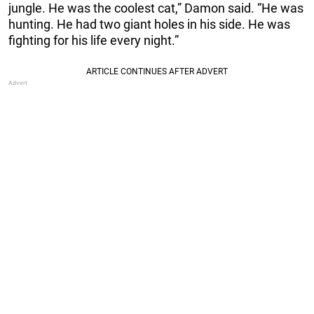
jungle. He was the coolest cat,” Damon said. “He was
hunting. He had two giant holes in his side. He was
fighting for his life every night.”