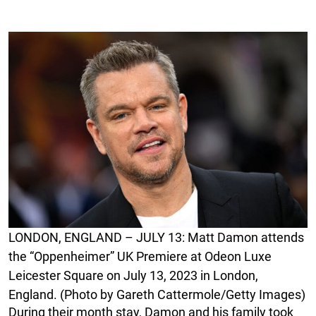
LONDON, ENGLAND – JULY 13: Matt Damon attends
the “Oppenheimer” UK Premiere at Odeon Luxe
Leicester Square on July 13, 2023 in London,
England. (Photo by Gareth Cattermole/Getty Images)
During their month stay, Damon and his family took