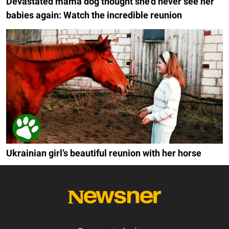
Devastated mama dog thought she'd never see her
babies again: Watch the incredible reunion
Ukrainian girl’s beautiful reunion with her horse