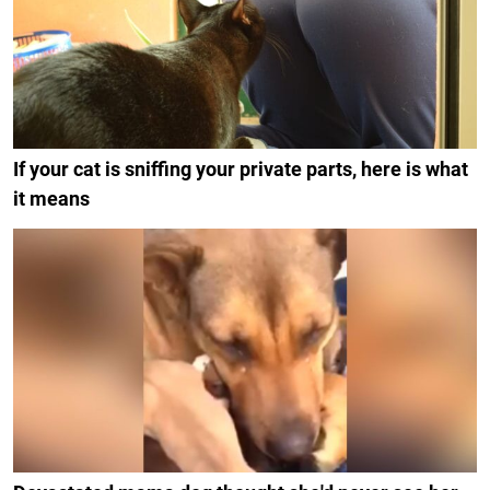
If your cat is sniffing your private parts, here is what
it means