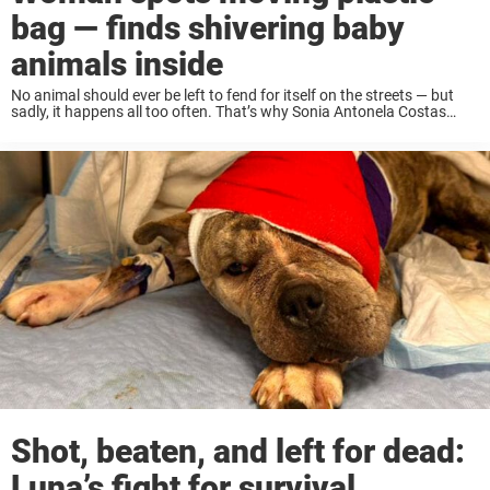
bag — finds shivering baby
animals inside
No animal should ever be left to fend for itself on the streets — but
sadly, it happens all too often. That’s why Sonia Antonela Costas
made it her mission to protect vulnerable animals in ...
Shot, beaten, and left for dead:
Luna’s fight for survival