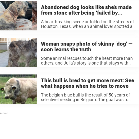
Abandoned dog looks like she’s made
from stone after being ‘failed by
humans’
A heartbreaking scene unfolded on the streets of
Houston, Texas, when an animal lover spotted a
dog in horrifying condition, barely able to walk.
The 5-year-old pup, later named Madelyn, had
been so severely mistreated ...
Woman snaps photo of skinny ‘dog’ —
soon learns the truth
Some animal rescues touch the heart more than
others, and Julia’s story is one that stays with
you. Back in 2016, a Los Angeles woman
encountered a homeless dog on the street. She
snapped a picture ...
This bull is bred to get more meat: See
what happens when he tries to move
The belgian blue bull is the result of 50 years of
selective breeding in Belgium. The goal was to
create a breed that produces a lot of milk and
meat – something that has succeeded. ...