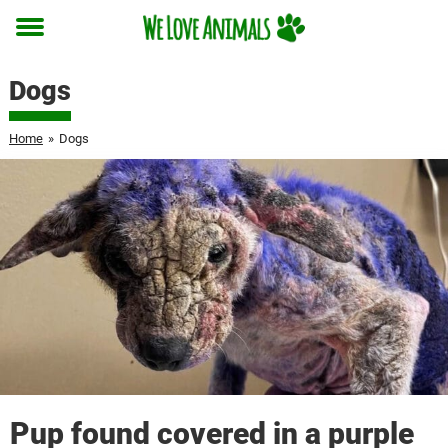
Toggle
menu
Dogs
Home
»
Dogs
Pup found covered in a purple