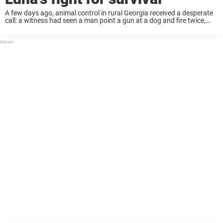
A few days ago, animal control in rural Georgia received a desperate
call: a witness had seen a man point a gun at a dog and fire twice,
hitting her in the head. The dog ...