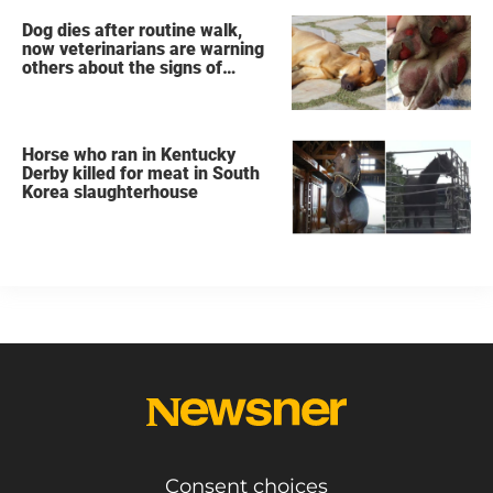
Dog dies after routine walk,
now veterinarians are warning
others about the signs of
heatstroke
Horse who ran in Kentucky
Derby killed for meat in South
Korea slaughterhouse
Consent choices