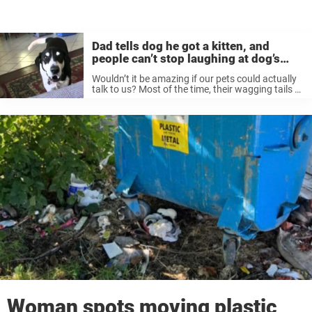
Dad tells dog he got a kitten, and
people can’t stop laughing at dog’s
reaction
Wouldn’t it be amazing if our pets could actually
talk to us? Most of the time, their wagging tails or
happy barks say more than enough — but
imagine being able to have a real ...
Woman spots moving plastic