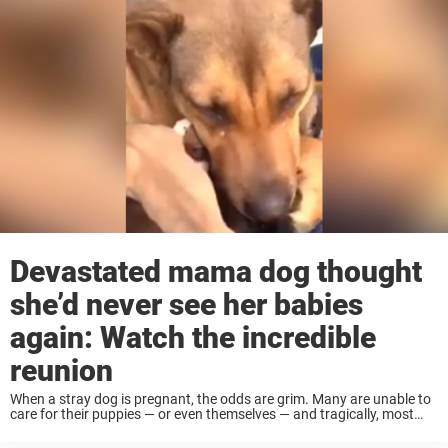
Devastated mama dog thought
she’d never see her babies
again: Watch the incredible
reunion
When a stray dog is pregnant, the odds are grim. Many are unable to
care for their puppies — or even themselves — and tragically, most
don’t survive long enough to give birth. But this ...