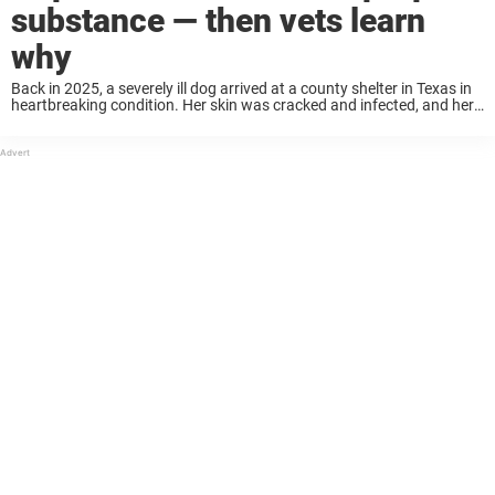
substance — then vets learn
why
Back in 2025, a severely ill dog arrived at a county shelter in Texas in
heartbreaking condition. Her skin was cracked and infected, and her
entire body was stained with a strange purple substance that ...