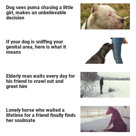
Dog sees puma chasing a little
girl, makes an unbelievable
decision
If your dog is sniffing your
genital area, here is what it
means
Elderly man waits every day for
his friend to crawl out and
greet him
Lonely horse who waited a
lifetime for a friend finally finds
her soulmate