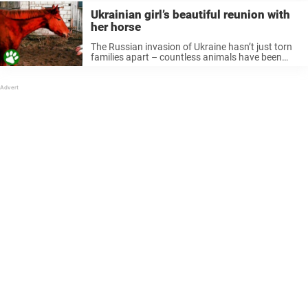
Ukrainian girl’s beautiful reunion with
her horse
The Russian invasion of Ukraine hasn’t just torn
families apart – countless animals have been
affected as well. Anastasiia Arana owned her
dream horse for just six months. Then the war
swept through her city. ...