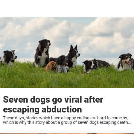
Seven dogs go viral after
escaping abduction
These days, stories which have a happy ending are hard to come by,
which is why this story about a group of seven dogs escaping death
in China has gone mega viral! Keep reading to ...