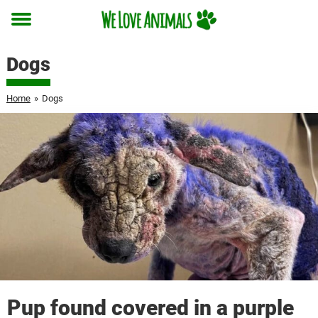
Toggle
menu
Dogs
Home
»
Dogs
Pup found covered in a purple