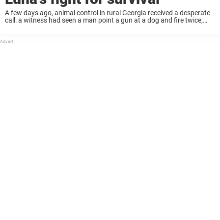
A few days ago, animal control in rural Georgia received a desperate
call: a witness had seen a man point a gun at a dog and fire twice,
hitting her in the head. The dog ...