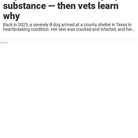
substance — then vets learn
why
Back in 2025, a severely ill dog arrived at a county shelter in Texas in
heartbreaking condition. Her skin was cracked and infected, and her
entire body was stained with a strange purple substance that ...