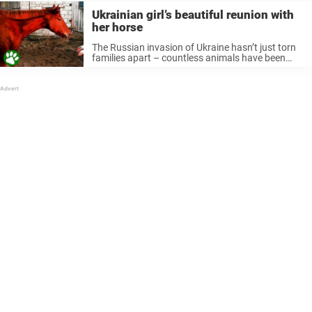
Ukrainian girl’s beautiful reunion with
her horse
The Russian invasion of Ukraine hasn’t just torn
families apart – countless animals have been
affected as well. Anastasiia Arana owned her
dream horse for just six months. Then the war
swept through her city. ...