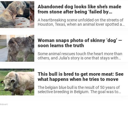
Abandoned dog looks like she’s made
from stone after being ‘failed by
humans’
A heartbreaking scene unfolded on the streets of
Houston, Texas, when an animal lover spotted a
dog in horrifying condition, barely able to walk.
The 5-year-old pup, later named Madelyn, had
been so severely mistreated ...
Woman snaps photo of skinny ‘dog’ —
soon learns the truth
Some animal rescues touch the heart more than
others, and Julia’s story is one that stays with
you. Back in 2016, a Los Angeles woman
encountered a homeless dog on the street. She
snapped a picture ...
This bull is bred to get more meat: See
what happens when he tries to move
The belgian blue bull is the result of 50 years of
selective breeding in Belgium. The goal was to
create a breed that produces a lot of milk and
meat – something that has succeeded. ...