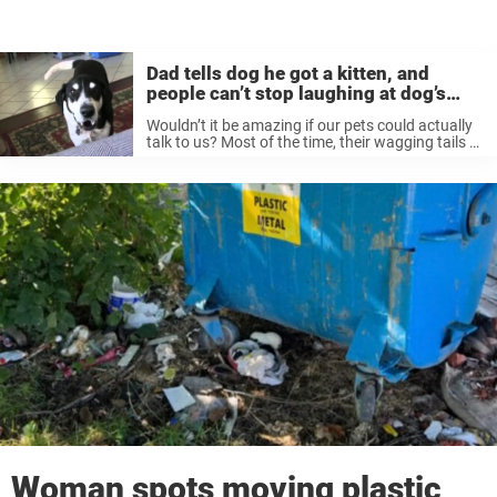
Dad tells dog he got a kitten, and
people can’t stop laughing at dog’s
reaction
Wouldn’t it be amazing if our pets could actually
talk to us? Most of the time, their wagging tails or
happy barks say more than enough — but
imagine being able to have a real ...
Woman spots moving plastic