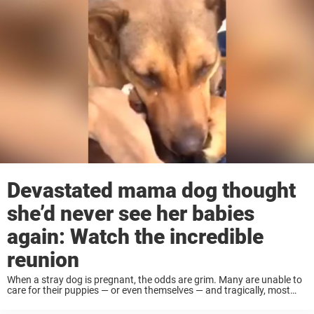
Devastated mama dog thought
she’d never see her babies
again: Watch the incredible
reunion
When a stray dog is pregnant, the odds are grim. Many are unable to
care for their puppies — or even themselves — and tragically, most
don’t survive long enough to give birth. But this ...