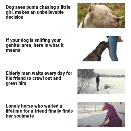
Dog sees puma chasing a little
girl, makes an unbelievable
decision
If your dog is sniffing your
genital area, here is what it
means
Elderly man waits every day for
his friend to crawl out and
greet him
Lonely horse who waited a
lifetime for a friend finally finds
her soulmate