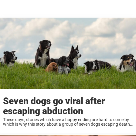
Seven dogs go viral after
escaping abduction
These days, stories which have a happy ending are hard to come by,
which is why this story about a group of seven dogs escaping death
in China has gone mega viral! Keep reading to ...