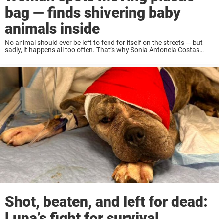
bag — finds shivering baby
animals inside
No animal should ever be left to fend for itself on the streets — but
sadly, it happens all too often. That’s why Sonia Antonela Costas
made it her mission to protect vulnerable animals in ...
Shot, beaten, and left for dead:
Luna’s fight for survival