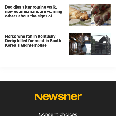
Dog dies after routine walk,
now veterinarians are warning
others about the signs of
heatstroke
Horse who ran in Kentucky
Derby killed for meat in South
Korea slaughterhouse
Consent choices