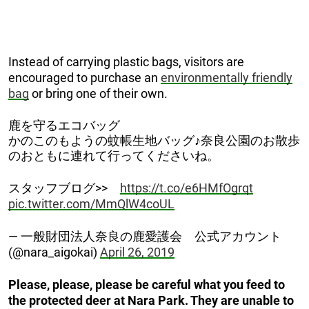
Instead of carrying plastic bags, visitors are
encouraged to purchase an
environmentally friendly
bag
or bring one of their own.
鹿を守るエコバッグ
かのこのもようの蚊帳生地バッグ♪奈良公園のお散歩
のおともに連れて行ってくださいね。
スタッフブログ>>
https://t.co/e6HMfOgrqt
pic.twitter.com/MmQlW4coUL
— 一般財団法人奈良の鹿愛護会 公式アカウント
(@nara_aigokai)
April 26, 2019
Please, please, please be careful what you feed to
the protected deer at Nara Park. They are unable to