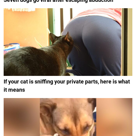
If your cat is sniffing your private parts, here is what
it means