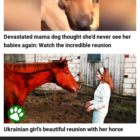
Devastated mama dog thought she'd never see her
babies again: Watch the incredible reunion
Ukrainian girl’s beautiful reunion with her horse