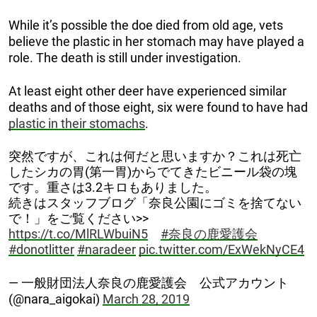
While it’s possible the doe died from old age, vets
believe the plastic in her stomach may have played a
role. The death is still under investigation.
At least eight other deer have experienced similar
deaths and of those eight, six were found to have had
plastic in their stomachs
.
突然ですが、これは何だと思いますか？これは死亡
したシカの胃(第一胃)からでてきたビニール袋の塊
です。重さは3.2キロもありました。
続きはスタッフブログ「奈良公園にゴミを捨てない
で！」をご覧ください>>
https://t.co/MlRLWbuiN5
#奈良の鹿愛護会
#donotlitter
#naradeer
pic.twitter.com/ExWekNyCE4
— 一般財団法人奈良の鹿愛護会 公式アカウント
(@nara_aigokai)
March 28, 2019