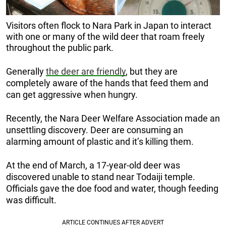
Visitors often flock to Nara Park in Japan to interact
with one or many of the wild deer that roam freely
throughout the public park.
Generally
the deer are friendly
, but they are
completely aware of the hands that feed them and
can get aggressive when hungry.
Recently, the Nara Deer Welfare Association made an
unsettling discovery. Deer are consuming an
alarming amount of plastic and it’s killing them.
At the end of March, a 17-year-old deer was
discovered unable to stand near Todaiji temple.
Officials gave the doe food and water, though feeding
was difficult.