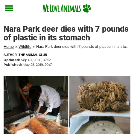
Toggle
menu
Nara Park deer dies with 7 pounds
of plastic in its stomach
Home
»
Wildlife
»
Nara Park deer dies with 7 pounds of plastic in its stomach
AUTHOR: THE ANIMAL CLUB
Updated:
Sep 03, 2020, 07:52
Published:
May 28, 2019, 20:01