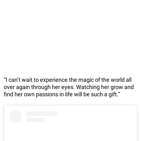
“I can’t wait to experience the magic of the world all
over again through her eyes. Watching her grow and
find her own passions in life will be such a gift.”