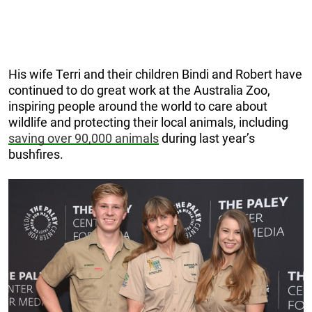
His wife Terri and their children Bindi and Robert have
continued to do great work at the Australia Zoo,
inspiring people around the world to care about
wildlife and protecting their local animals, including
saving over 90,000 animals
during last year’s
bushfires.