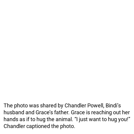
The photo was shared by Chandler Powell, Bindi’s
husband and Grace’s father. Grace is reaching out her
hands as if to hug the animal. “I just want to hug you!”
Chandler captioned the photo.