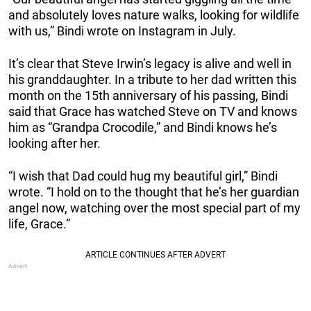
and absolutely loves nature walks, looking for wildlife
with us,” Bindi wrote on Instagram in July.
It’s clear that Steve Irwin’s legacy is alive and well in
his granddaughter. In a tribute to her dad written this
month on the 15th anniversary of his passing, Bindi
said that Grace has watched Steve on TV and knows
him as “Grandpa Crocodile,” and Bindi knows he’s
looking after her.
“I wish that Dad could hug my beautiful girl,” Bindi
wrote. “I hold on to the thought that he’s her guardian
angel now, watching over the most special part of my
life, Grace.”