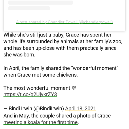
A post shared by Chandler Powell (@chandlerpowell)
While she’s still just a baby, Grace has spent her
whole life surrounded by animals at her family’s zoo,
and has been up-close with them practically since
she was born.
In April, the family shared the “wonderful moment”
when Grace met some chickens:
The most wonderful moment 💛
https://t.co/q2UjvkrZY3
— Bindi Irwin (@BindiIrwin)
April 18, 2021
And in May, the couple shared a photo of Grace
meeting a koala for the first time
.