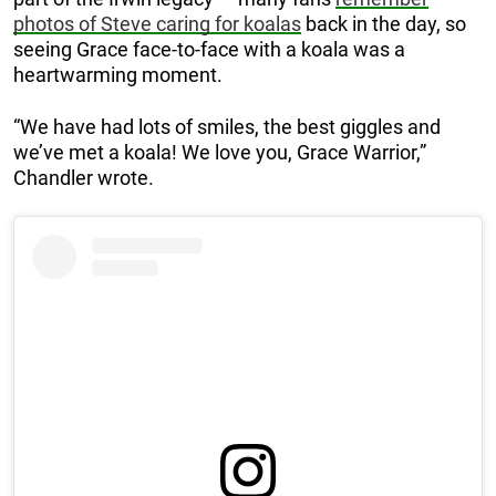
photos of Steve caring for koalas
back in the day, so
seeing Grace face-to-face with a koala was a
heartwarming moment.
“We have had lots of smiles, the best giggles and
we’ve met a koala! We love you, Grace Warrior,”
Chandler wrote.