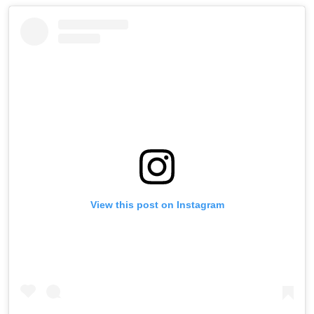
View this post on Instagram