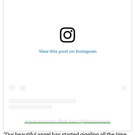
View this post on Instagram
A post shared by Bindi Irwin (@bindisueirwin)
“Our beautiful angel has started giggling all the time