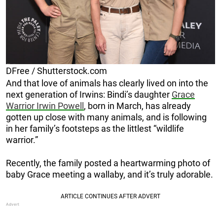
DFree / Shutterstock.com
And that love of animals has clearly lived on into the
next generation of Irwins: Bindi’s daughter
Grace
Warrior Irwin Powell
, born in March, has already
gotten up close with many animals, and is following
in her family’s footsteps as the littlest “wildlife
warrior.”
Recently, the family posted a heartwarming photo of
baby Grace meeting a wallaby, and it’s truly adorable.