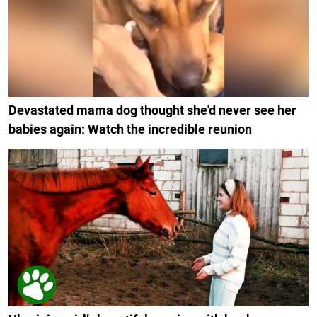
Devastated mama dog thought she'd never see her
babies again: Watch the incredible reunion