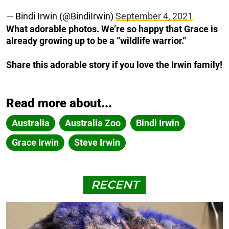
— Bindi Irwin (@BindiIrwin)
September 4, 2021
What adorable photos. We’re so happy that Grace is
already growing up to be a “wildlife warrior.”
Share this adorable story if you love the Irwin family!
Read more about...
Australia
Australia Zoo
Bindi Irwin
Grace Irwin
Steve Irwin
RECENT