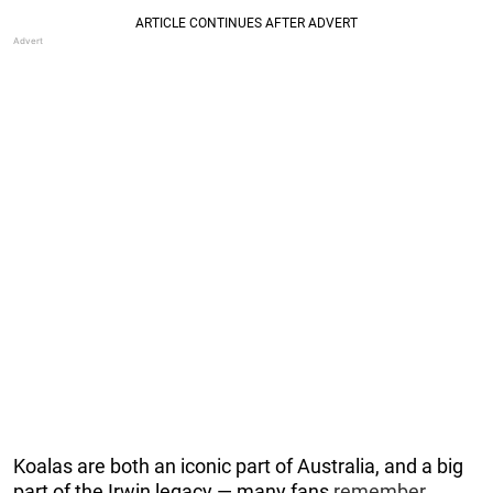
Koalas are both an iconic part of Australia, and a big
part of the Irwin legacy — many fans
remember