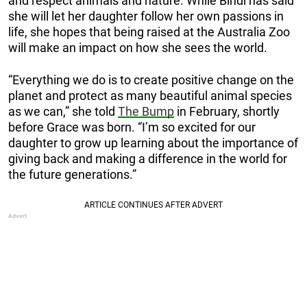
and respect animals and nature. While Bindi has said
she will let her daughter follow her own passions in
life, she hopes that being raised at the Australia Zoo
will make an impact on how she sees the world.
“Everything we do is to create positive change on the
planet and protect as many beautiful animal species
as we can,” she told
The Bump
in February, shortly
before Grace was born. “I’m so excited for our
daughter to grow up learning about the importance of
giving back and making a difference in the world for
the future generations.”