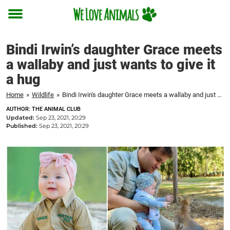
Toggle
menu
Bindi Irwin’s daughter Grace meets
a wallaby and just wants to give it
a hug
Home
»
Wildlife
»
Bindi Irwin's daughter Grace meets a wallaby and just wants to give it a hug
AUTHOR: THE ANIMAL CLUB
Updated:
Sep 23, 2021, 20:29
Published:
Sep 23, 2021, 20:29