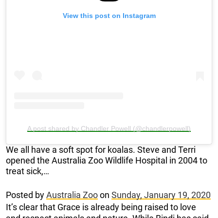
View this post on Instagram
A post shared by Chandler Powell (@chandlerpowell)
We all have a soft spot for koalas. Steve and Terri
opened the Australia Zoo Wildlife Hospital in 2004 to
treat sick,…
Posted by
Australia Zoo
on
Sunday, January 19, 2020
It’s clear that Grace is already being raised to love