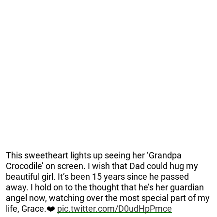
This sweetheart lights up seeing her ‘Grandpa
Crocodile’ on screen. I wish that Dad could hug my
beautiful girl. It’s been 15 years since he passed
away. I hold on to the thought that he’s her guardian
angel now, watching over the most special part of my
life, Grace.❤️
pic.twitter.com/D0udHpPmce