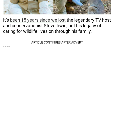
It’s
been 15 years since we lost
the legendary TV host
and conservationist Steve Irwin, but his legacy of
caring for wildlife lives on through his family.