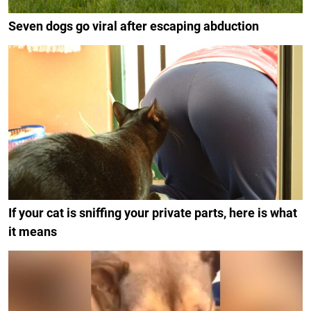
Seven dogs go viral after escaping abduction
If your cat is sniffing your private parts, here is what
it means