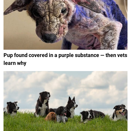
Pup found covered in a purple substance — then vets
learn why