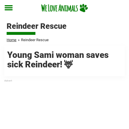
Toggle
menu
Reindeer Rescue
Home
»
Reindeer Rescue
Young Sami woman saves
sick Reindeer! 🦌