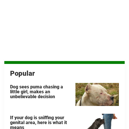
Popular
Dog sees puma chasing a
little girl, makes an
unbelievable decision
If your dog is sniffing your
genital area, here is what it
means