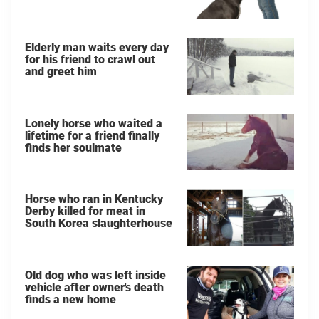
Elderly man waits every day
for his friend to crawl out
and greet him
Lonely horse who waited a
lifetime for a friend finally
finds her soulmate
Horse who ran in Kentucky
Derby killed for meat in
South Korea slaughterhouse
Old dog who was left inside
vehicle after owner's death
finds a new home