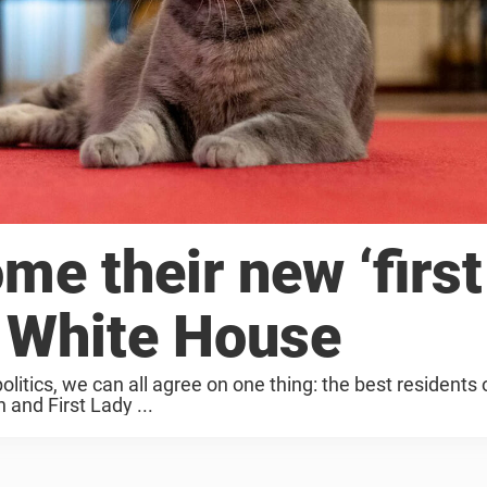
e their new ‘first
e White House
itics, we can all agree on one thing: the best residents 
and First Lady ...