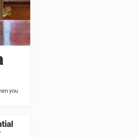
a
when you
tial
y