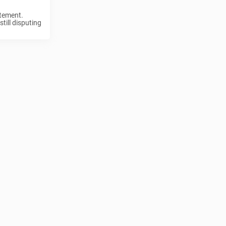
atement.
till disputing