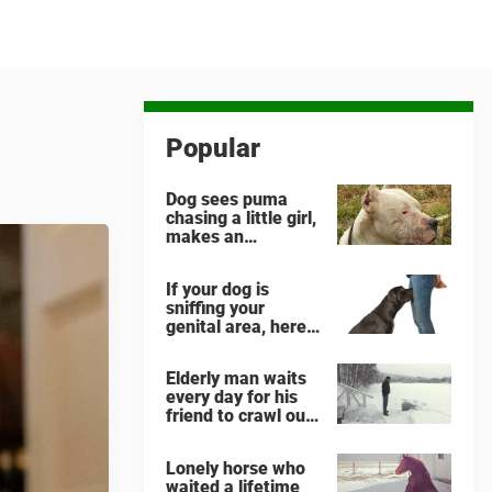
Popular
Dog sees puma
chasing a little girl,
makes an
unbelievable
decision
If your dog is
sniffing your
genital area, here
is what it means
Elderly man waits
every day for his
friend to crawl out
and greet him
Lonely horse who
waited a lifetime