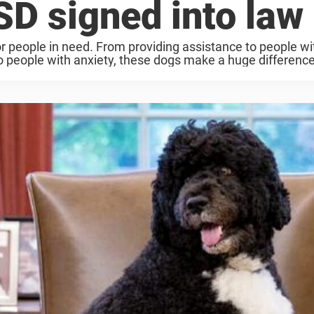
SD signed into law
or people in need. From providing assistance to people wi
o people with anxiety, these dogs make a huge difference.