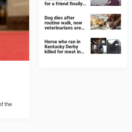
for a friend finally
finds her soulmate
Dog dies after
routine walk, now
veterinarians are
warning others
about the signs of
Horse who ran in
heatstroke
Kentucky Derby
killed for meat in
South Korea
slaughterhouse
of the