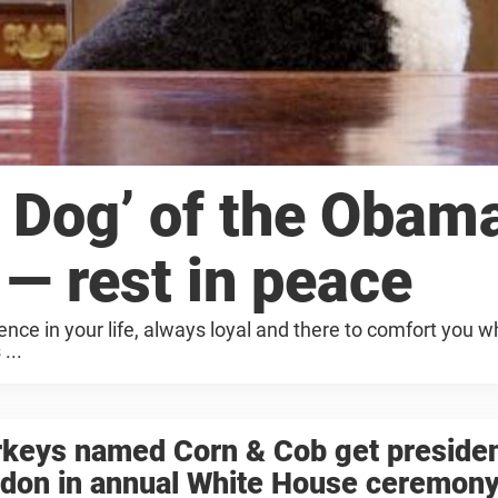
t Dog’ of the Obam
 — rest in peace
nce in your life, always loyal and there to comfort you 
...
keys named Corn & Cob get presiden
rdon in annual White House ceremon