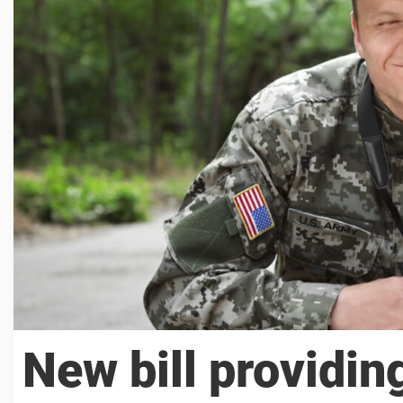
New bill providin