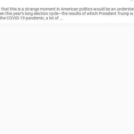
 that this is a strange moment in American politics would be an underst
n this year’s long election cycle—the results of which President Trump is s
he COVID-19 pandemic, a lot of ...