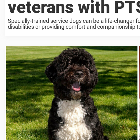
veterans with PT
Specially-trained service dogs can be a life-changer f
disabilities or providing comfort and companionship t
veterans ...