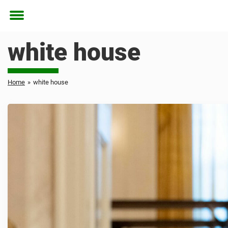
Toggle
menu
white house
Home
»
white house