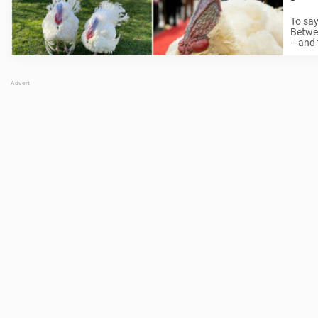
To say
Betwee
—and t