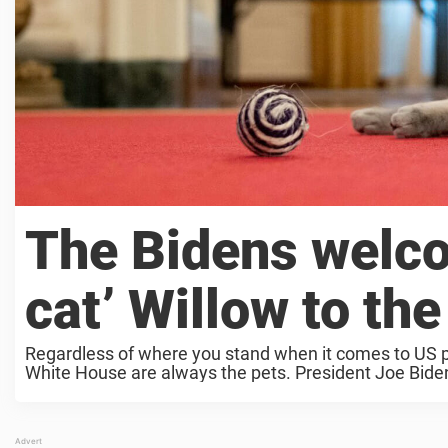
The Bidens welcom
cat’ Willow to th
Regardless of where you stand when it comes to US pol
White House are always the pets. President Joe Biden 