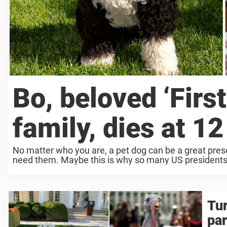
Bo, beloved ‘Firs
family, dies at 12
No matter who you are, a pet dog can be a great prese
need them. Maybe this is why so many US presidents 
Tur
pa