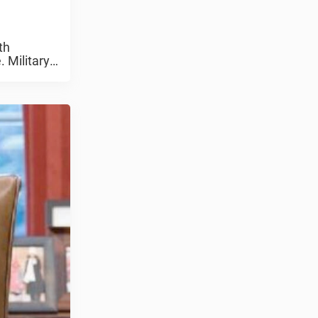
th
 Military