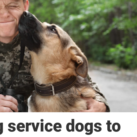
g service dogs to