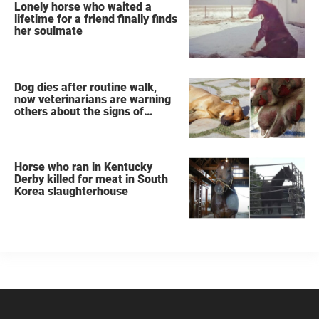
Lonely horse who waited a
lifetime for a friend finally finds
her soulmate
Dog dies after routine walk,
now veterinarians are warning
others about the signs of
heatstroke
Horse who ran in Kentucky
Derby killed for meat in South
Korea slaughterhouse