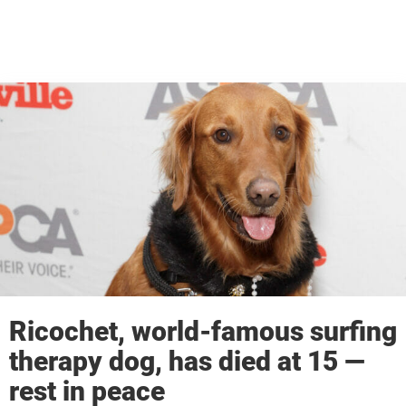
Ricochet, world-famous surfing
therapy dog, has died at 15 —
rest in peace