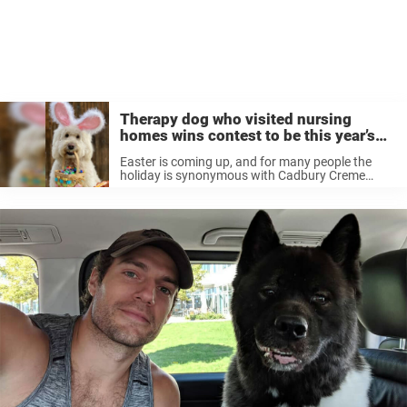
Therapy dog who visited nursing
homes wins contest to be this year’s
‘Cadbury Bunny’
Easter is coming up, and for many people the
holiday is synonymous with Cadbury Creme
Eggs, the classic chocolate candies that are a
staple of Easter baskets everywhere. The
Cadbury Eggs are known as much ...