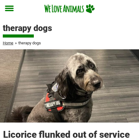
Toggle
menu
therapy dogs
Home
»
therapy dogs
Licorice flunked out of service