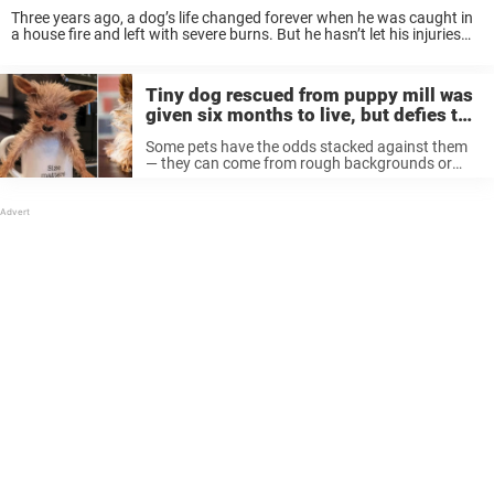
Three years ago, a dog’s life changed forever when he was caught in
a house fire and left with severe burns. But he hasn’t let his injuries
hold him back — on the contrary, he’s ...
Tiny dog rescued from puppy mill was
given six months to live, but defies the
odds thanks to family
Some pets have the odds stacked against them
— they can come from rough backgrounds or
have health issues that give them only a short
time to live. But with a little love and care, ...