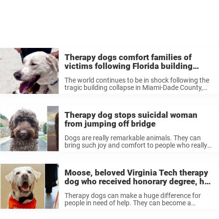
Therapy dogs comfort families of
victims following Florida building
collapse
The world continues to be in shock following the
tragic building collapse in Miami-Dade County,
Florida last week. The partial collapse of a
residential condo building in Surfside on June 24
has left at least ...
Therapy dog stops suicidal woman
from jumping off bridge
Dogs are really remarkable animals. They can
bring such joy and comfort to people who really
need it — and sometimes, their companionship
can actually save lives. That was the case
recently, when a service ...
Moose, beloved Virginia Tech therapy
dog who received honorary degree, has
died — rest in peace
Therapy dogs can make a huge difference for
people in need of help. They can become a
special part of people’s lives, reliably providing
comfort and companionship. Earlier this year we