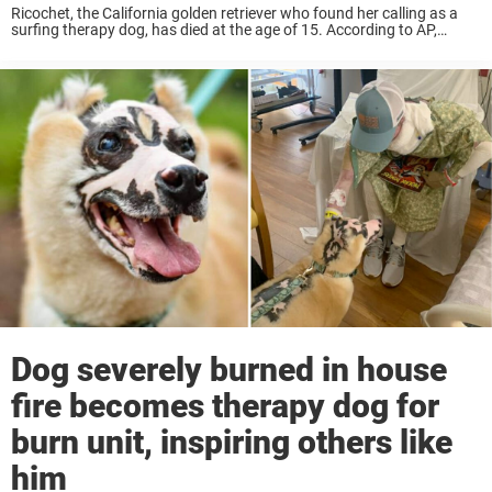
Ricochet, the California golden retriever who found her calling as a
surfing therapy dog, has died at the age of 15. According to AP,
Ricochet was diagnosed with liver cancer in August and died on ...
Dog severely burned in house
fire becomes therapy dog for
burn unit, inspiring others like
him