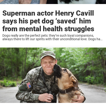
Superman actor Henry Cavill
says his pet dog ‘saved’ him
from mental health struggles
Dogs really are the perfect pets: they’re such loyal companions,
always there to lift our spirits with their unconditional love. Dogs have
been known to improve people’s wellbeing and mental health. And
people of all ...