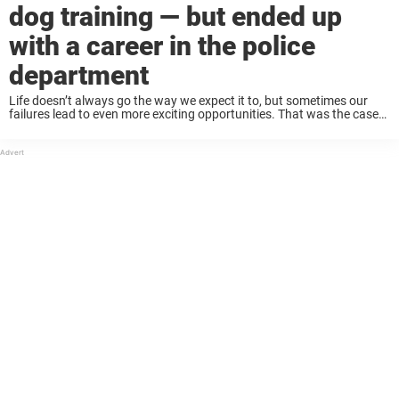
dog training — but ended up
with a career in the police
department
Life doesn’t always go the way we expect it to, but sometimes our
failures lead to even more exciting opportunities. That was the case
for a dog named Licorice, who flunked out of training to ...