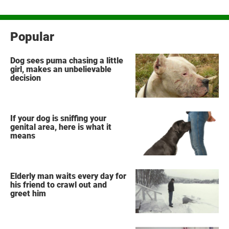
Popular
Dog sees puma chasing a little
girl, makes an unbelievable
decision
If your dog is sniffing your
genital area, here is what it
means
Elderly man waits every day for
his friend to crawl out and
greet him