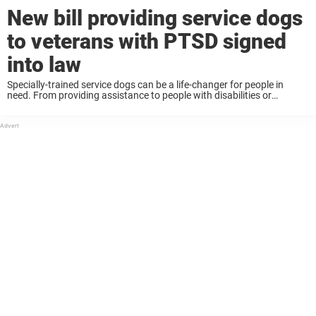
New bill providing service dogs
to veterans with PTSD signed
into law
Specially-trained service dogs can be a life-changer for people in
need. From providing assistance to people with disabilities or
providing comfort and companionship to people with anxiety, these
dogs make a huge difference. Military veterans ...