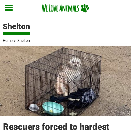
Toggle
menu
Shelton
Home
»
Shelton
Rescuers forced to hardest