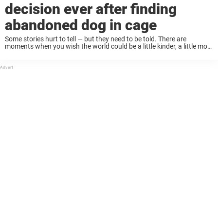
decision ever after finding
abandoned dog in cage
Some stories hurt to tell — but they need to be told. There are
moments when you wish the world could be a little kinder, a little more
human. But when an innocent animal is ...