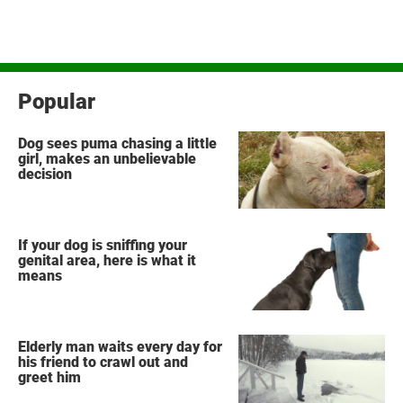
Popular
Dog sees puma chasing a little
girl, makes an unbelievable
decision
If your dog is sniffing your
genital area, here is what it
means
Elderly man waits every day for
his friend to crawl out and
greet him