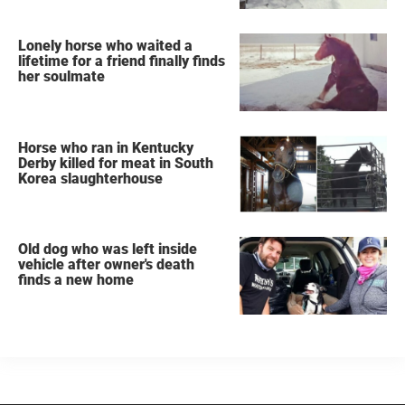
Lonely horse who waited a
lifetime for a friend finally finds
her soulmate
Horse who ran in Kentucky
Derby killed for meat in South
Korea slaughterhouse
Old dog who was left inside
vehicle after owner's death
finds a new home