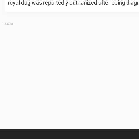
royal dog was reportedly euthanized after being diagn