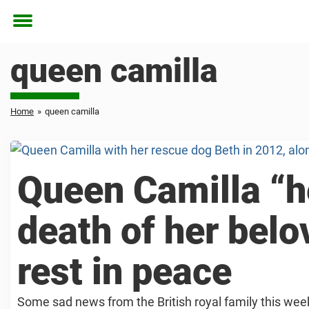
Toggle
menu
queen camilla
Home
»
queen camilla
Queen Camilla “h
death of her bel
rest in peace
Some sad news from the British royal family this wee