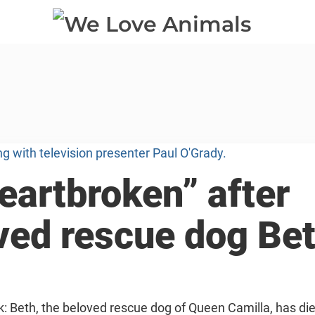
eartbroken” after
oved rescue dog Be
k: Beth, the beloved rescue dog of Queen Camilla, has di