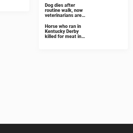
Dog dies after
routine walk, now
veterinarians are
warning others
about the signs of
Horse who ran in
heatstroke
Kentucky Derby
killed for meat in
South Korea
slaughterhouse