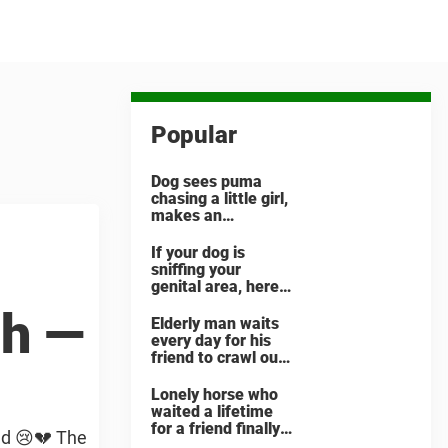
Popular
Dog sees puma
chasing a little girl,
makes an
unbelievable
decision
If your dog is
sniffing your
genital area, here
is what it means
th —
Elderly man waits
every day for his
friend to crawl out
and greet him
Lonely horse who
waited a lifetime
for a friend finally
ed 😢💔 The
finds her soulmate