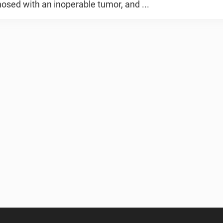
osed with an inoperable tumor, and ...