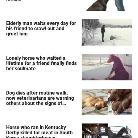
Elderly man waits every day for
his friend to crawl out and
greet him
Lonely horse who waited a
lifetime for a friend finally finds
her soulmate
Dog dies after routine walk,
now veterinarians are warning
others about the signs of
heatstroke
Horse who ran in Kentucky
Derby killed for meat in South
Korea slaughterhouse