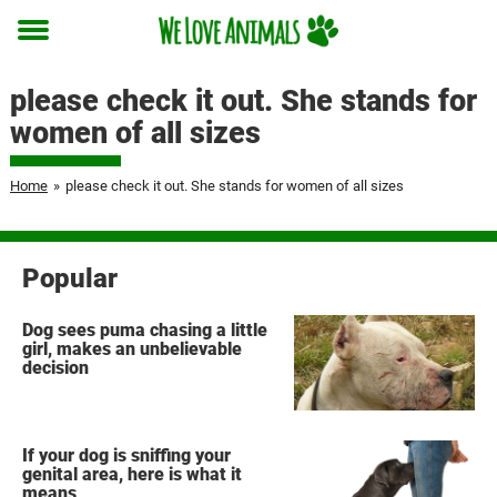
Toggle
menu
please check it out. She stands for
women of all sizes
Home
»
please check it out. She stands for women of all sizes
Popular
Dog sees puma chasing a little
girl, makes an unbelievable
decision
If your dog is sniffing your
genital area, here is what it
means