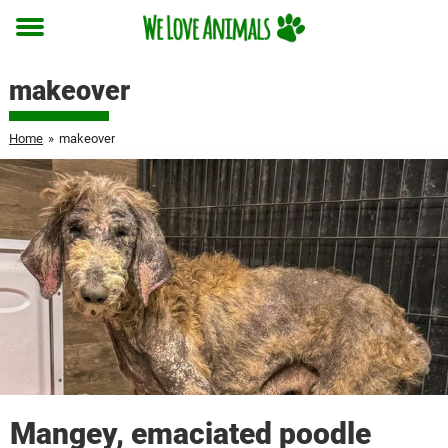
Toggle
menu
makeover
Home
»
makeover
Mangey, emaciated poodle