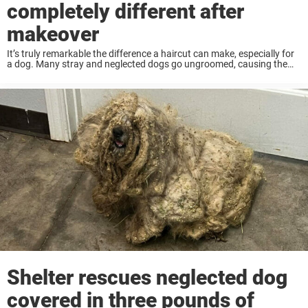
completely different after
makeover
It’s truly remarkable the difference a haircut can make, especially for
a dog. Many stray and neglected dogs go ungroomed, causing them
distress as their fur becomes tangled and matted. That was the case
recently, ...
Shelter rescues neglected dog
covered in three pounds of