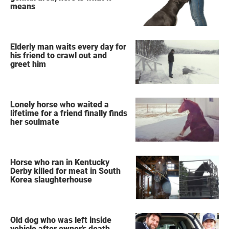
means
Elderly man waits every day for
his friend to crawl out and
greet him
Lonely horse who waited a
lifetime for a friend finally finds
her soulmate
Horse who ran in Kentucky
Derby killed for meat in South
Korea slaughterhouse
Old dog who was left inside
vehicle after owner's death