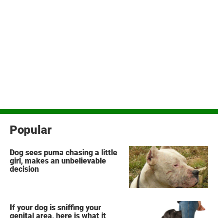
Popular
Dog sees puma chasing a little
girl, makes an unbelievable
decision
If your dog is sniffing your
genital area, here is what it