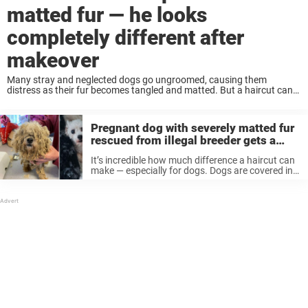
matted fur — he looks
completely different after
makeover
Many stray and neglected dogs go ungroomed, causing them
distress as their fur becomes tangled and matted. But a haircut can
make all the difference. That was the case recently, after one dog
covered in ...
Pregnant dog with severely matted fur
rescued from illegal breeder gets a
beautiful makeover
It’s incredible how much difference a haircut can
make — especially for dogs. Dogs are covered in
thick fur so keeping them neat and clean is
important for their health and wellbeing, but
unfortunately many ...