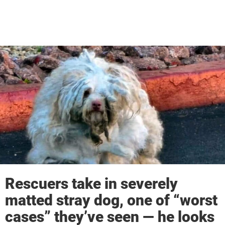
Rescuers take in severely
matted stray dog, one of “worst
cases” they’ve seen — he looks