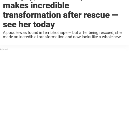
makes incredible
transformation after rescue —
see her today
A poodle was found in terrible shape — but after being rescued, she
made an incredible transformation and now looks like a whole new
dog 😮❤️ Dog rescuer Kristin Erwin responded to a call about ...