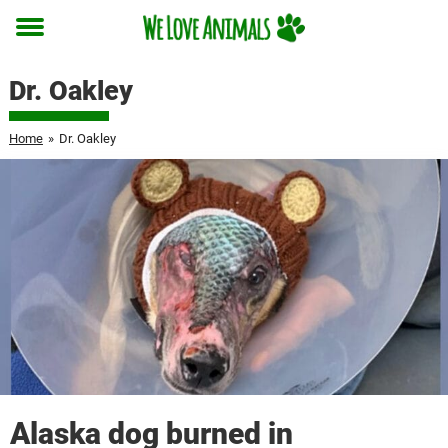
Toggle
menu
Dr. Oakley
Home
»
Dr. Oakley
Alaska dog burned in