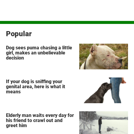
Popular
Dog sees puma chasing a little
girl, makes an unbelievable
decision
If your dog is sniffing your
genital area, here is what it
means
Elderly man waits every day for
his friend to crawl out and
greet him