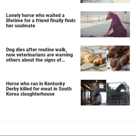
Lonely horse who waited a
lifetime for a friend finally finds
her soulmate
Dog dies after routine walk,
now veterinarians are warning
others about the signs of
heatstroke
Horse who ran in Kentucky
Derby killed for meat in South
Korea slaughterhouse