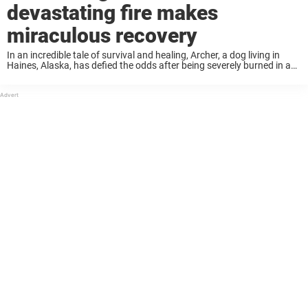
devastating fire makes
miraculous recovery
In an incredible tale of survival and healing, Archer, a dog living in
Haines, Alaska, has defied the odds after being severely burned in a
devastating fire. When the flames engulfed his home, firefighters
found ...