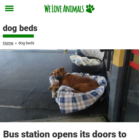
Toggle
menu
dog beds
Home
»
dog beds
Bus station opens its doors to