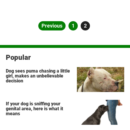
Posts
Previous
Page
1
Page
2
pagination
Popular
Dog sees puma chasing a little
girl, makes an unbelievable
decision
If your dog is sniffing your
genital area, here is what it
means