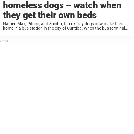
homeless dogs – watch when
they get their own beds
Named Max, Pitoco, and Zoinho, three stray dogs now make there
home in a bus station in the city of Curitiba. When the bus terminal
employees saw the street dogs outside, they wanted to give ...