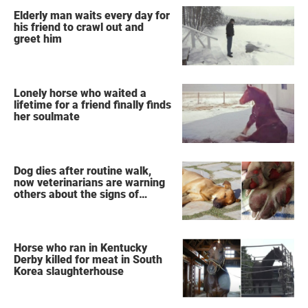
Elderly man waits every day for
his friend to crawl out and
greet him
Lonely horse who waited a
lifetime for a friend finally finds
her soulmate
Dog dies after routine walk,
now veterinarians are warning
others about the signs of
heatstroke
Horse who ran in Kentucky
Derby killed for meat in South
Korea slaughterhouse