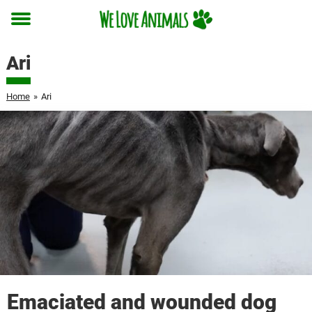
Toggle
menu
Ari
Home
»
Ari
Emaciated and wounded dog