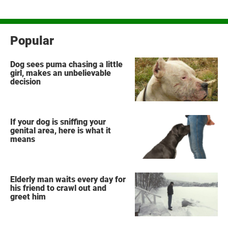
Popular
Dog sees puma chasing a little
girl, makes an unbelievable
decision
If your dog is sniffing your
genital area, here is what it
means
Elderly man waits every day for
his friend to crawl out and
greet him