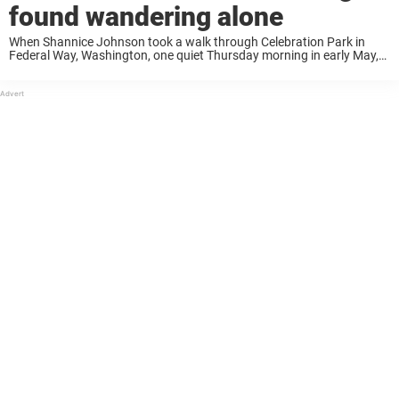
found wandering alone
When Shannice Johnson took a walk through Celebration Park in
Federal Way, Washington, one quiet Thursday morning in early May,
she never expected to stumble upon something so heartbreaking.
Lying beside the trail, barely moving, ...