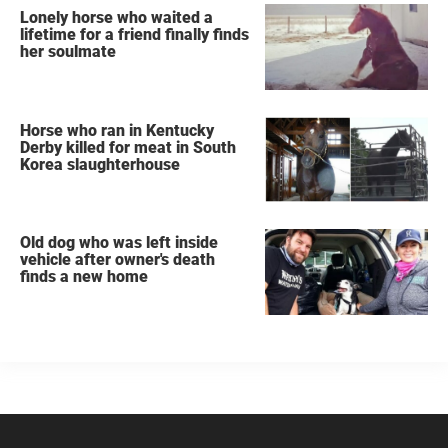
Lonely horse who waited a
lifetime for a friend finally finds
her soulmate
Horse who ran in Kentucky
Derby killed for meat in South
Korea slaughterhouse
Old dog who was left inside
vehicle after owner's death
finds a new home