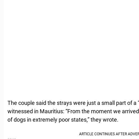
The couple said the strays were just a small part of a
witnessed in Mauritius: “From the moment we arrive
of dogs in extremely poor states,” they wrote.