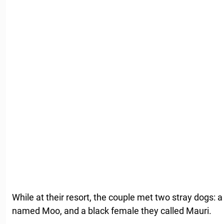
While at their resort, the couple met two stray dogs: 
named Moo, and a black female they called Mauri.