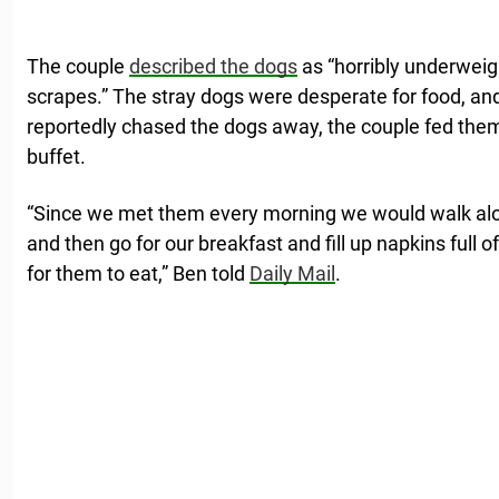
The couple
described the dogs
as “horribly underweigh
scrapes.” The stray dogs were desperate for food, and 
reportedly chased the dogs away, the couple fed them
buffet.
“Since we met them every morning we would walk al
and then go for our breakfast and fill up napkins full 
for them to eat,” Ben told
Daily Mail
.