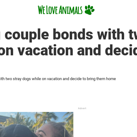
 couple bonds with t
on vacation and decid
th two stray dogs while on vacation and decide to bring them home