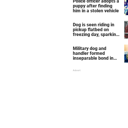
Police officer adopts a
puppy after finding
him in a stolen vehicle
Dog is seen riding in
pickup flatbed on
freezing day, sparking
debate about animal
cruelty
Military dog and
handler formed
inseparable bond in
Iraq — years later,
they're finally reunited