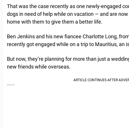
That was the case recently as one newly-engaged coupl
dogs in need of help while on vacation — and are now 
home with them to give them a better life.
Ben Jenkins and his new fiancee Charlotte Long, from
recently got engaged while on a trip to Mauritius, an is
But now, they’re planning for more than just a weddin
new friends while overseas.