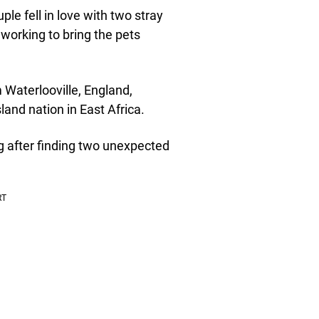
e fell in love with two stray
working to bring the pets
 Waterlooville, England,
land nation in East Africa.
g after finding two unexpected