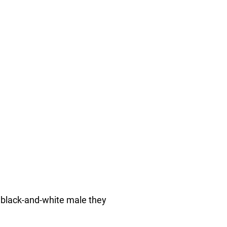
a black-and-white male they