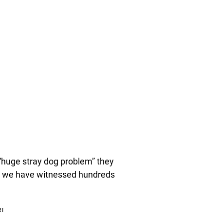
 “huge stray dog problem” they
d we have witnessed hundreds