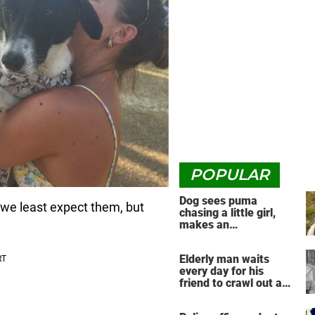
POPULAR
Dog sees puma
we least expect them, but
chasing a little girl,
makes an
unbelievable decision
Elderly man waits
every day for his
friend to crawl out and
greet him