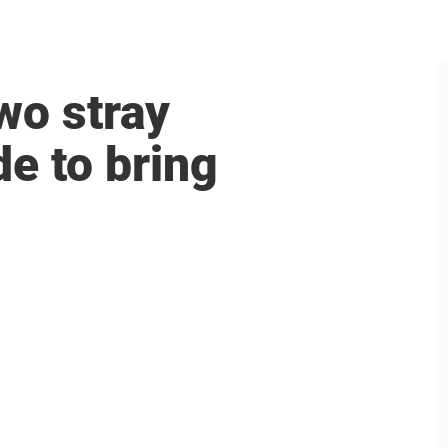
wo stray
e to bring