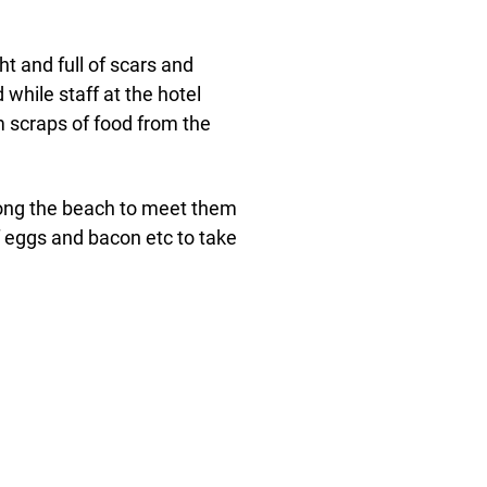
t and full of scars and
while staff at the hotel
 scraps of food from the
ong the beach to meet them
of eggs and bacon etc to take