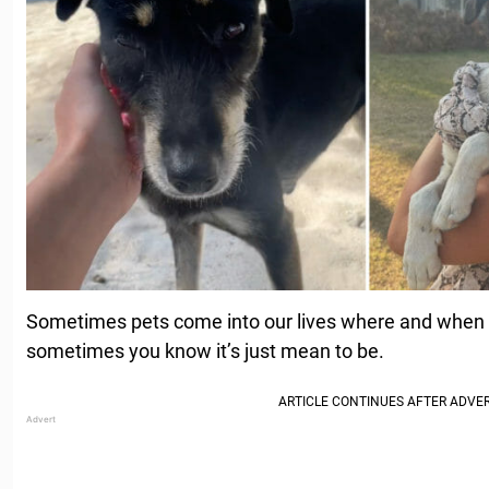
Sometimes pets come into our lives where and when 
sometimes you know it’s just mean to be.