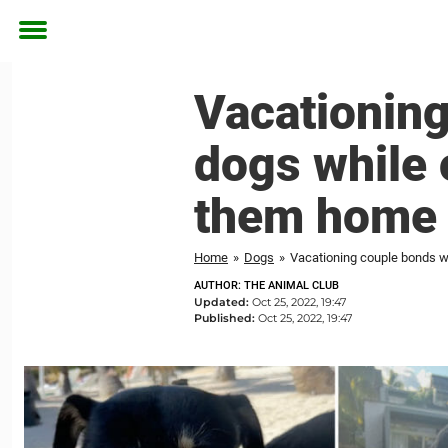
Toggle
menu
Vacationing
dogs while 
them home
Home
»
Dogs
»
Vacationing couple bonds wi
AUTHOR: THE ANIMAL CLUB
Updated:
Oct 25, 2022, 19:47
Published:
Oct 25, 2022, 19:47