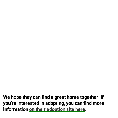
We hope they can find a great home together! If
you’re interested in adopting, you can find more
information
on their adoption site here
.