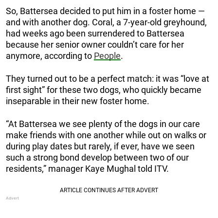
So, Battersea decided to put him in a foster home —
and with another dog. Coral, a 7-year-old greyhound,
had weeks ago been surrendered to Battersea
because her senior owner couldn’t care for her
anymore, according to
People
.
They turned out to be a perfect match: it was “love at
first sight” for these two dogs, who quickly became
inseparable in their new foster home.
“At Battersea we see plenty of the dogs in our care
make friends with one another while out on walks or
during play dates but rarely, if ever, have we seen
such a strong bond develop between two of our
residents,” manager Kaye Mughal told ITV.