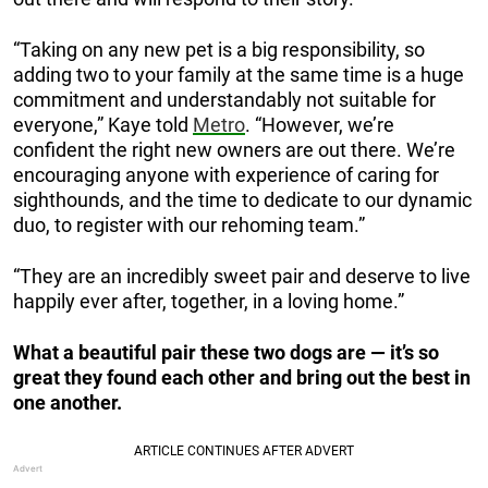
“Taking on any new pet is a big responsibility, so
adding two to your family at the same time is a huge
commitment and understandably not suitable for
everyone,” Kaye told
Metro
. “However, we’re
confident the right new owners are out there. We’re
encouraging anyone with experience of caring for
sighthounds, and the time to dedicate to our dynamic
duo, to register with our rehoming team.”
“They are an incredibly sweet pair and deserve to live
happily ever after, together, in a loving home.”
What a beautiful pair these two dogs are — it’s so
great they found each other and bring out the best in
one another.