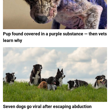
Pup found covered in a purple substance — then vets
learn why
Seven dogs go viral after escaping abduction