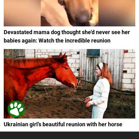
Devastated mama dog thought she'd never see her
babies again: Watch the incredible reunion
Ukrainian girl’s beautiful reunion with her horse