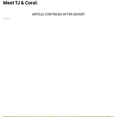
Meet TJ & Coral: