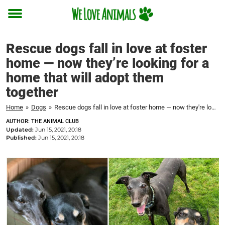
Toggle
menu
Rescue dogs fall in love at foster
home — now they’re looking for a
home that will adopt them
together
Home
»
Dogs
»
Rescue dogs fall in love at foster home — now they're looking for a home that will adopt them together
AUTHOR: THE ANIMAL CLUB
Updated:
Jun 15, 2021, 20:18
Published:
Jun 15, 2021, 20:18