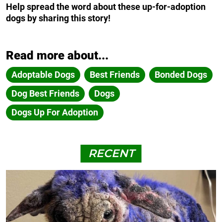
Help spread the word about these up-for-adoption
dogs by sharing this story!
Read more about...
Adoptable Dogs
Best Friends
Bonded Dogs
Dog Best Friends
Dogs
Dogs Up For Adoption
RECENT