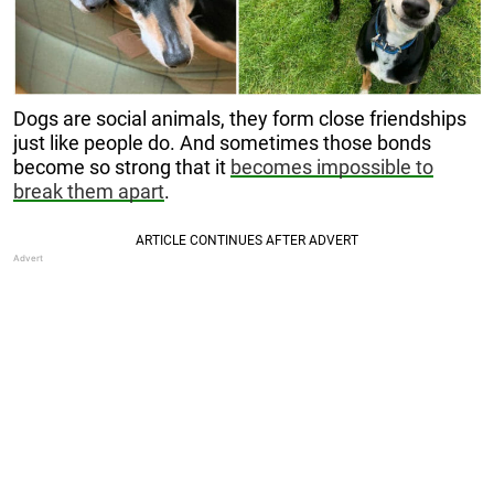
Dogs are social animals, they form close friendships
just like people do. And sometimes those bonds
become so strong that it
becomes impossible to
break them apart
.