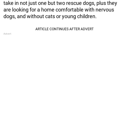
take in not just one but two rescue dogs, plus they
are looking for a home comfortable with nervous
dogs, and without cats or young children.