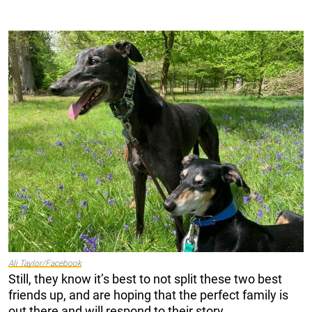
Ali Taylor/Facebook
Still, they know it’s best to not split these two best
friends up, and are hoping that the perfect family is
out there and will respond to their story.