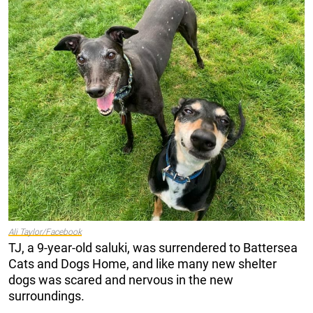
Ali Taylor/Facebook
TJ, a 9-year-old saluki, was surrendered to Battersea
Cats and Dogs Home, and like many new shelter
dogs was scared and nervous in the new
surroundings.