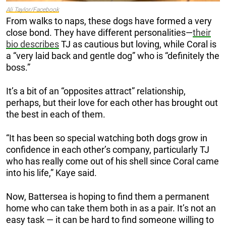
Ali Taylor/Facebook
From walks to naps, these dogs have formed a very
close bond. They have different personalities—
their
bio describes
TJ as cautious but loving, while Coral is
a “very laid back and gentle dog” who is “definitely the
boss.”
It’s a bit of an “opposites attract” relationship,
perhaps, but their love for each other has brought out
the best in each of them.
“It has been so special watching both dogs grow in
confidence in each other’s company, particularly TJ
who has really come out of his shell since Coral came
into his life,” Kaye said.
Now, Battersea is hoping to find them a permanent
home who can take them both in as a pair. It’s not an
easy task — it can be hard to find someone willing to