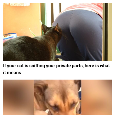
If your cat is sniffing your private parts, here is what
it means