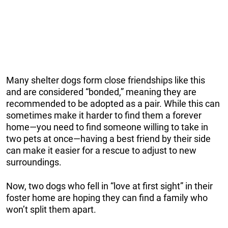
Many shelter dogs form close friendships like this
and are considered “bonded,” meaning they are
recommended to be adopted as a pair. While this can
sometimes make it harder to find them a forever
home—you need to find someone willing to take in
two pets at once—having a best friend by their side
can make it easier for a rescue to adjust to new
surroundings.
Now, two dogs who fell in “love at first sight” in their
foster home are hoping they can find a family who
won’t split them apart.