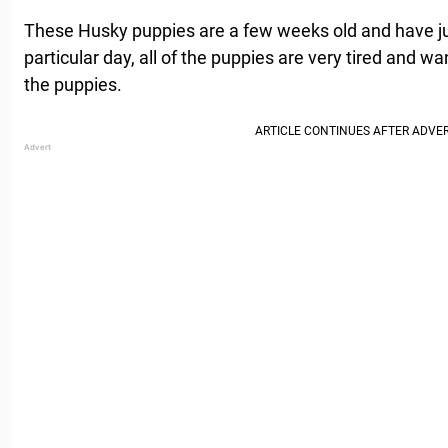
These Husky puppies are a few weeks old and have jus
particular day, all of the puppies are very tired and wan
the puppies.