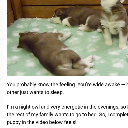
You probably know the feeling. You’re wide awake — bu
other just wants to sleep.
I’m a night owl and very energetic in the evenings, s
the rest of my family wants to go to bed. So, I compl
puppy in the video below feels!