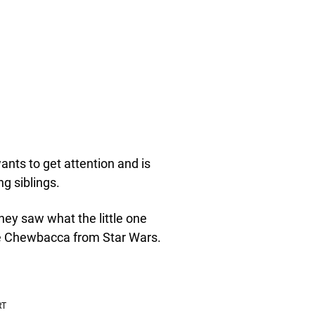
nts to get attention and is
g siblings.
ey saw what the little one
like Chewbacca from Star Wars.