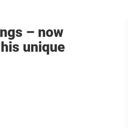
ings – now
 his unique