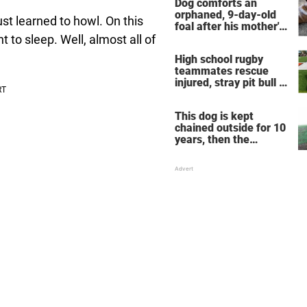
Dog comforts an
orphaned, 9-day-old
t learned to howl. On this
foal after his mother's
death, takes the horse
t to sleep. Well, almost all of
under his wing
High school rugby
teammates rescue
injured, stray pit bull —
now he's their mascot
This dog is kept
chained outside for 10
years, then the
neighbors decide
enough is enough