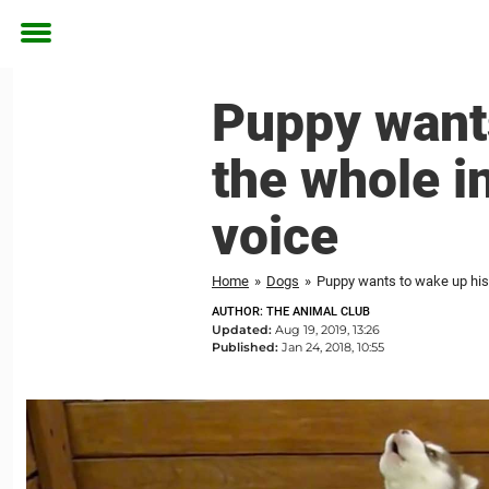
Toggle
menu
Puppy wants
the whole in
voice
Home
»
Dogs
»
Puppy wants to wake up his 
AUTHOR: THE ANIMAL CLUB
Updated:
Aug 19, 2019, 13:26
Published:
Jan 24, 2018, 10:55