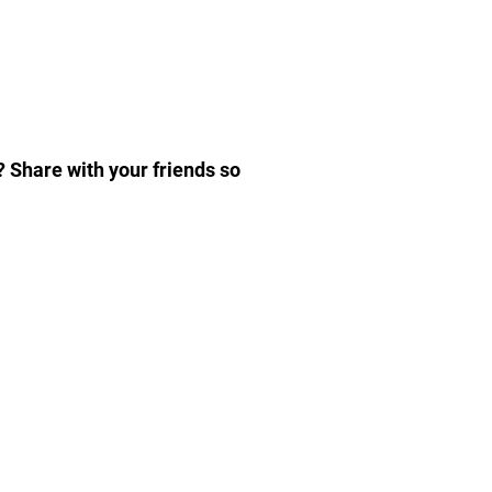
]
? Share with your friends so