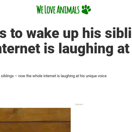
 to wake up his sibl
ternet is laughing at
siblings – now the whole internet is laughing at his unique voice