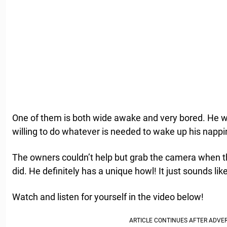
One of them is both wide awake and very bored. He wa
willing to do whatever is needed to wake up his nappin
The owners couldn’t help but grab the camera when th
did. He definitely has a unique howl! It just sounds 
Watch and listen for yourself in the video below!