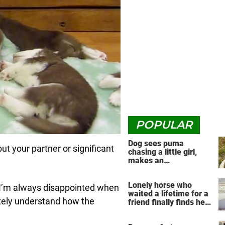
POPULAR
Dog sees puma
t your partner or significant
chasing a little girl,
makes an
unbelievable decision
Lonely horse who
o I’m always disappointed when
waited a lifetime for a
etely understand how the
friend finally finds her
soulmate