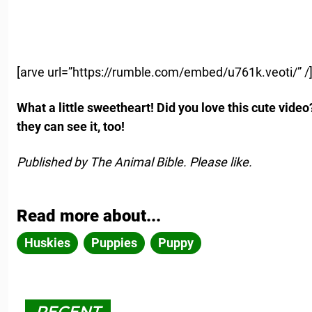
[arve url=”https://rumble.com/embed/u761k.veoti/” /
What a little sweetheart! Did you love this cute video
they can see it, too!
Published by The Animal Bible. Please like.
Read more about...
Huskies
Puppies
Puppy
RECENT