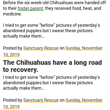
Before the six-week-old Chihuahuas were handed off
to their
foster parent
, they received food, heat, and
medicine.
I tried to get some “before” pictures of yesterday’s
abandoned puppies but I swear these pictures
actually make them…
Posted by
Sanctuary Rescue
on
Sunday, November
10, 2019
The Chihuahuas have a long road
to recovery.
I tried to get some “before” pictures of yesterday’s
abandoned puppies but I swear these pictures
actually make them…
Posted by
Sanctuary Rescue
on
Sunday, November
10, 2019