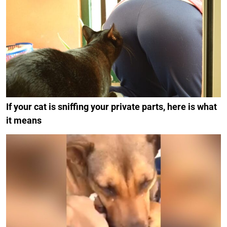
If your cat is sniffing your private parts, here is what
it means