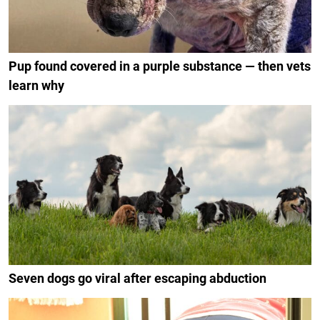
Pup found covered in a purple substance — then vets
learn why
Seven dogs go viral after escaping abduction