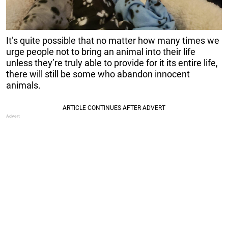
It’s quite possible that no matter how many times we
urge people not to bring an animal into their life
unless they’re truly able to provide for it its entire life,
there will still be some who abandon innocent
animals.