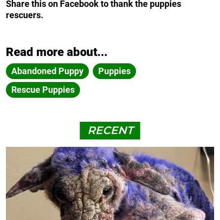
Share this on Facebook to thank the puppies
rescuers.
Read more about...
Abandoned Puppy
Puppies
Rescue Puppies
RECENT