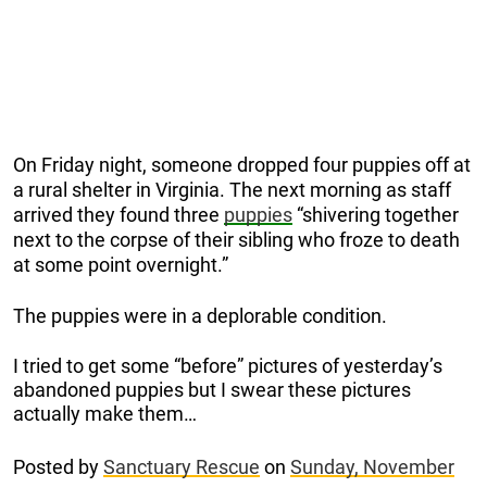
On Friday night, someone dropped four puppies off at
a rural shelter in Virginia. The next morning as staff
arrived they found three
puppies
“shivering together
next to the corpse of their sibling who froze to death
at some point overnight.”
The puppies were in a deplorable condition.
I tried to get some “before” pictures of yesterday’s
abandoned puppies but I swear these pictures
actually make them…
Posted by
Sanctuary Rescue
on
Sunday, November