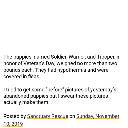
The puppies, named Soldier, Warrior, and Trooper, in
honor of Veteran’s Day, weighed no more than two
pounds each. They had hypothermia and were
covered in fleas.
I tried to get some “before” pictures of yesterday’s
abandoned puppies but I swear these pictures
actually make them…
Posted by
Sanctuary Rescue
on
Sunday, November
10, 2019