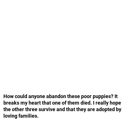
How could anyone abandon these poor puppies? It
breaks my heart that one of them died. I really hope
the other three survive and that they are adopted by
loving families.