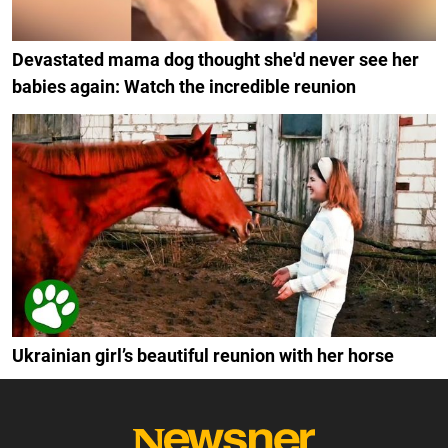
Devastated mama dog thought she'd never see her
babies again: Watch the incredible reunion
Ukrainian girl’s beautiful reunion with her horse