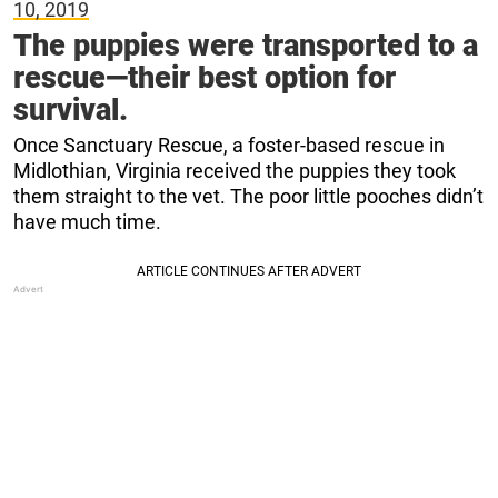
10, 2019
The puppies were transported to a
rescue—their best option for
survival.
Once Sanctuary Rescue, a foster-based rescue in
Midlothian, Virginia received the puppies they took
them straight to the vet. The poor little pooches didn’t
have much time.