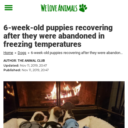
Toggle
menu
6-week-old puppies recovering
after they were abandoned in
freezing temperatures
Home
»
Dogs
»
6-week-old puppies recovering after they were abandoned in freezing temperatures
AUTHOR: THE ANIMAL CLUB
Updated:
Nov 11, 2019, 20:47
Published:
Nov 11, 2019, 20:47