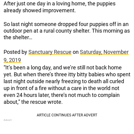
After just one day in a loving home, the puppies
already showed improvement.
So last night someone dropped four puppies off in an
outdoor pen at a rural county shelter. This morning as
the shelter…
Posted by
Sanctuary Rescue
on
Saturday, November
9, 2019
“It’s been a long day, and we’re still not back home
yet. But when there’s three itty bitty babies who spent
last night outside nearly freezing to death all curled
up in front of a fire without a care in the world not
even 24 hours later, there’s not much to complain
about,” the rescue wrote.