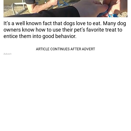
It’s a well known fact that dogs love to eat. Many dog
owners know how to use their pet’s favorite treat to
entice them into good behavior.