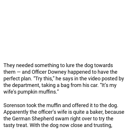
They needed something to lure the dog towards
them — and Officer Downey happened to have the
perfect plan. “Try this,” he says in the video posted by
the department, taking a bag from his car. “It’s my
wife’s pumpkin muffins.”
Sorenson took the muffin and offered it to the dog.
Apparently the officer’s wife is quite a baker, because
the German Shepherd swam right over to try the
tasty treat. With the dog now close and trusting,