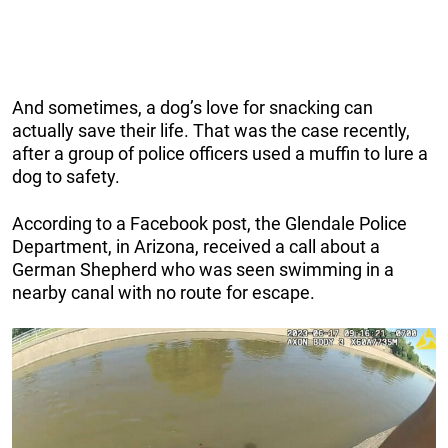
And sometimes, a dog’s love for snacking can
actually save their life. That was the case recently,
after a group of police officers used a muffin to lure a
dog to safety.
According to a Facebook post, the Glendale Police
Department, in Arizona, received a call about a
German Shepherd who was seen swimming in a
nearby canal with no route for escape.