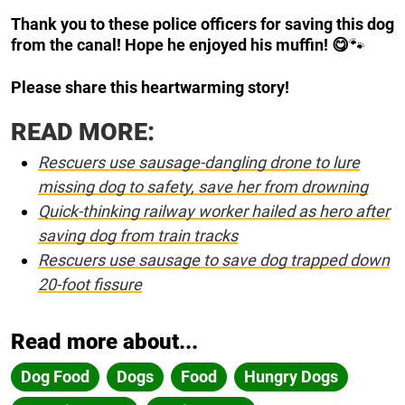
Thank you to these police officers for saving this dog
from the canal! Hope he enjoyed his muffin! 😋
🐾
Please share this heartwarming story!
READ MORE:
Rescuers use sausage-dangling drone to lure
missing dog to safety, save her from drowning
Quick-thinking railway worker hailed as hero after
saving dog from train tracks
Rescuers use sausage to save dog trapped down
20-foot fissure
Read more about...
Dog Food
Dogs
Food
Hungry Dogs