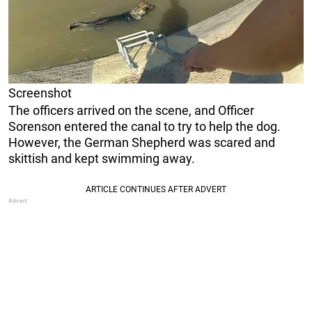
Screenshot
The officers arrived on the scene, and Officer
Sorenson entered the canal to try to help the dog.
However, the German Shepherd was scared and
skittish and kept swimming away.