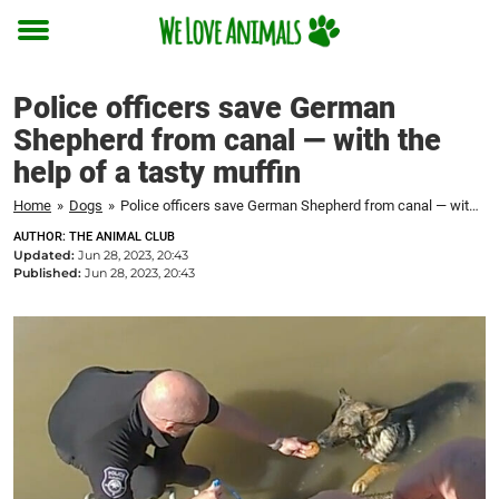
Toggle
menu
Police officers save German
Shepherd from canal — with the
help of a tasty muffin
Home
»
Dogs
»
Police officers save German Shepherd from canal — with the help of a tasty muffin
AUTHOR: THE ANIMAL CLUB
Updated:
Jun 28, 2023, 20:43
Published:
Jun 28, 2023, 20:43