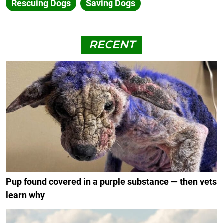
Rescuing Dogs
Saving Dogs
RECENT
Pup found covered in a purple substance — then vets
learn why