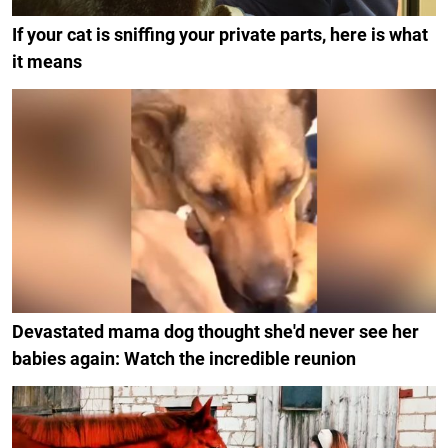
If your cat is sniffing your private parts, here is what
it means
Devastated mama dog thought she'd never see her
babies again: Watch the incredible reunion