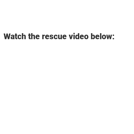
Watch the rescue video below: