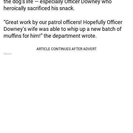
the dog’s life — especially Officer Downey who
heroically sacrificed his snack.
“Great work by our patrol officers! Hopefully Officer
Downey’s wife was able to whip up a new batch of
muffins for him!” the department wrote.