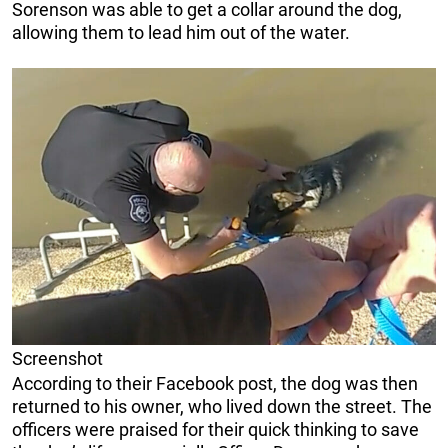
Sorenson was able to get a collar around the dog,
allowing them to lead him out of the water.
Screenshot
According to their Facebook post, the dog was then
returned to his owner, who lived down the street. The
officers were praised for their quick thinking to save