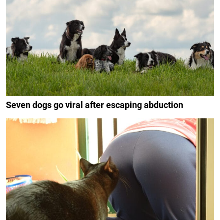
Seven dogs go viral after escaping abduction