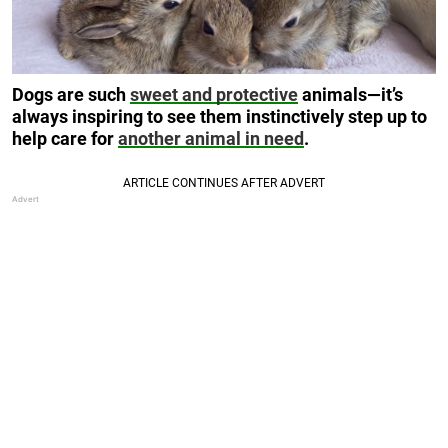
Dogs are such
sweet and protective
animals—it’s
always inspiring to see them instinctively step up to
help care for
another animal in need
.