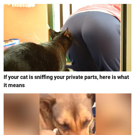
If your cat is sniffing your private parts, here is what
it means