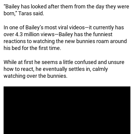
“Bailey has looked after them from the day they were
born,” Taras said.
In one of Bailey’s most viral videos—it currently has
over 4.3 million views—Bailey has the funniest
reactions to watching the new bunnies roam around
his bed for the first time.
While at first he seems a little confused and unsure
how to react, he eventually settles in, calmly
watching over the bunnies.