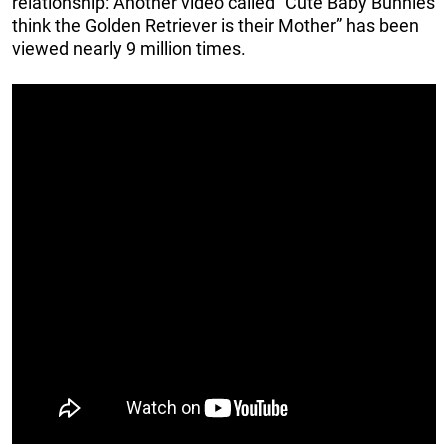
relationship: Another video called “Cute Baby Bunnies
think the Golden Retriever is their Mother” has been
viewed nearly 9 million times.