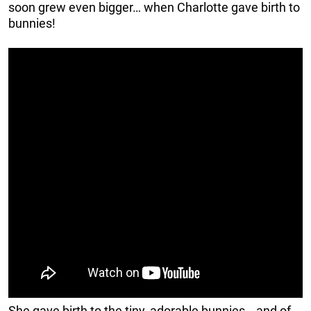
soon grew even bigger… when Charlotte gave birth to
bunnies!
She gave birth to the tiny, adorable bunnies… and of