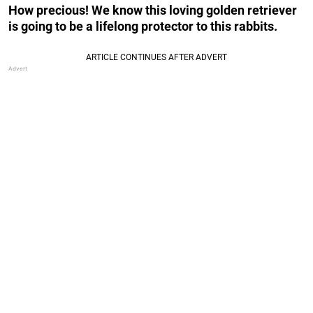
How precious! We know this loving golden retriever
is going to be a lifelong protector to this rabbits.