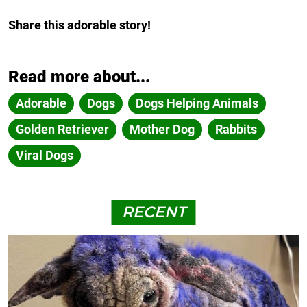
Share this adorable story!
Read more about...
Adorable
Dogs
Dogs Helping Animals
Golden Retriever
Mother Dog
Rabbits
Viral Dogs
RECENT