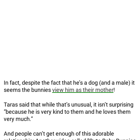
In fact, despite the fact that he’s a dog (and a male) it
seems the bunnies
view him as their mother
!
Taras said that while that’s unusual, it isn’t surprising
“because he is very kind to them and he loves them
very much.”
And people can’t get enough of this adorable