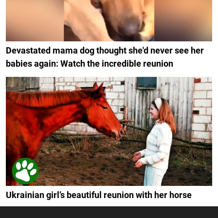
Devastated mama dog thought she'd never see her
babies again: Watch the incredible reunion
Ukrainian girl’s beautiful reunion with her horse