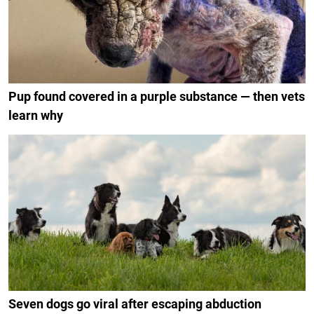
Pup found covered in a purple substance — then vets
learn why
Seven dogs go viral after escaping abduction