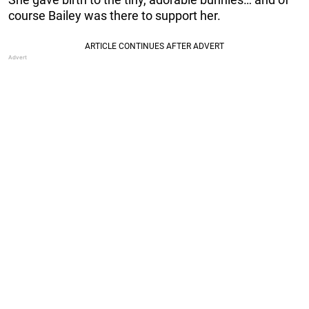
course Bailey was there to support her.