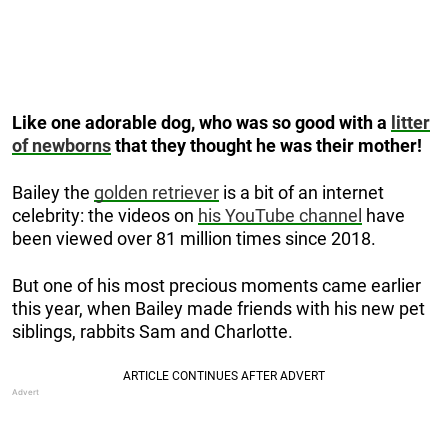
Like one adorable dog, who was so good with a
litter
of newborns
that they thought he was their mother!
Bailey the
golden retriever
is a bit of an internet
celebrity: the videos on
his YouTube channel
have
been viewed over 81 million times since 2018.
But one of his most precious moments came earlier
this year, when Bailey made friends with his new pet
siblings, rabbits Sam and Charlotte.