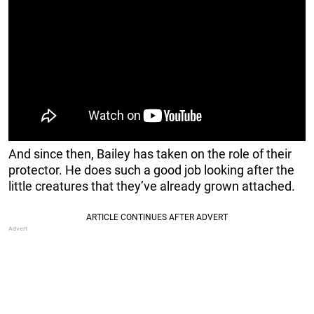
And since then, Bailey has taken on the role of their
protector. He does such a good job looking after the
little creatures that they’ve already grown attached.