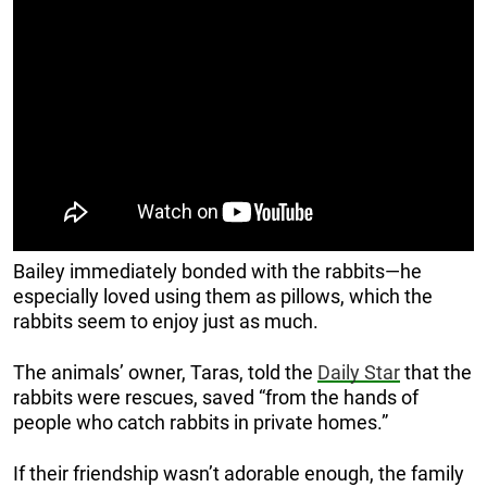
Bailey immediately bonded with the rabbits—he
especially loved using them as pillows, which the
rabbits seem to enjoy just as much.
The animals’ owner, Taras, told the
Daily Star
that the
rabbits were rescues, saved “from the hands of
people who catch rabbits in private homes.”
If their friendship wasn’t adorable enough, the family