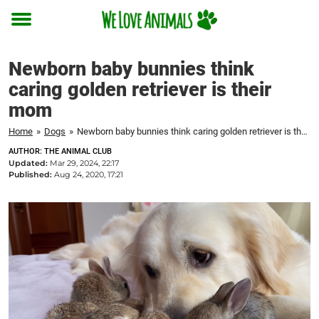
Toggle
menu
Newborn baby bunnies think
caring golden retriever is their
mom
Home
»
Dogs
»
Newborn baby bunnies think caring golden retriever is their mom
AUTHOR: THE ANIMAL CLUB
Updated:
Mar 29, 2024, 22:17
Published:
Aug 24, 2020, 17:21