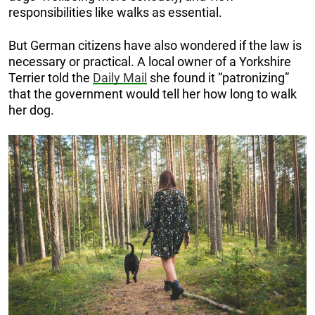
responsibilities like walks as essential.
But German citizens have also wondered if the law is
necessary or practical. A local owner of a Yorkshire
Terrier told the
Daily Mail
she found it “patronizing”
that the government would tell her how long to walk
her dog.