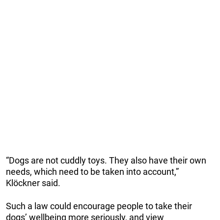
“Dogs are not cuddly toys. They also have their own
needs, which need to be taken into account,”
Klöckner said.
Such a law could encourage people to take their
dogs’ wellbeing more seriously, and view