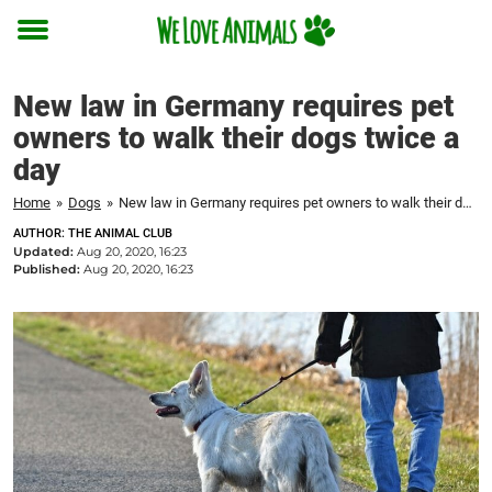
Toggle
menu
New law in Germany requires pet
owners to walk their dogs twice a
day
Home
»
Dogs
»
New law in Germany requires pet owners to walk their dogs twice a day
AUTHOR: THE ANIMAL CLUB
Updated:
Aug 20, 2020, 16:23
Published:
Aug 20, 2020, 16:23