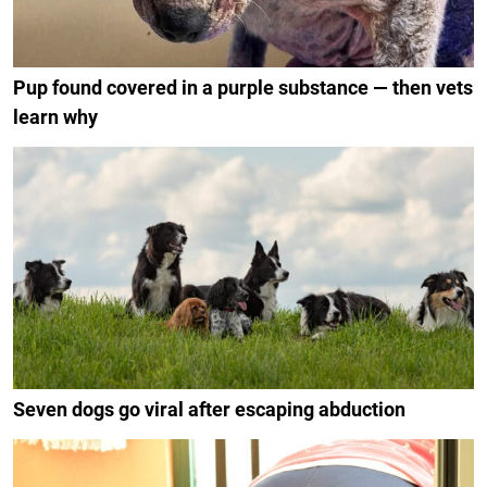
Pup found covered in a purple substance — then vets
learn why
Seven dogs go viral after escaping abduction