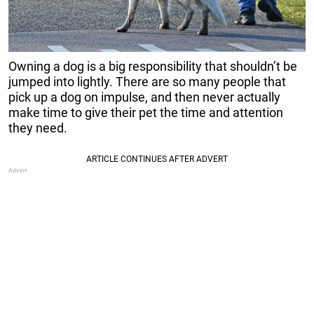
Owning a dog is a big responsibility that shouldn’t be
jumped into lightly. There are so many people that
pick up a dog on impulse, and then never actually
make time to give their pet the time and attention
they need.