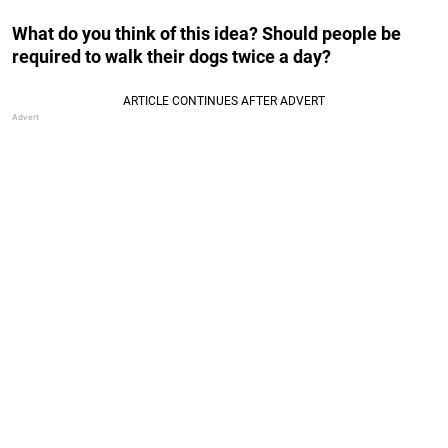
What do you think of this idea? Should people be
required to walk their dogs twice a day?