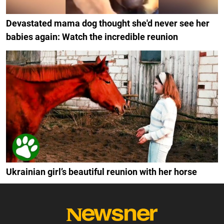
Devastated mama dog thought she'd never see her
babies again: Watch the incredible reunion
Ukrainian girl’s beautiful reunion with her horse