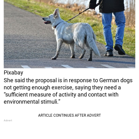
Pixabay
She said the proposal is in response to German dogs
not getting enough exercise, saying they need a
“sufficient measure of activity and contact with
environmental stimuli.”