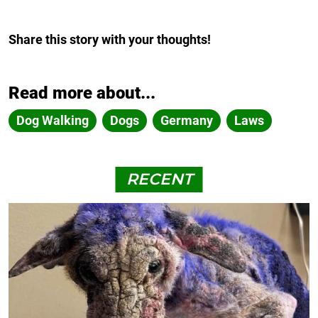
Share this story with your thoughts!
Read more about...
Dog Walking
Dogs
Germany
Laws
RECENT