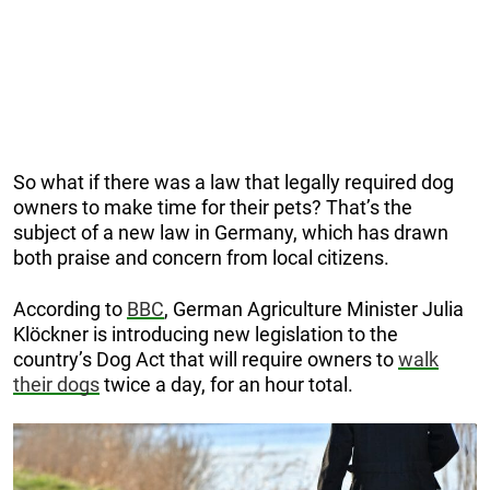
So what if there was a law that legally required dog
owners to make time for their pets? That’s the
subject of a new law in Germany, which has drawn
both praise and concern from local citizens.
According to
BBC
, German Agriculture Minister Julia
Klöckner is introducing new legislation to the
country’s Dog Act that will require owners to
walk
their dogs
twice a day, for an hour total.