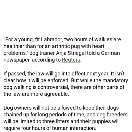
“For a young, fit Labrador, two hours of walkies are
healthier than for an arthritic pug with heart
problems,” dog trainer Anja Striegel told a German
newspaper, according to
Reuters
.
If passed, the law will go into effect next year. It isn’t
clear how it will be enforced. But while the mandatory
dog walking is controversial, there are other parts of
the law are more agreeable.
Dog owners will not be allowed to keep their dogs
chained up for long periods of time, and dog breeders
will be limited to three litters and their puppies will
require four hours of human interaction.