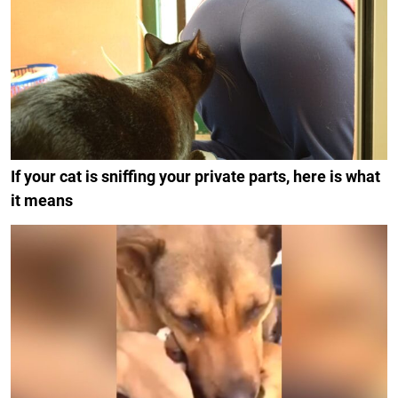
If your cat is sniffing your private parts, here is what
it means