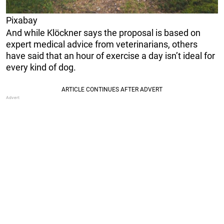
Pixabay
And while Klöckner says the proposal is based on
expert medical advice from veterinarians, others
have said that an hour of exercise a day isn’t ideal for
every kind of dog.