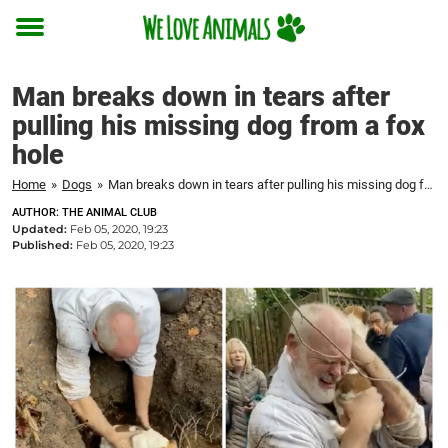
Toggle
menu
Man breaks down in tears after
pulling his missing dog from a fox
hole
Home
»
Dogs
»
Man breaks down in tears after pulling his missing dog from a fox hole
AUTHOR: THE ANIMAL CLUB
Updated:
Feb 05, 2020, 19:23
Published:
Feb 05, 2020, 19:23