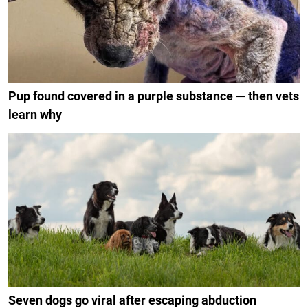
Pup found covered in a purple substance — then vets
learn why
Seven dogs go viral after escaping abduction