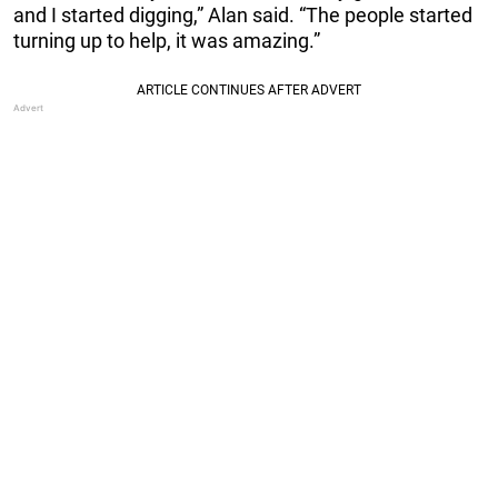
and I started digging,” Alan said. “The people started
turning up to help, it was amazing.”