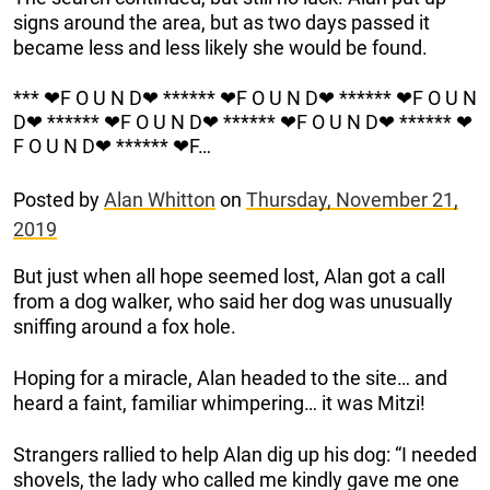
signs around the area, but as two days passed it
became less and less likely she would be found.
*** ❤F O U N D❤ ****** ❤F O U N D❤ ****** ❤F O U N
D❤ ****** ❤F O U N D❤ ****** ❤F O U N D❤ ****** ❤
F O U N D❤ ****** ❤F…
Posted by
Alan Whitton
on
Thursday, November 21,
2019
But just when all hope seemed lost, Alan got a call
from a dog walker, who said her dog was unusually
sniffing around a fox hole.
Hoping for a miracle, Alan headed to the site… and
heard a faint, familiar whimpering… it was Mitzi!
Strangers rallied to help Alan dig up his dog: “I needed
shovels, the lady who called me kindly gave me one