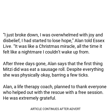
“I just broke down, I was overwhelmed with joy and
disbelief, I had started to lose hope,” Alan told Essex
Live. “It was like a Christmas miracle, all the time it
felt like a nightmare I couldn’t wake up from.
After three days gone, Alan says that the first thing
Mitzi did was eat a sausage roll. Despite everything
she was physically okay, barring a few ticks.
Alan, a life therapy coach, planned to thank everyone
who helped out with the rescue with a free session.
He was extremely grateful.