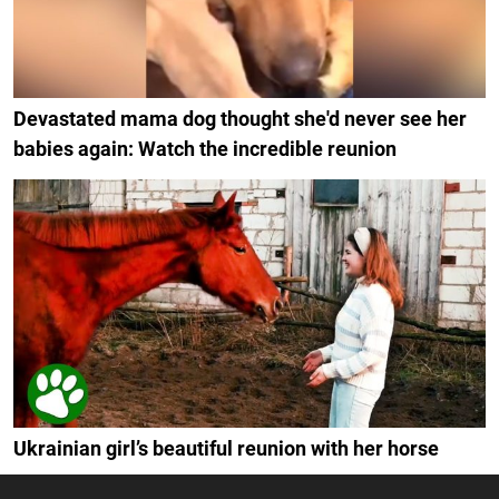
Devastated mama dog thought she'd never see her
babies again: Watch the incredible reunion
Ukrainian girl’s beautiful reunion with her horse