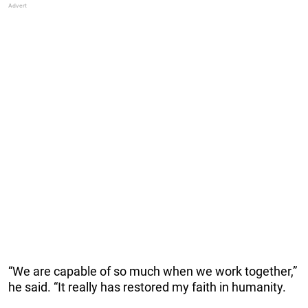
“We are capable of so much when we work together,”
he said. “It really has restored my faith in humanity.