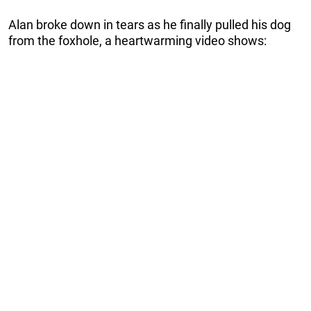
Alan broke down in tears as he finally pulled his dog
from the foxhole, a heartwarming video shows: