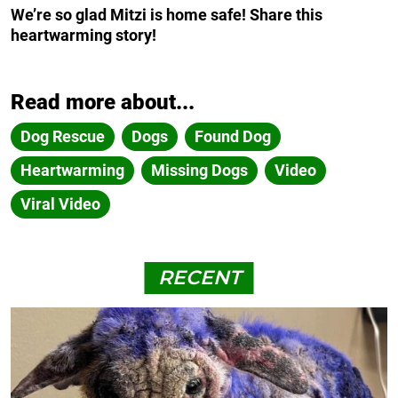
We’re so glad Mitzi is home safe! Share this
heartwarming story!
Read more about...
Dog Rescue
Dogs
Found Dog
Heartwarming
Missing Dogs
Video
Viral Video
RECENT