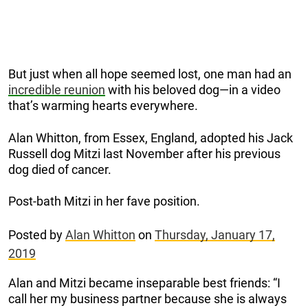
But just when all hope seemed lost, one man had an
incredible reunion
with his beloved dog—in a video
that’s warming hearts everywhere.
Alan Whitton, from Essex, England, adopted his Jack
Russell dog Mitzi last November after his previous
dog died of cancer.
Post-bath Mitzi in her fave position.
Posted by
Alan Whitton
on
Thursday, January 17,
2019
Alan and Mitzi became inseparable best friends: “I
call her my business partner because she is always