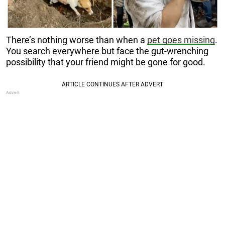
There’s nothing worse than when a
pet goes missing
.
You search everywhere but face the gut-wrenching
possibility that your friend might be gone for good.