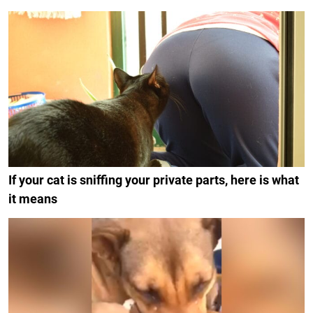
If your cat is sniffing your private parts, here is what
it means