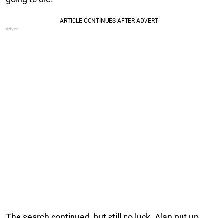
The search continued, but still no luck. Alan put up