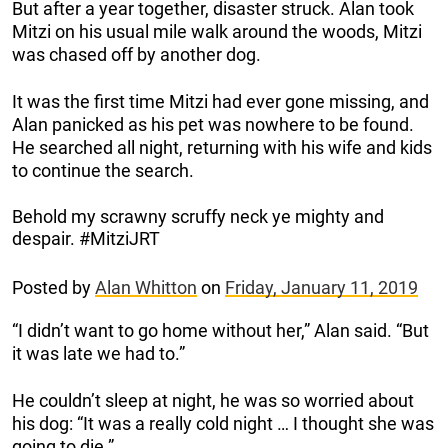
But after a year together, disaster struck. Alan took
Mitzi on his usual mile walk around the woods, Mitzi
was chased off by another dog.
It was the first time Mitzi had ever gone missing, and
Alan panicked as his pet was nowhere to be found.
He searched all night, returning with his wife and kids
to continue the search.
Behold my scrawny scruffy neck ye mighty and
despair. #MitziJRT
Posted by
Alan Whitton
on
Friday, January 11, 2019
“I didn’t want to go home without her,” Alan said. “But
it was late we had to.”
He couldn’t sleep at night, he was so worried about
his dog: “It was a really cold night … I thought she was
going to die.”