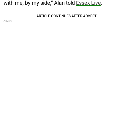
with me, by my side,” Alan told
Essex Live
.