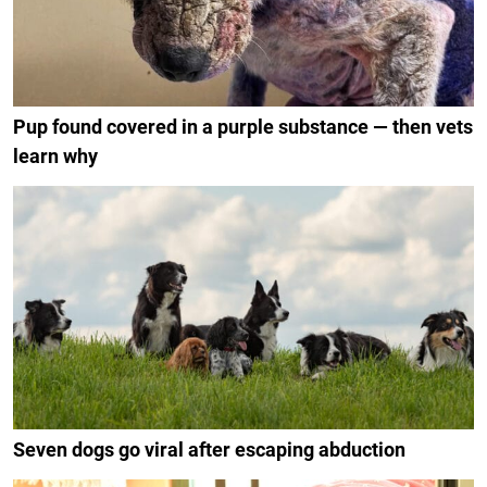
Pup found covered in a purple substance — then vets
learn why
Seven dogs go viral after escaping abduction