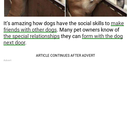
It’s amazing how dogs have the social skills to
make
friends with other dogs
. Many pet owners know of
the special relationships
they can
form with the dog
next door
.