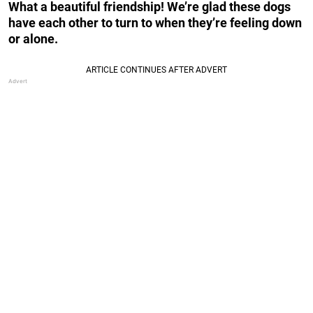
What a beautiful friendship! We’re glad these dogs
have each other to turn to when they’re feeling down
or alone.