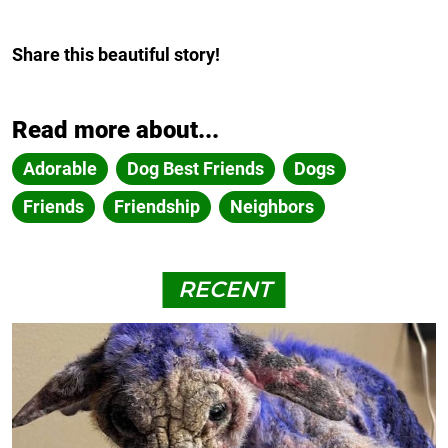
Share this beautiful story!
Read more about...
Adorable
Dog Best Friends
Dogs
Friends
Friendship
Neighbors
RECENT