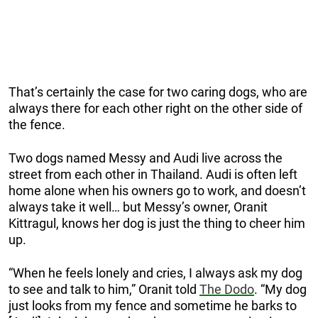
That’s certainly the case for two caring dogs, who are
always there for each other right on the other side of
the fence.
Two dogs named Messy and Audi live across the
street from each other in Thailand. Audi is often left
home alone when his owners go to work, and doesn’t
always take it well… but Messy’s owner, Oranit
Kittragul, knows her dog is just the thing to cheer him
up.
“When he feels lonely and cries, I always ask my dog
to see and talk to him,” Oranit told
The Dodo
. “My dog
just looks from my fence and sometime he barks to