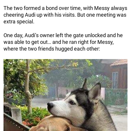
The two formed a bond over time, with Messy always
cheering Audi up with his visits. But one meeting was
extra special.
One day, Audi’s owner left the gate unlocked and he
was able to get out… and he ran right for Messy,
where the two friends hugged each other: