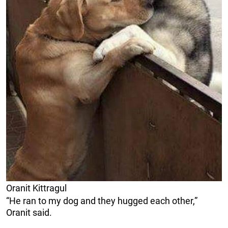
Oranit Kittragul
“He ran to my dog and they hugged each other,”
Oranit said.