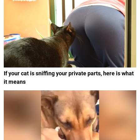
If your cat is sniffing your private parts, here is what
it means