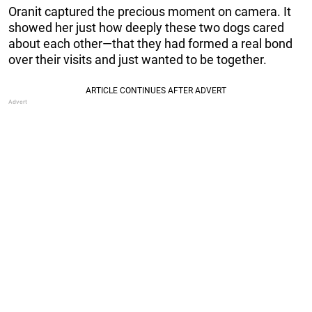
Oranit captured the precious moment on camera. It
showed her just how deeply these two dogs cared
about each other—that they had formed a real bond
over their visits and just wanted to be together.