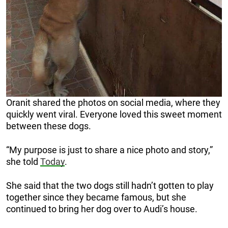
Oranit shared the photos on social media, where they
quickly went viral. Everyone loved this sweet moment
between these dogs.
“My purpose is just to share a nice photo and story,”
she told
Today
.
She said that the two dogs still hadn’t gotten to play
together since they became famous, but she
continued to bring her dog over to Audi’s house.