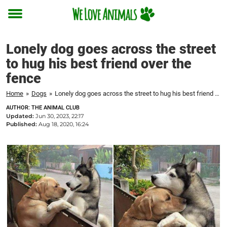
Toggle
menu
Lonely dog goes across the street
to hug his best friend over the
fence
Home
»
Dogs
»
Lonely dog goes across the street to hug his best friend over the fence
AUTHOR: THE ANIMAL CLUB
Updated:
Jun 30, 2023, 22:17
Published:
Aug 18, 2020, 16:24