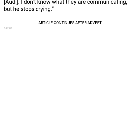
[Audi]. I don’t know what they are communicating,
but he stops crying.”