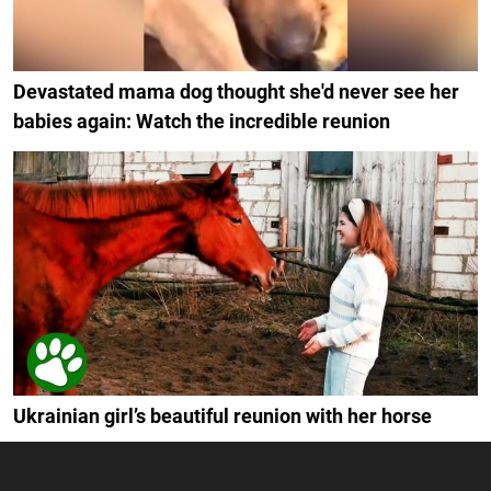
Devastated mama dog thought she'd never see her
babies again: Watch the incredible reunion
Ukrainian girl’s beautiful reunion with her horse