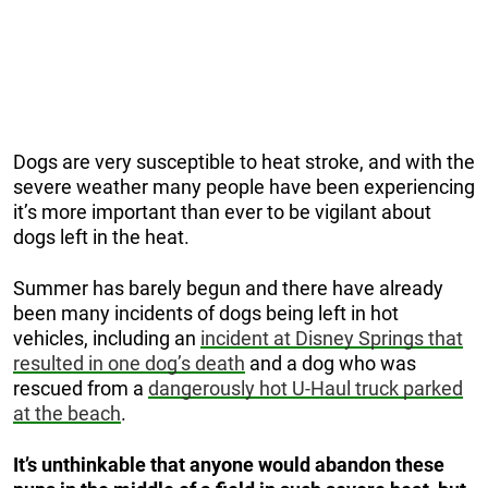
Dogs are very susceptible to heat stroke, and with the
severe weather many people have been experiencing
it’s more important than ever to be vigilant about
dogs left in the heat.
Summer has barely begun and there have already
been many incidents of dogs being left in hot
vehicles, including an
incident at Disney Springs that
resulted in one dog’s death
and a dog who was
rescued from a
dangerously hot U-Haul truck parked
at the beach
.
It’s unthinkable that anyone would abandon these