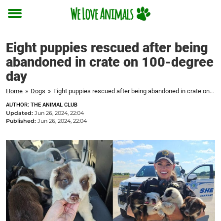
Toggle
menu
Eight puppies rescued after being
abandoned in crate on 100-degree
day
Home
»
Dogs
»
Eight puppies rescued after being abandoned in crate on 100-degree day
AUTHOR: THE ANIMAL CLUB
Updated:
Jun 26, 2024, 22:04
Published:
Jun 26, 2024, 22:04