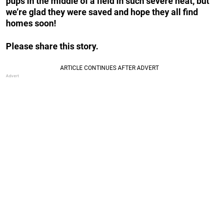
pups in the middle of a field in such severe heat, but
we’re glad they were saved and hope they all find
homes soon!
Please share this story.