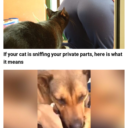
If your cat is sniffing your private parts, here is what
it means