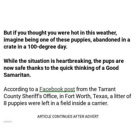
But if you thought you were hot in this weather,
imagine being one of these puppies, abandoned in a
crate in a 100-degree day.
While the situation is heartbreaking, the pups are
now safe thanks to the quick thinking of a Good
Samaritan.
According to a
Facebook post
from the Tarrant
County Sheriff’s Office, in Fort Worth, Texas, a litter of
8 puppies were left in a field inside a carrier.