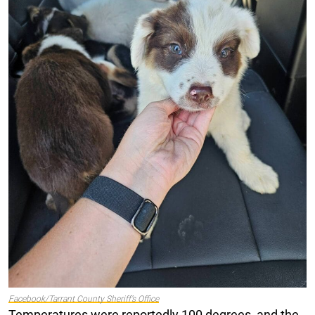
Facebook/Tarrant County Sheriff’s Office
Temperatures were reportedly 100 degrees, and the