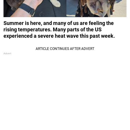
Summer is here, and many of us are feeling the
rising temperatures. Many parts of the US
experienced a severe heat wave this past week.