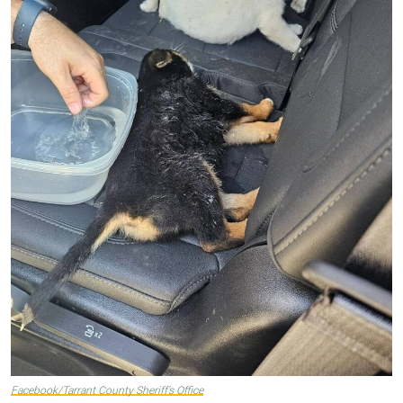
Facebook/Tarrant County Sheriff’s Office