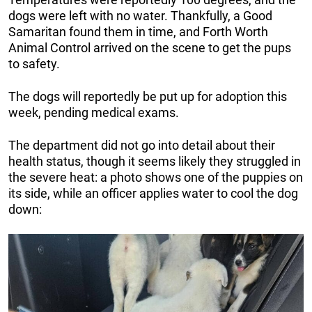
dogs were left with no water. Thankfully, a Good
Samaritan found them in time, and Forth Worth
Animal Control arrived on the scene to get the pups
to safety.
The dogs will reportedly be put up for adoption this
week, pending medical exams.
The department did not go into detail about their
health status, though it seems likely they struggled in
the severe heat: a photo shows one of the puppies on
its side, while an officer applies water to cool the dog
down: