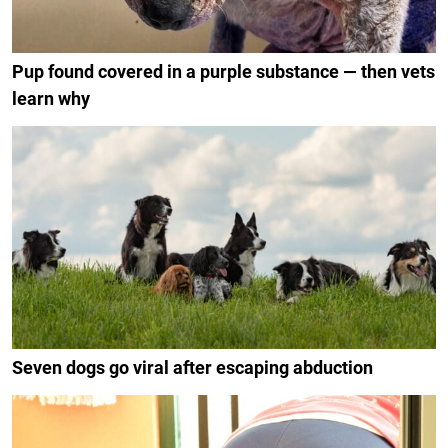
Pup found covered in a purple substance — then vets
learn why
Seven dogs go viral after escaping abduction