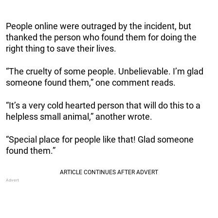
People online were outraged by the incident, but
thanked the person who found them for doing the
right thing to save their lives.
“The cruelty of some people. Unbelievable. I’m glad
someone found them,” one comment reads.
“It’s a very cold hearted person that will do this to a
helpless small animal,” another wrote.
“Special place for people like that! Glad someone
found them.”