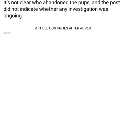
It’s not clear who abandoned the pups, and the post
did not indicate whether any investigation was
ongoing.