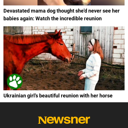
Devastated mama dog thought she'd never see her
babies again: Watch the incredible reunion
Ukrainian girl’s beautiful reunion with her horse