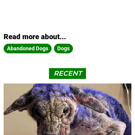
Read more about...
Abandoned Dogs
Dogs
RECENT