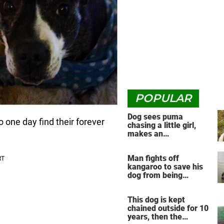
POPULAR
Dog sees puma
o one day find their forever
chasing a little girl,
makes an
unbelievable decision
Man fights off
kangaroo to save his
dog from being
drowned in viral video
This dog is kept
chained outside for 10
years, then the