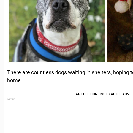
There are countless dogs waiting in shelters, hoping t
home.