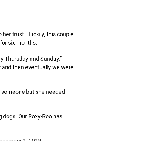
 her trust… luckily, this couple
 for six months.
ery Thursday and Sunday,”
er and then eventually we were
 to someone but she needed
ng dogs. Our Roxy-Roo has
December 1, 2018