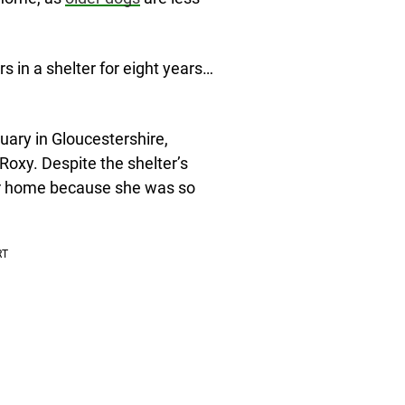
s in a shelter for eight years…
uary in Gloucestershire,
oxy. Despite the shelter’s
her home because she was so