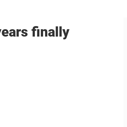
ears finally