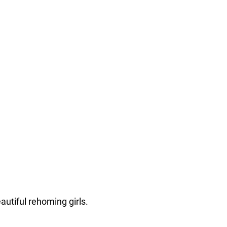
autiful rehoming girls.