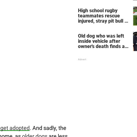
neighbors decide
enough is enough
High school rugby
teammates rescue
injured, stray pit bull —
now he's their mascot
Old dog who was left
inside vehicle after
owner's death finds a
new home
 get adopted
. And sadly, the
 a home, as
older dogs
are less