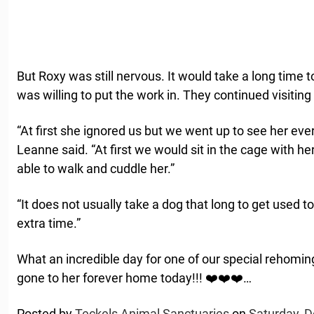
But Roxy was still nervous. It would take a long time to
was willing to put the work in. They continued visiting
“At first she ignored us but we went up to see her ev
Leanne said. “At first we would sit in the cage with h
able to walk and cuddle her.”
“It does not usually take a dog that long to get used
extra time.”
What an incredible day for one of our special rehomi
gone to her forever home today!!! ❤️❤️❤️…
Posted by
Teckels Animal Sanctuaries
on
Saturday, 