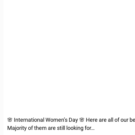
🌸 International Women’s Day 🌸 Here are all of our be
Majority of them are still looking for…