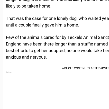
likely to be taken home.
That was the case for one lonely dog, who waited year
until a couple finally gave him a home.
Few of the animals cared for by Teckels Animal Sanct
England have been there longer than a staffie named R
best efforts to get her adopted, no one would take 
anxious and nervous.