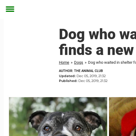
Toggle
menu
Dog who wait
finds a new
Home
»
Dogs
»
Dog who waited in shelter fo
AUTHOR: THE ANIMAL CLUB
Updated:
Dec 05, 2019, 21:32
Published:
Dec 05, 2019, 21:32