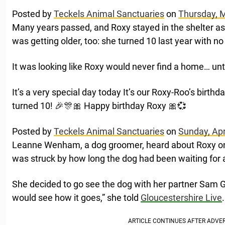
Posted by
Teckels Animal Sanctuaries
on
Thursday, 
Many years passed, and Roxy stayed in the shelter a
was getting older, too: she turned 10 last year with no
It was looking like Roxy would never find a home… unt
It’s a very special day today It’s our Roxy-Roo’s birthd
turned 10! 🎉🎊🎀 Happy birthday Roxy 🎀💞
Posted by
Teckels Animal Sanctuaries
on
Sunday, Apr
Leanne Wenham, a dog groomer, heard about Roxy on 
was struck by how long the dog had been waiting fo
She decided to go see the dog with her partner Sam 
would see how it goes,” she told
Gloucestershire Live
.