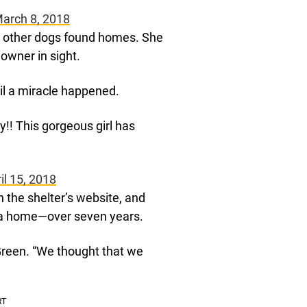
March 8, 2018
s other dogs found homes. She
 owner in sight.
il a miracle happened.
ay!! This gorgeous girl has
il 15, 2018
the shelter’s website, and
r a home—over seven years.
Green. “We thought that we