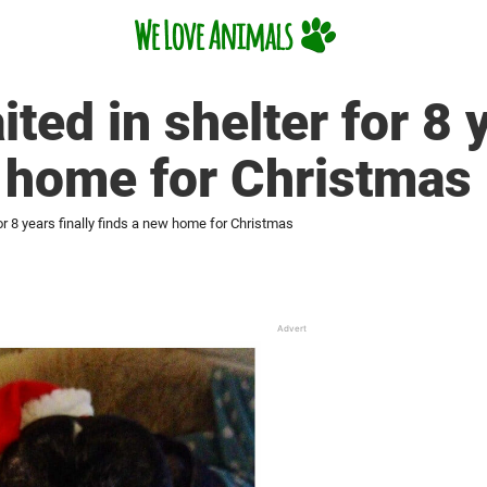
ed in shelter for 8 y
 home for Christmas
r 8 years finally finds a new home for Christmas