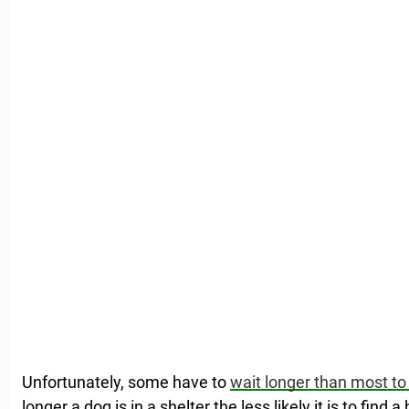
Unfortunately, some have to
wait longer than most to
longer a dog is in a shelter the less likely it is to find