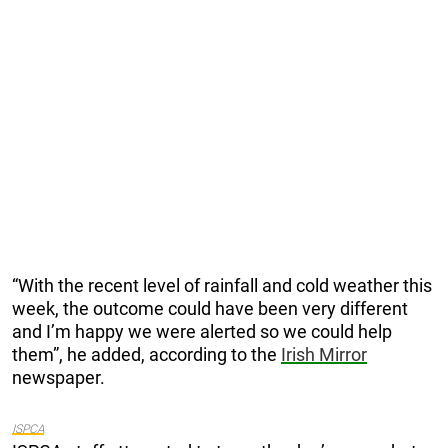
“With the recent level of rainfall and cold weather this
week, the outcome could have been very different
and I’m happy we were alerted so we could help
them”, he added, according to the
Irish Mirror
newspaper.
ISPCA