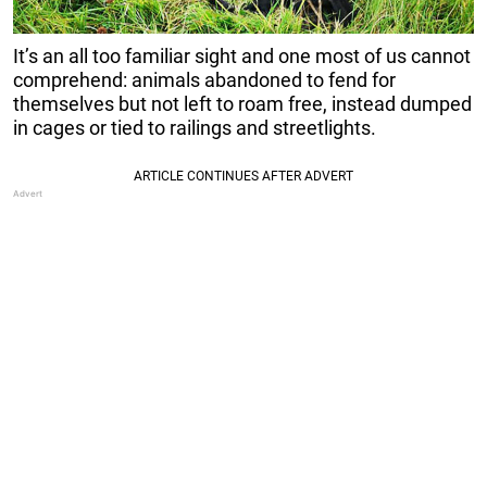
It’s an all too familiar sight and one most of us cannot
comprehend: animals abandoned to fend for
themselves but not left to roam free, instead dumped
in cages or tied to railings and streetlights.