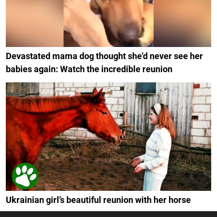
Devastated mama dog thought she'd never see her
babies again: Watch the incredible reunion
Ukrainian girl’s beautiful reunion with her horse