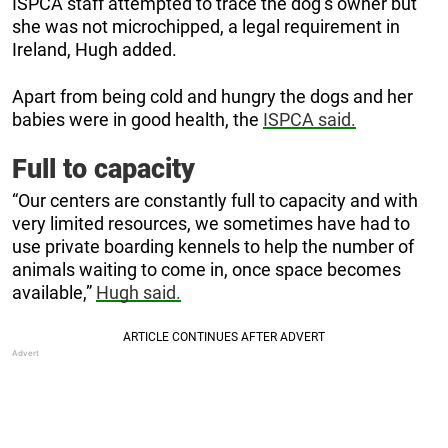
ISPCA staff attempted to trace the dog’s owner but
she was not microchipped, a legal requirement in
Ireland, Hugh added.
Apart from being cold and hungry the dogs and her
babies were in good health, the
ISPCA said.
Full to capacity
“Our centers are constantly full to capacity and with
very limited resources, we sometimes have had to
use private boarding kennels to help the number of
animals waiting to come in, once space becomes
available,”
Hugh said.