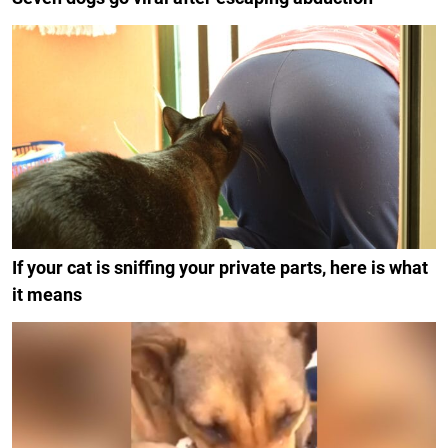
If your cat is sniffing your private parts, here is what
it means