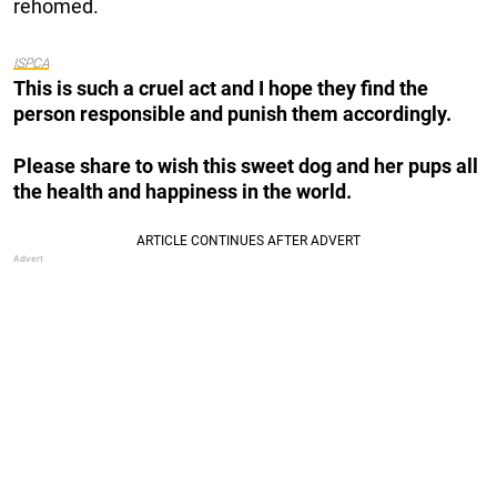
rehomed.
ISPCA
This is such a cruel act and I hope they find the
person responsible and punish them accordingly.
Please share to wish this sweet dog and her pups all
the health and happiness in the world.