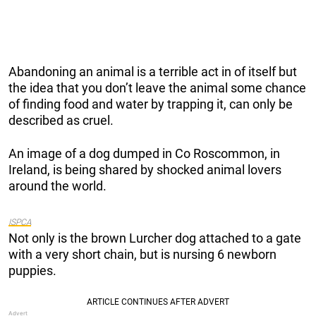
Abandoning an animal is a terrible act in of itself but
the idea that you don’t leave the animal some chance
of finding food and water by trapping it, can only be
described as cruel.
An image of a dog dumped in Co Roscommon, in
Ireland, is being shared by shocked animal lovers
around the world.
ISPCA
Not only is the brown Lurcher dog attached to a gate
with a very short chain, but is nursing 6 newborn
puppies.