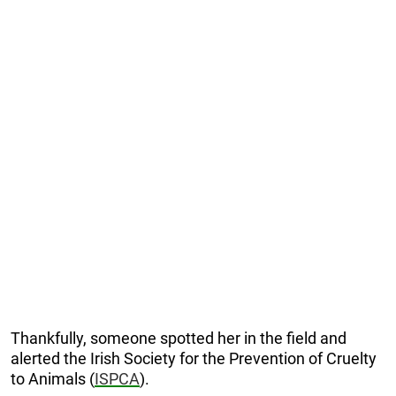
Thankfully, someone spotted her in the field and
alerted the Irish Society for the Prevention of Cruelty
to Animals (
ISPCA
).