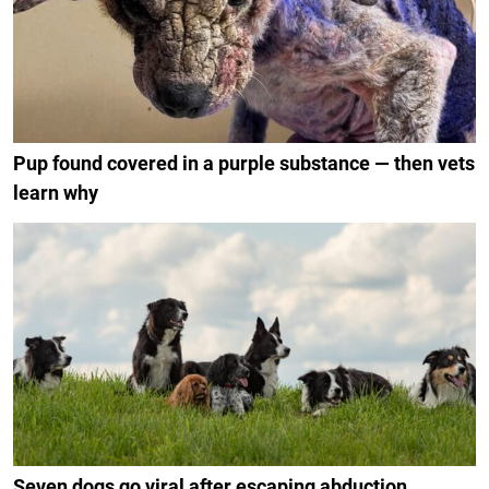
Pup found covered in a purple substance — then vets
learn why
Seven dogs go viral after escaping abduction