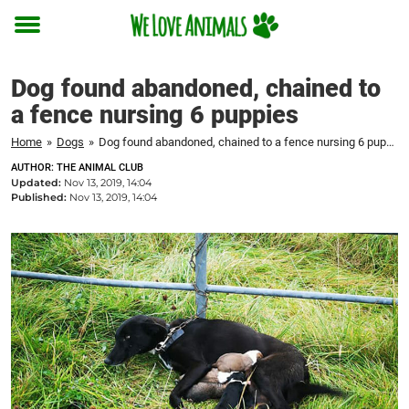
Toggle
menu
Dog found abandoned, chained to
a fence nursing 6 puppies
Home
»
Dogs
»
Dog found abandoned, chained to a fence nursing 6 puppies
AUTHOR: THE ANIMAL CLUB
Updated:
Nov 13, 2019, 14:04
Published:
Nov 13, 2019, 14:04