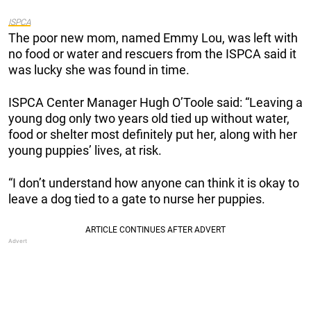
ISPCA
The poor new mom, named Emmy Lou, was left with
no food or water and rescuers from the ISPCA said it
was lucky she was found in time.
ISPCA Center Manager Hugh O’Toole said: “Leaving a
young dog only two years old tied up without water,
food or shelter most definitely put her, along with her
young puppies’ lives, at risk.
“I don’t understand how anyone can think it is okay to
leave a dog tied to a gate to nurse her puppies.