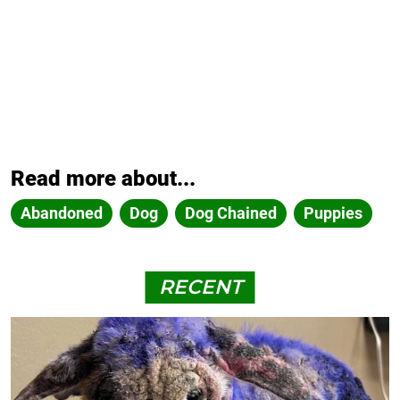
Read more about...
Abandoned
Dog
Dog Chained
Puppies
RECENT