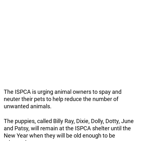
The ISPCA is urging animal owners to spay and
neuter their pets to help reduce the number of
unwanted animals.
The puppies, called Billy Ray, Dixie, Dolly, Dotty, June
and Patsy, will remain at the ISPCA shelter until the
New Year when they will be old enough to be