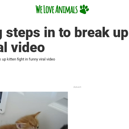
steps in to break up 
al video
up kitten fight in funny viral video