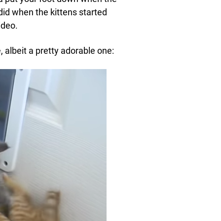
did when the kittens started
ideo.
e, albeit a pretty adorable one: