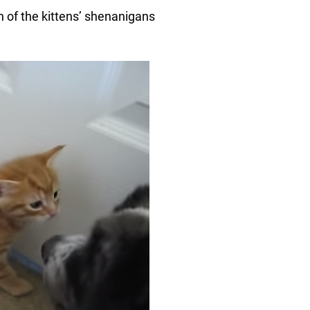
 of the kittens’ shenanigans