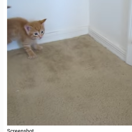
Screenshot