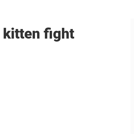
kitten fight