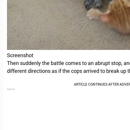
Screenshot
Then suddenly the battle comes to an abrupt stop, and
different directions as if the cops arrived to break up th