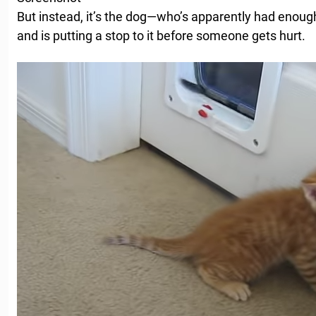
But instead, it’s the dog—who’s apparently had enough
and is putting a stop to it before someone gets hurt.