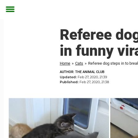
Toggle
menu
Referee dog 
in funny vir
Home
»
Cats
»
Referee dog steps in to break 
AUTHOR: THE ANIMAL CLUB
Updated:
Feb 27, 2020, 21:39
Published:
Feb 27, 2020, 21:38