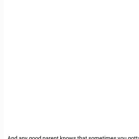
And any good parent knows that sometimes you gotta