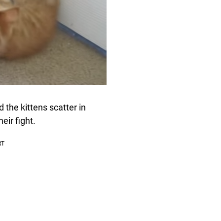
 the kittens scatter in
eir fight.