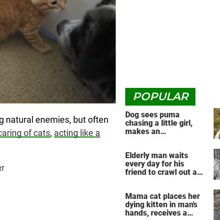
POPULAR
Dog sees puma
g natural enemies, but often
chasing a little girl,
makes an
caring of cats
,
acting like a
unbelievable decision
Elderly man waits
every day for his
friend to crawl out and
greet him
Mama cat places her
dying kitten in man's
hands, receives a