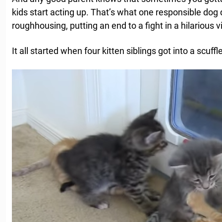
kids start acting up. That’s what one responsible dog 
roughhousing, putting an end to a fight in a hilarious v
It all started when four kitten siblings got into a scuffl