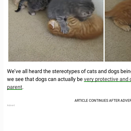
We’ve all heard the stereotypes of cats and dogs bein
we see that dogs can actually be
very protective and 
parent
.