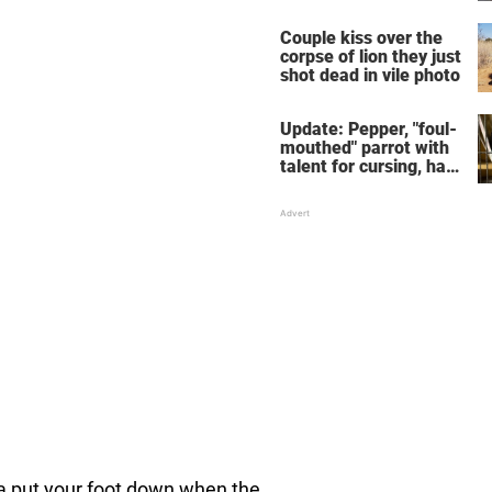
response she will
never forget
Couple kiss over the
corpse of lion they just
shot dead in vile photo
Update: Pepper, "foul-
mouthed" parrot with
talent for cursing, has
been adopted
 put your foot down when the