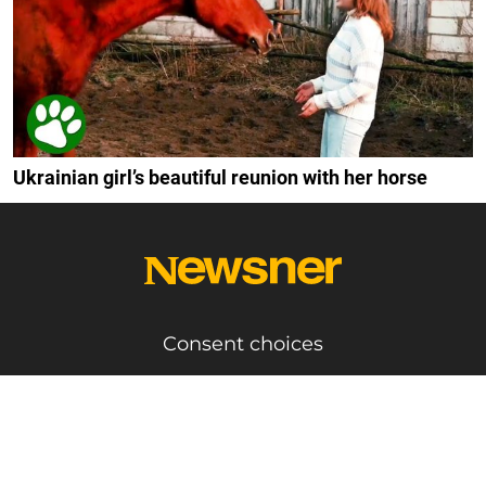
Ukrainian girl’s beautiful reunion with her horse
Consent choices