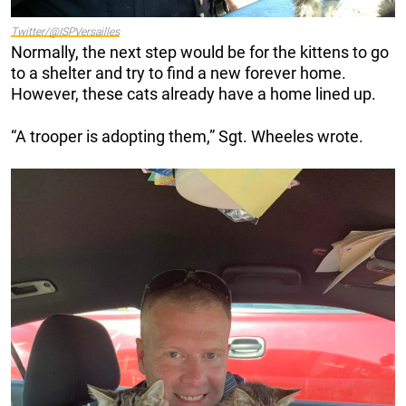
Twitter/@ISPVersailles
Normally, the next step would be for the kittens to go
to a shelter and try to find a new forever home.
However, these cats already have a home lined up.
“A trooper is adopting them,” Sgt. Wheeles wrote.