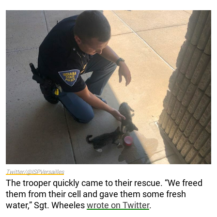
Twitter/@ISPVersailles
The trooper quickly came to their rescue. “We freed
them from their cell and gave them some fresh
water,” Sgt. Wheeles
wrote on Twitter
.