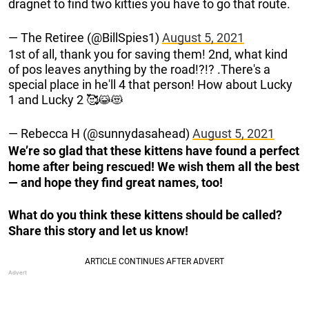
dragnet to find two kitties you have to go that route.
— The Retiree (@BillSpies1)
August 5, 2021
1st of all, thank you for saving them! 2nd, what kind
of pos leaves anything by the road!?!? .There's a
special place in he'll 4 that person! How about Lucky
1 and Lucky 2 🥰😹😻
— Rebecca H (@sunnydasahead)
August 5, 2021
We’re so glad that these kittens have found a perfect
home after being rescued! We wish them all the best
— and hope they find great names, too!
What do you think these kittens should be called?
Share this story and let us know!