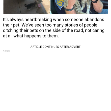
It’s always heartbreaking when someone abandons
their pet. We’ve seen too many stories of people
ditching their pets on the side of the road, not caring
at all what happens to them.