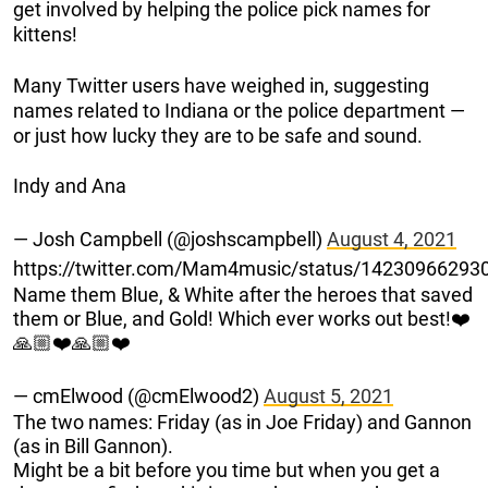
get involved by helping the police pick names for
kittens!
Many Twitter users have weighed in, suggesting
names related to Indiana or the police department —
or just how lucky they are to be safe and sound.
Indy and Ana
— Josh Campbell (@joshscampbell)
August 4, 2021
https://twitter.com/Mam4music/status/1423096629
Name them Blue, & White after the heroes that saved
them or Blue, and Gold! Which ever works out best!❤️
🙏🏼❤️🙏🏼❤️
— cmElwood (@cmElwood2)
August 5, 2021
The two names: Friday (as in Joe Friday) and Gannon
(as in Bill Gannon).
Might be a bit before you time but when you get a