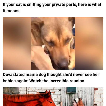
If your cat is sniffing your private parts, here is what
it means
Devastated mama dog thought she'd never see her
babies again: Watch the incredible reunion