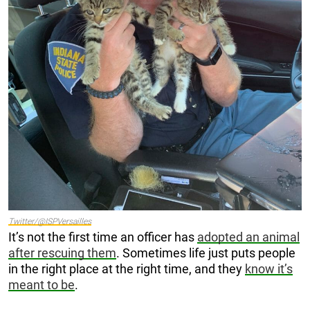
Twitter/@ISPVersailles
It’s not the first time an officer has
adopted an animal
after rescuing them
. Sometimes life just puts people
in the right place at the right time, and they
know it’s
meant to be
.