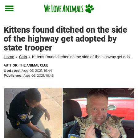
Toggle
menu
Kittens found ditched on the side
of the highway get adopted by
state trooper
Home
»
Cats
»
Kittens found ditched on the side of the highway get adopted by state trooper
AUTHOR: THE ANIMAL CLUB
Updated:
Aug 05, 2021, 16:44
Published:
Aug 05, 2021, 16:43