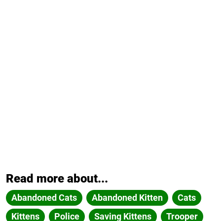
Read more about...
Abandoned Cats
Abandoned Kitten
Cats
Kittens
Police
Saving Kittens
Trooper