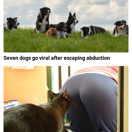
Seven dogs go viral after escaping abduction