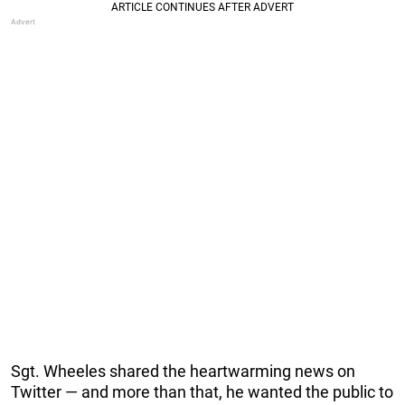
Sgt. Wheeles shared the heartwarming news on
Twitter — and more than that, he wanted the public to