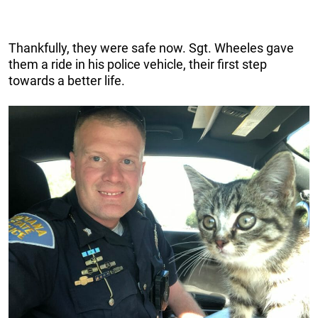
Thankfully, they were safe now. Sgt. Wheeles gave
them a ride in his police vehicle, their first step
towards a better life.