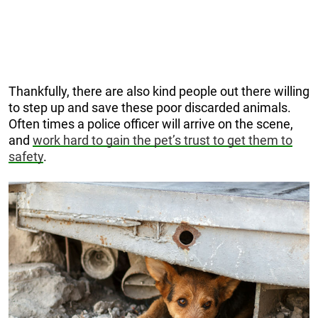
Thankfully, there are also kind people out there willing
to step up and save these poor discarded animals.
Often times a police officer will arrive on the scene,
and
work hard to gain the pet’s trust to get them to
safety
.