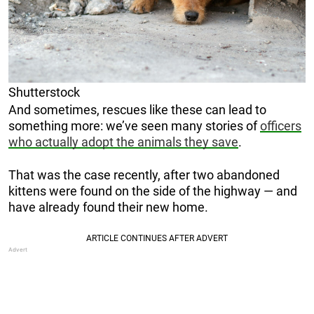
Shutterstock
And sometimes, rescues like these can lead to
something more: we’ve seen many stories of
officers
who actually adopt the animals they save
.
That was the case recently, after two abandoned
kittens were found on the side of the highway — and
have already found their new home.