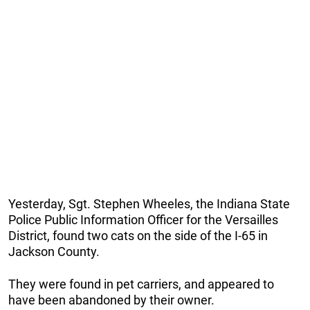
Yesterday, Sgt. Stephen Wheeles, the Indiana State
Police Public Information Officer for the Versailles
District, found two cats on the side of the I-65 in
Jackson County.
They were found in pet carriers, and appeared to
have been abandoned by their owner.