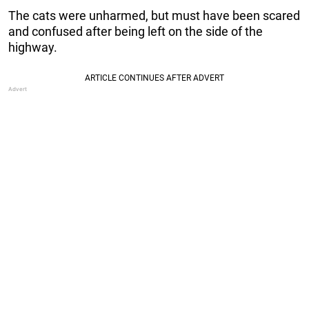
The cats were unharmed, but must have been scared
and confused after being left on the side of the
highway.