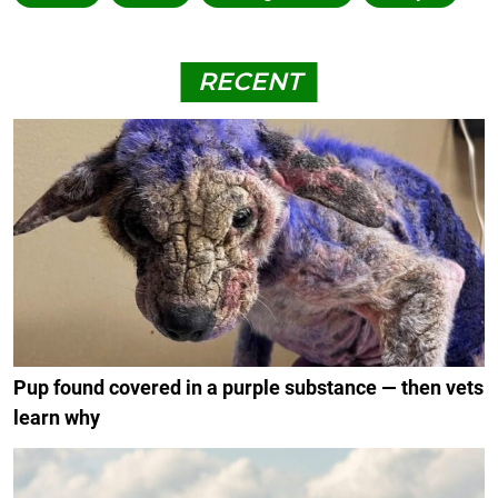
RECENT
Pup found covered in a purple substance — then vets
learn why